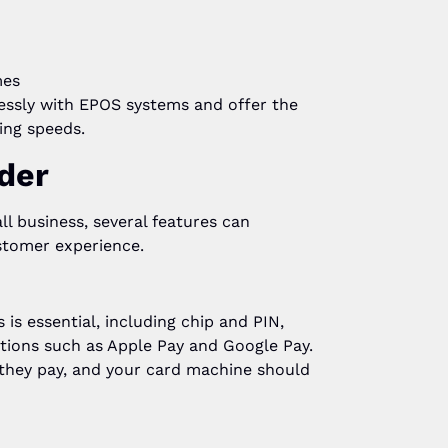
mes
essly with EPOS systems and offer the
ing speeds.
der
l business, several features can
stomer experience.
is essential, including chip and PIN,
tions such as Apple Pay and Google Pay.
 they pay, and your card machine should