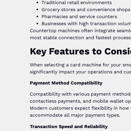
Traditional retail environments
Grocery stores and convenience shops
Pharmacies and service counters
Businesses with high transaction volu
Countertop machines often integrate seaml
most stable connection and fastest process
Key Features to Consi
When selecting a card machine for your smal
significantly impact your operations and cu
Payment Method Compatibility
Compatibility with various payment methods 
contactless payments, and mobile wallet op
Modern customers expect flexibility in how
accommodate all major payment types.
Transaction Speed and Reliability