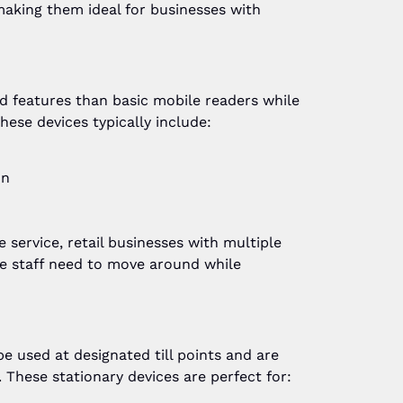
making them ideal for businesses with
 features than basic mobile readers while
hese devices typically include:
on
e service, retail businesses with multiple
e staff need to move around while
 used at designated till points and are
y. These stationary devices are perfect for: