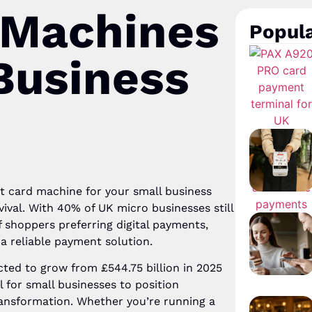
 Machines
Popula
Business
ht card machine for your small business
rvival. With 40% of UK micro businesses still
 shoppers preferring digital payments,
 a reliable payment solution.
ted to grow from £544.75 billion in 2025
al for small businesses to position
transformation. Whether you’re running a