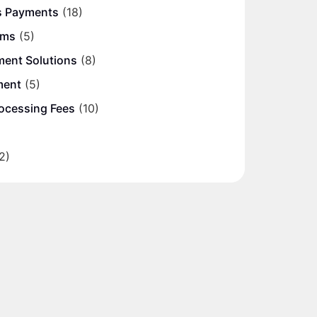
s Payments
(18)
ems
(5)
ment Solutions
(8)
ment
(5)
ocessing Fees
(10)
2)