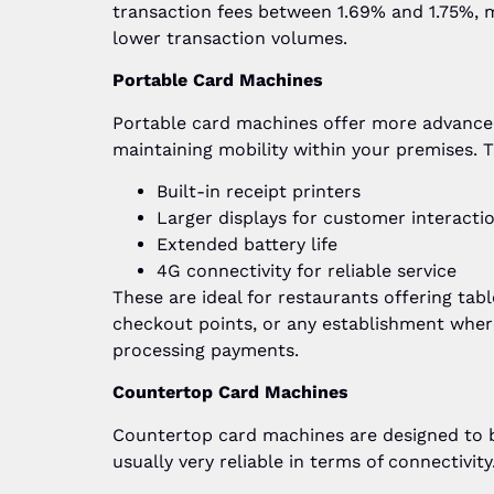
transaction fees between 1.69% and 1.75%, 
lower transaction volumes.
Portable Card Machines
Portable card machines offer more advanced
maintaining mobility within your premises. T
Built-in receipt printers
Larger displays for customer interacti
Extended battery life
4G connectivity for reliable service
These are ideal for restaurants offering tabl
checkout points, or any establishment wher
processing payments.
Countertop Card Machines
Countertop card machines are designed to be
usually very reliable in terms of connectivit