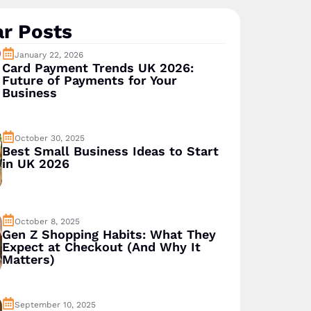
r Posts
January 22, 2026
Card Payment Trends UK 2026:
Future of Payments for Your
Business
October 30, 2025
Best Small Business Ideas to Start
in UK 2026
October 8, 2025
Gen Z Shopping Habits: What They
Expect at Checkout (And Why It
Matters)
September 10, 2025