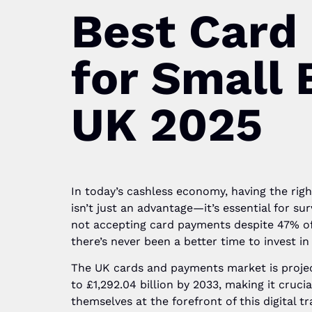
Best Card
for Small 
UK 2025
In today’s cashless economy, having the rig
isn’t just an advantage—it’s essential for su
not accepting card payments despite 47% of
there’s never been a better time to invest in
The UK cards and payments market is projec
to £1,292.04 billion by 2033, making it cruci
themselves at the forefront of this digital 