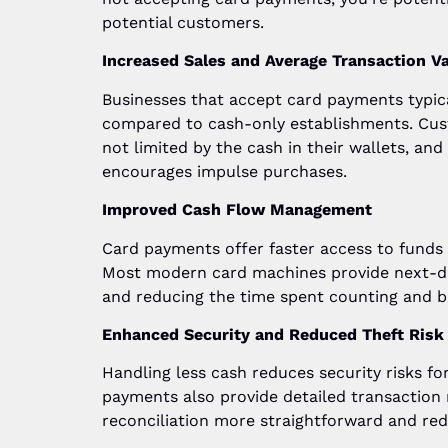
potential customers.
Increased Sales and Average Transaction V
Businesses that accept card payments typica
compared to cash-only establishments. Cu
not limited by the cash in their wallets, a
encourages impulse purchases.
Improved Cash Flow Management
Card payments offer faster access to funds 
Most modern card machines provide next-da
and reducing the time spent counting and b
Enhanced Security and Reduced Theft Risk
Handling less cash reduces security risks fo
payments also provide detailed transaction
reconciliation more straightforward and red