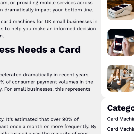
ham, or providing mobile services across
n dramatically impact your bottom line.
 card machines for UK small businesses in
ts to help you make an informed decision
n.
ess Needs a Card
elerated dramatically in recent years.
42% of consumer payment volumes in the
y. For small businesses, this represents
Catego
Card Machi
. It’s estimated that over 90% of
ast once a month or more frequently. By
Card Machi
ally turning away the majority of your