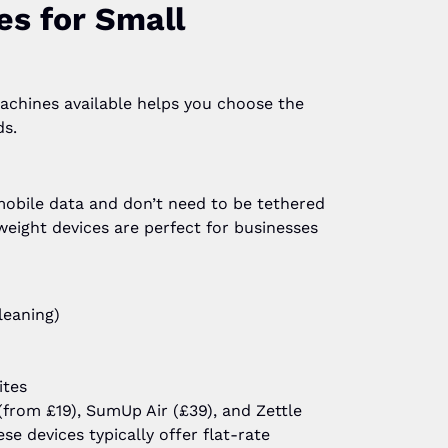
es for Small
achines available helps you choose the
ds.
mobile data and don’t need to be tethered
tweight devices are perfect for businesses
leaning)
ites
from £19), SumUp Air (£39), and Zettle
e devices typically offer flat-rate