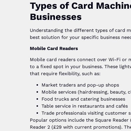
Types of Card Machin
Businesses
Understanding the different types of card m
best solution for your specific business nee
Mobile Card Readers
Mobile card readers connect over Wi-Fi or 
to a fixed spot in your business. These ligh
that require flexibility, such as:
Market traders and pop-up shops
Mobile services (hairdressing, beauty, c
Food trucks and catering businesses
Table service in restaurants and cafés
Trade professionals visiting customer s
Popular options include the Square Reader (
Reader 2 (£29 with current promotions). Thes