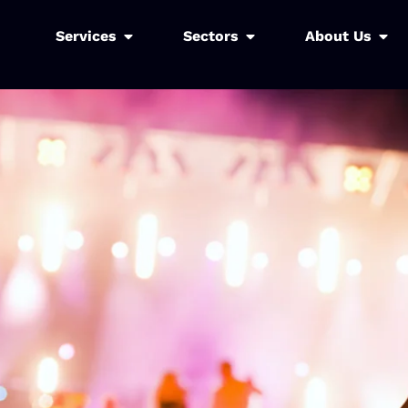
Services
Sectors
About Us