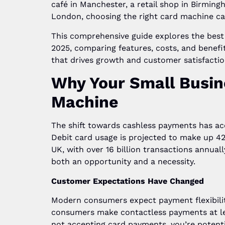
café in Manchester, a retail shop in Birming
London, choosing the right card machine ca
This comprehensive guide explores the best
2025, comparing features, costs, and benefi
that drives growth and customer satisfactio
Why Your Small Busin
Machine
The shift towards cashless payments has acc
Debit card usage is projected to make up 
UK, with over 16 billion transactions annuall
both an opportunity and a necessity.
Customer Expectations Have Changed
Modern consumers expect payment flexibility
consumers make contactless payments at le
not accepting card payments, you’re potenti