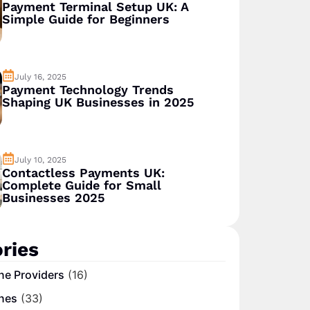
Payment Terminal Setup UK: A
Simple Guide for Beginners
July 16, 2025
Payment Technology Trends
Shaping UK Businesses in 2025
July 10, 2025
Contactless Payments UK:
Complete Guide for Small
Businesses 2025
ries
ne Providers
(16)
nes
(33)