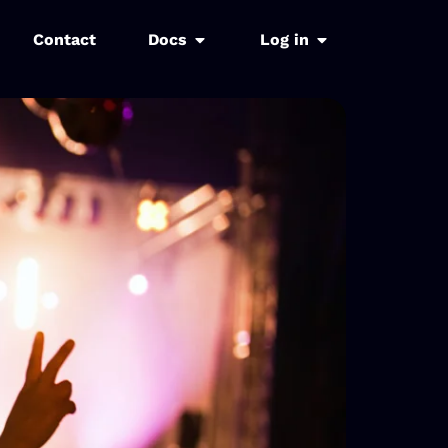
Contact
Docs
Log in