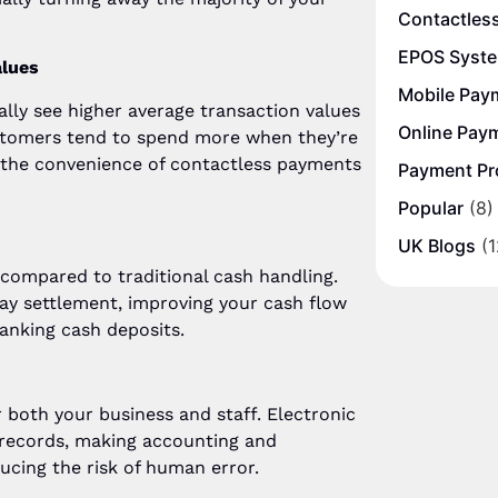
Contactles
EPOS Syst
alues
Mobile Pay
lly see higher average transaction values
Online Pay
stomers tend to spend more when they’re
nd the convenience of contactless payments
Payment Pr
Popular
(8)
UK Blogs
(1
compared to traditional cash handling.
y settlement, improving your cash flow
anking cash deposits.
r both your business and staff. Electronic
 records, making accounting and
ucing the risk of human error.