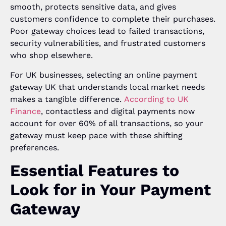
smooth, protects sensitive data, and gives
customers confidence to complete their purchases.
Poor gateway choices lead to failed transactions,
security vulnerabilities, and frustrated customers
who shop elsewhere.
For UK businesses, selecting an online payment
gateway UK that understands local market needs
makes a tangible difference.
According to UK
Finance
, contactless and digital payments now
account for over 60% of all transactions, so your
gateway must keep pace with these shifting
preferences.
Essential Features to
Look for in Your Payment
Gateway