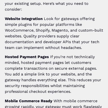
your existing setup. Here’s what you need to
consider:
Website Integration
Look for gateways offering
simple plugins for popular platforms like
WooCommerce, Shopify, Magento, and custom-built
websites. Quality providers supply clear
documentation and developer APIs that your tech
team can implement without headaches.
Hosted Payment Pages
If you’re not technically
minded, hosted payment pages let customers
complete transactions on secure external pages.
You add a simple link to your website, and the
gateway handles everything else. This reduces your
security responsibilities whilst maintaining
professional checkout experiences.
Mobile Commerce Ready
With mobile commerce
growing rapidly, your gateway must work flawlessly