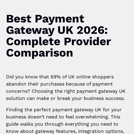
Best Payment
Gateway UK 2026:
Complete Provider
Comparison
Did you know that 69% of UK online shoppers
abandon their purchases because of payment
concerns? Choosing the right payment gateway UK
solution can make or break your business success.
Finding the perfect payment gateway UK for your
business doesn’t need to feel overwhelming. This
guide walks you through everything you need to
know about gateway features, integration options,