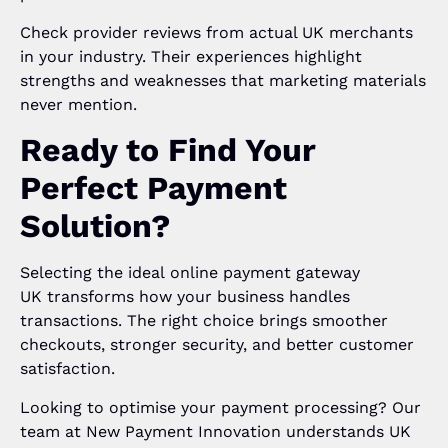
Check provider reviews from actual UK merchants
in your industry. Their experiences highlight
strengths and weaknesses that marketing materials
never mention.
Ready to Find Your
Perfect Payment
Solution?
Selecting the ideal online payment gateway
UK transforms how your business handles
transactions. The right choice brings smoother
checkouts, stronger security, and better customer
satisfaction.
Looking to optimise your payment processing? Our
team at New Payment Innovation understands UK