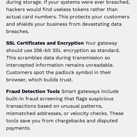
during storage. If your systems were ever breached,
hackers would find useless tokens rather than
actual card numbers. This protects your customers
and shields your business from devastating data
breaches.
SSL Certificates and Encryption
Your gateway
should use 256-bit SSL encryption as standard.
This scrambles data during transmission so
intercepted information remains unreadable.
Customers spot the padlock symbol in their
browser, which builds trust.
Fraud Detection Tools
Smart gateways include
built-in fraud screening that flags suspicious
transactions based on unusual patterns,
mismatched addresses, or velocity checks. These
tools save you from chargebacks and disputed
payments.