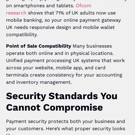
on smartphones and tablets.
Ofcom
research
shows that 71% of UK adults now use
mobile banking, so your online payment gateway
UK needs responsive design and mobile wallet
compatibility.
Point of Sale Compatibility
Many businesses
operate both online and in physical locations.
Unified payment processing UK systems that work
across your website, mobile app, and card
terminals create consistency for your accounting
and inventory management.
Security Standards You
Cannot Compromise
Payment security protects both your business and
your customers. Here’s what proper security looks