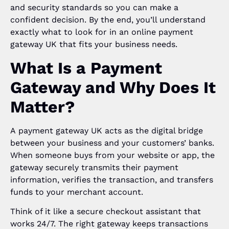
and security standards so you can make a
confident decision. By the end, you’ll understand
exactly what to look for in an online payment
gateway UK that fits your business needs.
What Is a Payment
Gateway and Why Does It
Matter?
A payment gateway UK acts as the digital bridge
between your business and your customers’ banks.
When someone buys from your website or app, the
gateway securely transmits their payment
information, verifies the transaction, and transfers
funds to your merchant account.
Think of it like a secure checkout assistant that
works 24/7. The right gateway keeps transactions