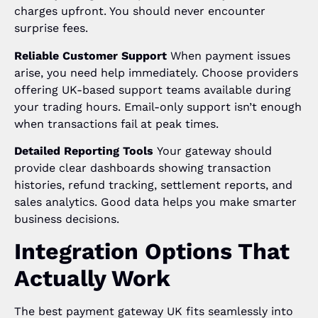
charges upfront. You should never encounter
surprise fees.
Reliable Customer Support
When payment issues
arise, you need help immediately. Choose providers
offering UK-based support teams available during
your trading hours. Email-only support isn’t enough
when transactions fail at peak times.
Detailed Reporting Tools
Your gateway should
provide clear dashboards showing transaction
histories, refund tracking, settlement reports, and
sales analytics. Good data helps you make smarter
business decisions.
Integration Options That
Actually Work
The best payment gateway UK fits seamlessly into