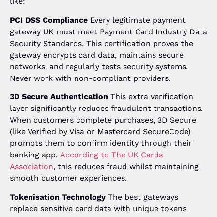
like:
PCI DSS Compliance
Every legitimate payment
gateway UK must meet Payment Card Industry Data
Security Standards. This certification proves the
gateway encrypts card data, maintains secure
networks, and regularly tests security systems.
Never work with non-compliant providers.
3D Secure Authentication
This extra verification
layer significantly reduces fraudulent transactions.
When customers complete purchases, 3D Secure
(like Verified by Visa or Mastercard SecureCode)
prompts them to confirm identity through their
banking app.
According to The UK Cards
Association
, this reduces fraud whilst maintaining
smooth customer experiences.
Tokenisation Technology
The best gateways
replace sensitive card data with unique tokens