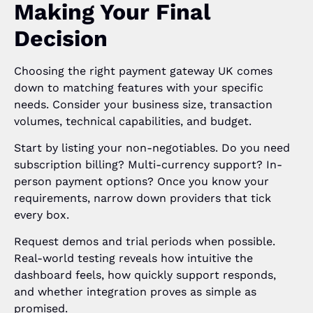
Making Your Final
Decision
Choosing the right payment gateway UK comes
down to matching features with your specific
needs. Consider your business size, transaction
volumes, technical capabilities, and budget.
Start by listing your non-negotiables. Do you need
subscription billing? Multi-currency support? In-
person payment options? Once you know your
requirements, narrow down providers that tick
every box.
Request demos and trial periods when possible.
Real-world testing reveals how intuitive the
dashboard feels, how quickly support responds,
and whether integration proves as simple as
promised.