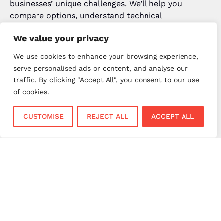
businesses’ unique challenges. We’ll help you
compare options, understand technical
requirements, and implement the payment gateway
We value your privacy
that genuinely fits your needs. Call us on 023 8001
9998 or visit
npi.uk
to discuss your payment
We use cookies to enhance your browsing experience,
processing UK requirements today.
serve personalised ads or content, and analyse our
traffic. By clicking "Accept All", you consent to our use
Popular Posts
of cookies.
January 22, 2026
CUSTOMISE
REJECT ALL
ACCEPT ALL
Card Payment Trends UK 2026:
Future of Payments for Your
Business
October 30, 2025
Best Small Business Ideas to Start
in UK 2026