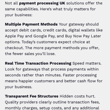
Not all
payment processing UK
solutions offer the
same capabilities. Here’s what truly matters for
your business:
Multiple Payment Methods
Your gateway should
accept debit cards, credit cards, digital wallets like
Apple Pay and Google Pay, and Buy Now Pay Later
options. Today’s customers expect choice at
checkout. The more payment methods you offer,
the fewer sales you’ll lose.
Real Time Transaction Processing
Speed matters.
Look for gateways that process payments within
seconds rather than minutes. Faster processing
means happier customers and better cash flow for
your business.
Transparent Fee Structures
Hidden costs hurt.
Quality providers clearly outline transaction fees,
monthly charges, setup costs, and any additional