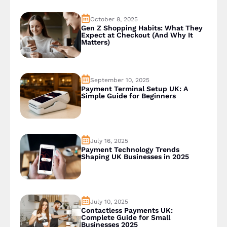
October 8, 2025
Gen Z Shopping Habits: What They
Expect at Checkout (And Why It
Matters)
September 10, 2025
Payment Terminal Setup UK: A
Simple Guide for Beginners
July 16, 2025
Payment Technology Trends
Shaping UK Businesses in 2025
July 10, 2025
Contactless Payments UK:
Complete Guide for Small
Businesses 2025