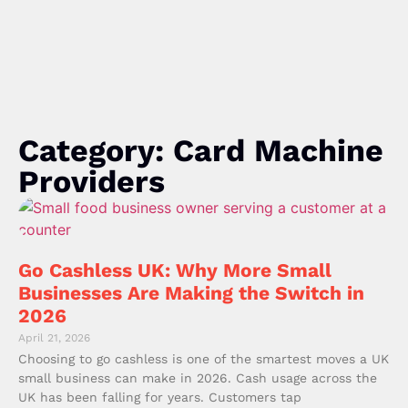
Category: Card Machine
Providers
Go Cashless UK: Why More Small
Businesses Are Making the Switch in
2026
April 21, 2026
Choosing to go cashless is one of the smartest moves a UK
small business can make in 2026. Cash usage across the
UK has been falling for years. Customers tap