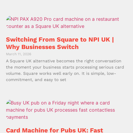
Switching From Square to NPI UK |
Why Businesses Switch
March 11, 2026
A Square UK alternative becomes the right conversation
the moment your business starts processing serious card
volume. Square works well early on. It is simple, low-
commitment, and easy to set
Card Machine for Pubs UK: Fast