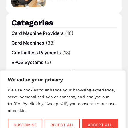
Categories
Card Machine Providers
(16)
Card Machines
(33)
Contactless Payments
(18)
EPOS Systems
(5)
Mobile Payment Solutions
(8)
We value your privacy
Online Payment
(5)
We use cookies to enhance your browsing experience,
Payment Processing Fees
(10)
serve personalised ads or content, and analyse our
Popular
(8)
traffic. By clicking "Accept All", you consent to our use
UK Blogs
(12)
of cookies.
CUSTOMISE
REJECT ALL
ACCEPT ALL