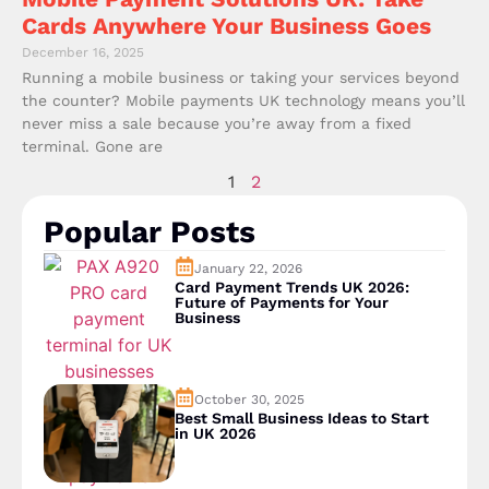
Cards Anywhere Your Business Goes
December 16, 2025
Running a mobile business or taking your services beyond
the counter? Mobile payments UK technology means you’ll
never miss a sale because you’re away from a fixed
terminal. Gone are
1
2
Popular Posts
January 22, 2026
Card Payment Trends UK 2026:
Future of Payments for Your
Business
October 30, 2025
Best Small Business Ideas to Start
in UK 2026