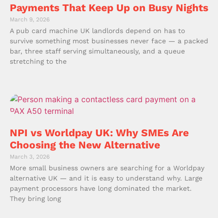
Payments That Keep Up on Busy Nights
March 9, 2026
A pub card machine UK landlords depend on has to
survive something most businesses never face — a packed
bar, three staff serving simultaneously, and a queue
stretching to the
NPI vs Worldpay UK: Why SMEs Are
Choosing the New Alternative
March 3, 2026
More small business owners are searching for a Worldpay
alternative UK — and it is easy to understand why. Large
payment processors have long dominated the market.
They bring long