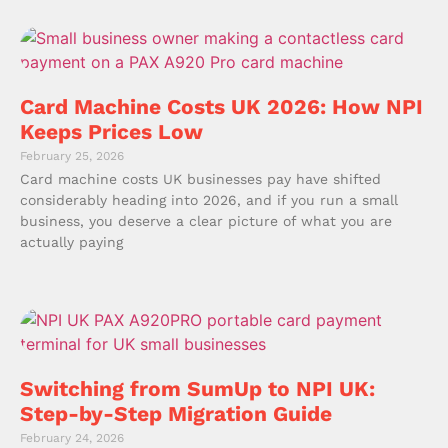
Card Machine Costs UK 2026: How NPI
Keeps Prices Low
February 25, 2026
Card machine costs UK businesses pay have shifted
considerably heading into 2026, and if you run a small
business, you deserve a clear picture of what you are
actually paying
Switching from SumUp to NPI UK:
Step-by-Step Migration Guide
February 24, 2026