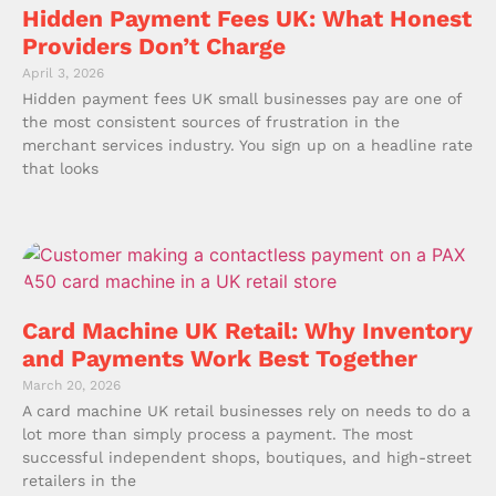
Hidden Payment Fees UK: What Honest
Providers Don’t Charge
April 3, 2026
Hidden payment fees UK small businesses pay are one of
the most consistent sources of frustration in the
merchant services industry. You sign up on a headline rate
that looks
Card Machine UK Retail: Why Inventory
and Payments Work Best Together
March 20, 2026
A card machine UK retail businesses rely on needs to do a
lot more than simply process a payment. The most
successful independent shops, boutiques, and high-street
retailers in the