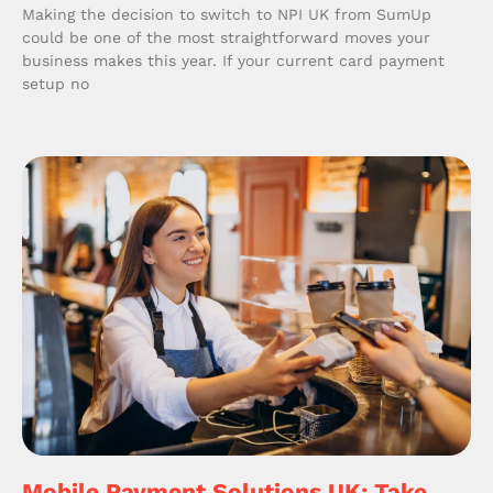
Making the decision to switch to NPI UK from SumUp
could be one of the most straightforward moves your
business makes this year. If your current card payment
setup no
Mobile Payment Solutions UK: Take