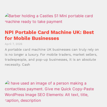
NPI Portable Card Machine UK: Best
for Mobile Businesses
April 7, 2026
A portable card machine UK businesses can truly rely on
is no longer a luxury. For mobile traders, market sellers,
tradespeople, and pop-up businesses, it is an absolute
necessity. Cash