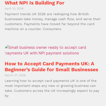
What NPI Is Building For
April 10, 2026
Payment trends UK 2026 are reshaping how British
businesses take money, manage cash flow, and serve their
customers. Payments have moved far beyond the card
machine on a counter. Consumers
How to Accept Card Payments UK: A
Beginner’s Guide for Small Businesses
March 27, 2026
Learning how to accept card payments UK is one of the
most important steps any new or growing business can
take. Customers across the UK increasingly expect to pay
by