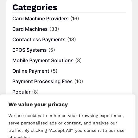
Categories
Card Machine Providers
(16)
Card Machines
(33)
Contactless Payments
(18)
EPOS Systems
(5)
Mobile Payment Solutions
(8)
Online Payment
(5)
Payment Processing Fees
(10)
Popular
(8)
UK Blogs
(12)
We value your privacy
We use cookies to enhance your browsing experience,
Tags
serve personalised ads or content, and analyse our
traffic. By clicking "Accept All", you consent to our use
best merchant providers
business banking
of cookies.