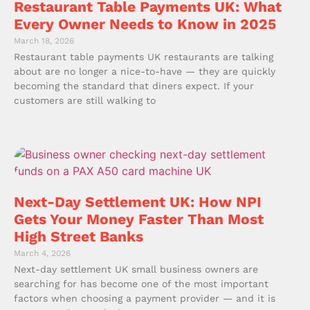
Restaurant Table Payments UK: What
Every Owner Needs to Know in 2025
March 18, 2026
Restaurant table payments UK restaurants are talking
about are no longer a nice-to-have — they are quickly
becoming the standard that diners expect. If your
customers are still walking to
Next-Day Settlement UK: How NPI
Gets Your Money Faster Than Most
High Street Banks
March 4, 2026
Next-day settlement UK small business owners are
searching for has become one of the most important
factors when choosing a payment provider — and it is