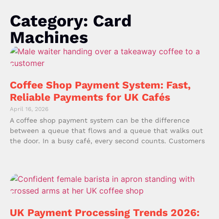
Category: Card
Machines
Coffee Shop Payment System: Fast,
Reliable Payments for UK Cafés
April 16, 2026
A coffee shop payment system can be the difference
between a queue that flows and a queue that walks out
the door. In a busy café, every second counts. Customers
UK Payment Processing Trends 2026: