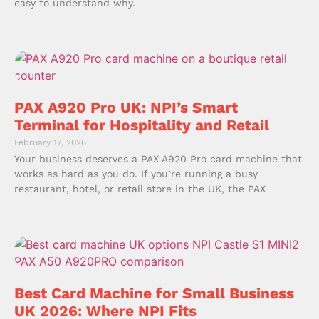
easy to understand why.
PAX A920 Pro UK: NPI’s Smart
Terminal for Hospitality and Retail
February 17, 2026
Your business deserves a PAX A920 Pro card machine that
works as hard as you do. If you’re running a busy
restaurant, hotel, or retail store in the UK, the PAX
Best Card Machine for Small Business
UK 2026: Where NPI Fits