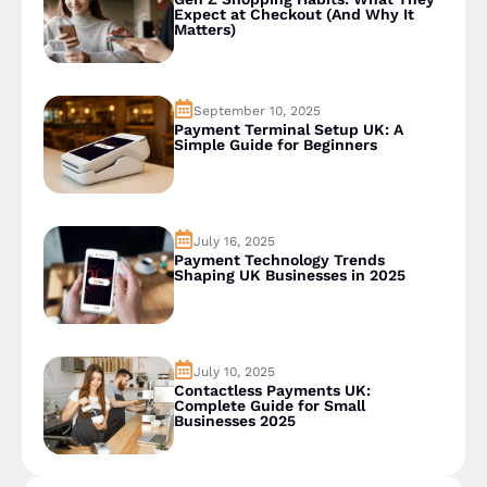
Expect at Checkout (And Why It
Matters)
September 10, 2025
Payment Terminal Setup UK: A
Simple Guide for Beginners
July 16, 2025
Payment Technology Trends
Shaping UK Businesses in 2025
July 10, 2025
Contactless Payments UK:
Complete Guide for Small
Businesses 2025