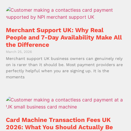
Merchant Support UK: Why Real
People and 7-Day Availability Make All
the Difference
March 25, 2026
Merchant support UK business owners can genuinely rely
on is rarer than it should be. Most payment providers are
perfectly helpful when you are signing up. It is the
moments
Card Machine Transaction Fees UK
2026: What You Should Actually Be