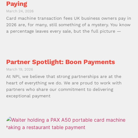
Paying
March 24, 2026
Card machine transaction fees UK business owners pay in
2026 are, for many, still something of a mystery. You know
a percentage leaves every sale, but the full picture —
Partner Spotlight: Boon Payments
March 19, 2026
At NPI, we believe that strong partnerships are at the
heart of everything we do. We are proud to work with
partners who share our commitment to delivering
exceptional payment