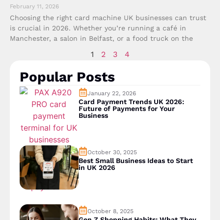
February 11, 2026
Choosing the right card machine UK businesses can trust
is crucial in 2026. Whether you’re running a café in
Manchester, a salon in Belfast, or a food truck on the
1
2
3
4
Popular Posts
January 22, 2026
Card Payment Trends UK 2026:
Future of Payments for Your
Business
October 30, 2025
Best Small Business Ideas to Start
in UK 2026
October 8, 2025
Gen Z Shopping Habits: What They