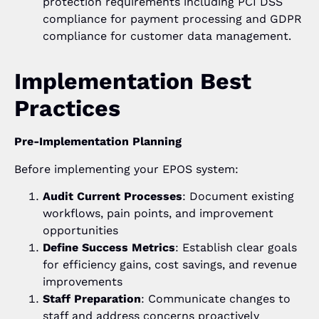
protection requirements including PCI DSS
compliance for payment processing and GDPR
compliance for customer data management.
Implementation Best
Practices
Pre-Implementation Planning
Before implementing your EPOS system:
Audit Current Processes
: Document existing
workflows, pain points, and improvement
opportunities
Define Success Metrics
: Establish clear goals
for efficiency gains, cost savings, and revenue
improvements
Staff Preparation
: Communicate changes to
staff and address concerns proactively