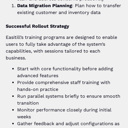
Data Migration Planning
: Plan how to transfer
existing customer and inventory data
Successful Rollout Strategy
Easitill’s training programs are designed to enable
users to fully take advantage of the system’s
capabilities, with sessions tailored to each
business.
Start with core functionality before adding
advanced features
Provide comprehensive staff training with
hands-on practice
Run parallel systems briefly to ensure smooth
transition
Monitor performance closely during initial
weeks
Gather feedback and adjust configurations as