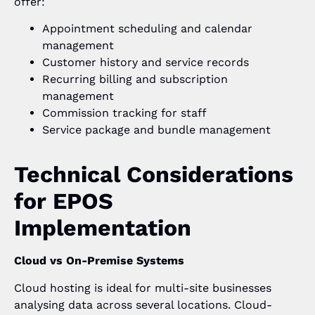
offer:
Appointment scheduling and calendar
management
Customer history and service records
Recurring billing and subscription
management
Commission tracking for staff
Service package and bundle management
Technical Considerations
for EPOS
Implementation
Cloud vs On-Premise Systems
Cloud hosting is ideal for multi-site businesses
analysing data across several locations. Cloud-