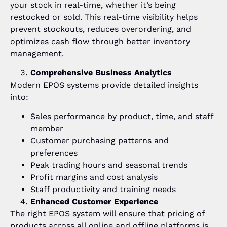
your stock in real-time, whether it’s being
restocked or sold. This real-time visibility helps
prevent stockouts, reduces overordering, and
optimizes cash flow through better inventory
management.
Comprehensive Business Analytics
Modern EPOS systems provide detailed insights
into:
Sales performance by product, time, and staff
member
Customer purchasing patterns and
preferences
Peak trading hours and seasonal trends
Profit margins and cost analysis
Staff productivity and training needs
Enhanced Customer Experience
The right EPOS system will ensure that pricing of
products across all online and offline platforms is