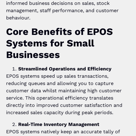
informed business decisions on sales, stock
management, staff performance, and customer
behaviour.
Core Benefits of EPOS
Systems for Small
Businesses
Streamlined Operations and Efficiency
EPOS systems speed up sales transactions,
reducing queues and allowing you to capture
customer data whilst maintaining high customer
service. This operational efficiency translates
directly into improved customer satisfaction and
increased sales capacity during peak periods.
Real-Time Inventory Management
EPOS systems natively keep an accurate tally of