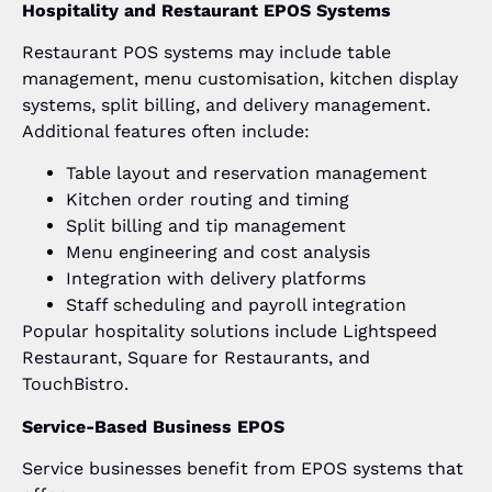
Hospitality and Restaurant EPOS Systems
Restaurant POS systems may include table
management, menu customisation, kitchen display
systems, split billing, and delivery management.
Additional features often include:
Table layout and reservation management
Kitchen order routing and timing
Split billing and tip management
Menu engineering and cost analysis
Integration with delivery platforms
Staff scheduling and payroll integration
Popular hospitality solutions include Lightspeed
Restaurant, Square for Restaurants, and
TouchBistro.
Service-Based Business EPOS
Service businesses benefit from EPOS systems that