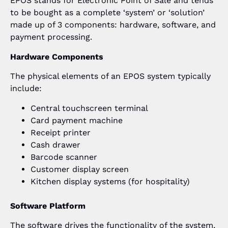
EPOS stands for Electronic Point of Sale and tends
to be bought as a complete ‘system’ or ‘solution’
made up of 3 components: hardware, software, and
payment processing.
Hardware Components
The physical elements of an EPOS system typically
include:
Central touchscreen terminal
Card payment machine
Receipt printer
Cash drawer
Barcode scanner
Customer display screen
Kitchen display systems (for hospitality)
Software Platform
The software drives the functionality of the system,