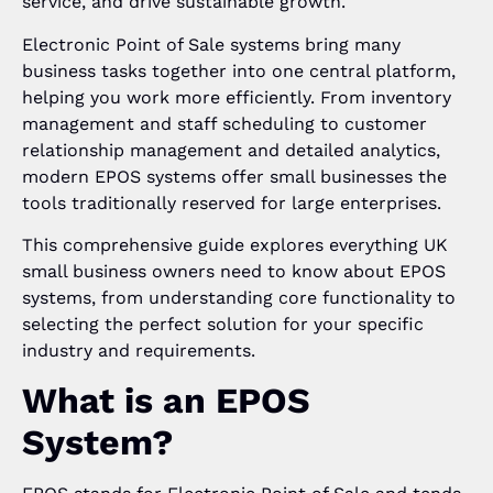
service, and drive sustainable growth.
Electronic Point of Sale systems bring many
business tasks together into one central platform,
helping you work more efficiently. From inventory
management and staff scheduling to customer
relationship management and detailed analytics,
modern EPOS systems offer small businesses the
tools traditionally reserved for large enterprises.
This comprehensive guide explores everything UK
small business owners need to know about EPOS
systems, from understanding core functionality to
selecting the perfect solution for your specific
industry and requirements.
What is an EPOS
System?