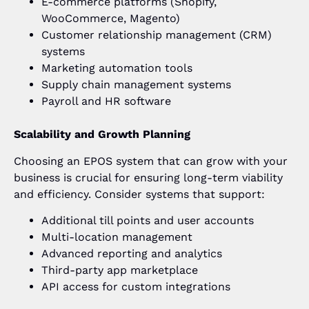
E-commerce platforms (Shopify,
WooCommerce, Magento)
Customer relationship management (CRM)
systems
Marketing automation tools
Supply chain management systems
Payroll and HR software
Scalability and Growth Planning
Choosing an EPOS system that can grow with your
business is crucial for ensuring long-term viability
and efficiency. Consider systems that support:
Additional till points and user accounts
Multi-location management
Advanced reporting and analytics
Third-party app marketplace
API access for custom integrations