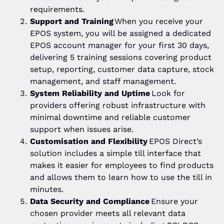
requirements.
Support and Training
When you receive your
EPOS system, you will be assigned a dedicated
EPOS account manager for your first 30 days,
delivering 5 training sessions covering product
setup, reporting, customer data capture, stock
management, and staff management.
System Reliability and Uptime
Look for
providers offering robust infrastructure with
minimal downtime and reliable customer
support when issues arise.
Customisation and Flexibility
EPOS Direct’s
solution includes a simple till interface that
makes it easier for employees to find products
and allows them to learn how to use the till in
minutes.
Data Security and Compliance
Ensure your
chosen provider meets all relevant data