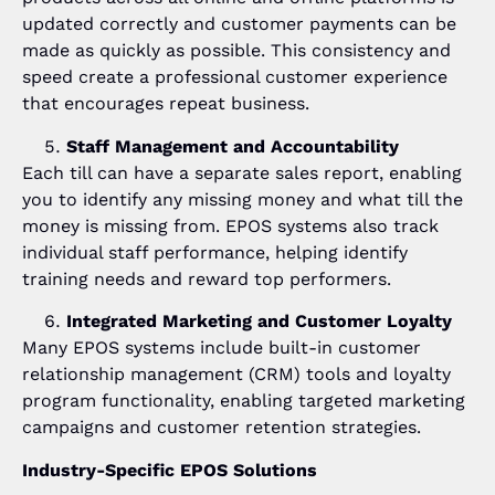
updated correctly and customer payments can be
made as quickly as possible. This consistency and
speed create a professional customer experience
that encourages repeat business.
Staff Management and Accountability
Each till can have a separate sales report, enabling
you to identify any missing money and what till the
money is missing from. EPOS systems also track
individual staff performance, helping identify
training needs and reward top performers.
Integrated Marketing and Customer Loyalty
Many EPOS systems include built-in customer
relationship management (CRM) tools and loyalty
program functionality, enabling targeted marketing
campaigns and customer retention strategies.
Industry-Specific EPOS Solutions