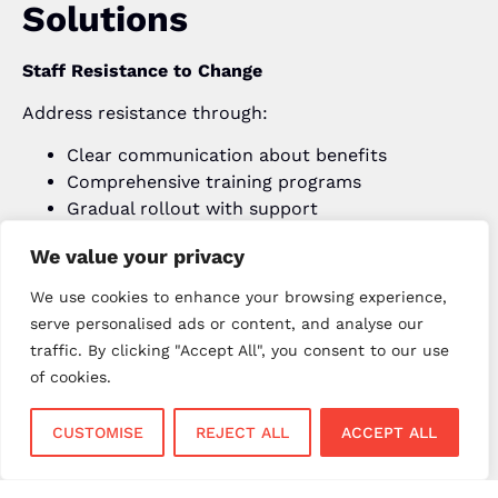
Solutions
Staff Resistance to Change
Address resistance through:
Clear communication about benefits
Comprehensive training programs
Gradual rollout with support
Recognition of early adopters
We value your privacy
Data Integration Issues
We use cookies to enhance your browsing experience,
Minimise integration problems by:
serve personalised ads or content, and analyse our
Working with experienced implementation
traffic. By clicking "Accept All", you consent to our use
partners
of cookies.
Testing data migration thoroughly
Maintaining backup systems during transition
CUSTOMISE
REJECT ALL
ACCEPT ALL
Having rollback plans if needed