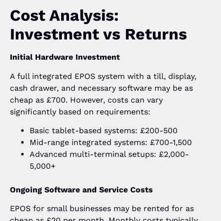
Cost Analysis:
Investment vs Returns
Initial Hardware Investment
A full integrated EPOS system with a till, display,
cash drawer, and necessary software may be as
cheap as £700. However, costs can vary
significantly based on requirements:
Basic tablet-based systems: £200-500
Mid-range integrated systems: £700-1,500
Advanced multi-terminal setups: £2,000-
5,000+
Ongoing Software and Service Costs
EPOS for small businesses may be rented for as
cheap as £20 per month. Monthly costs typically