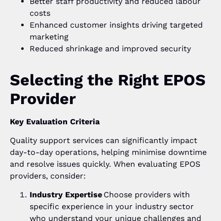
Better staff productivity and reduced labour
costs
Enhanced customer insights driving targeted
marketing
Reduced shrinkage and improved security
Selecting the Right EPOS
Provider
Key Evaluation Criteria
Quality support services can significantly impact
day-to-day operations, helping minimise downtime
and resolve issues quickly. When evaluating EPOS
providers, consider:
Industry Expertise
Choose providers with
specific experience in your industry sector
who understand your unique challenges and