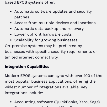
based EPOS systems offer:
Automatic software updates and security
patches
Access from multiple devices and locations
Automatic data backup and recovery
Lower upfront hardware costs
Scalability for growing businesses
On-premise systems may be preferred by
businesses with specific security requirements or
limited internet connectivity.
Integration Capabilities
Modern EPOS systems can sync with over 100 of the
most popular business applications, offering the
widest number of integrations available. Key
integrations include:
Accounting software (QuickBooks, Xero, Sage)