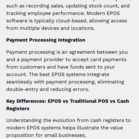
such as recording sales, updating stock count, and
tracking employee performance. Modern EPOS
software is typically cloud-based, allowing access
from multiple devices and locations.
Payment Processing Integration
Payment processing is an agreement between you
and a payment provider to accept card payments
from customers and have funds sent to your
account. The best EPOS systems integrate
seamlessly with payment processing, eliminating
double-entry and reducing errors.
Key Differences: EPOS vs Traditional POS vs Cash
Registers
Understanding the evolution from cash registers to
modern EPOS systems helps illustrate the value
proposition for small businesses.