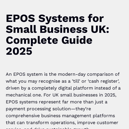
EPOS Systems for
Small Business UK:
Complete Guide
2025
An EPOS system is the modern-day comparison of
what you may recognise as a ’till’ or ‘cash register’,
driven by a completely digital platform instead of a
mechanical one. For UK small businesses in 2025,
EPOS systems represent far more than just a
payment processing solution—they’re
comprehensive business management platforms
that can transform operations, improve customer