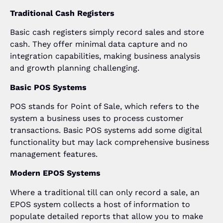
Traditional Cash Registers
Basic cash registers simply record sales and store
cash. They offer minimal data capture and no
integration capabilities, making business analysis
and growth planning challenging.
Basic POS Systems
POS stands for Point of Sale, which refers to the
system a business uses to process customer
transactions. Basic POS systems add some digital
functionality but may lack comprehensive business
management features.
Modern EPOS Systems
Where a traditional till can only record a sale, an
EPOS system collects a host of information to
populate detailed reports that allow you to make