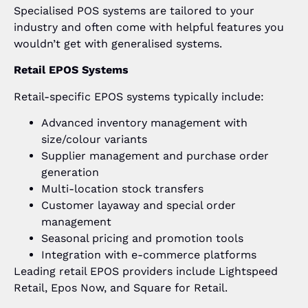
Specialised POS systems are tailored to your
industry and often come with helpful features you
wouldn’t get with generalised systems.
Retail EPOS Systems
Retail-specific EPOS systems typically include:
Advanced inventory management with
size/colour variants
Supplier management and purchase order
generation
Multi-location stock transfers
Customer layaway and special order
management
Seasonal pricing and promotion tools
Integration with e-commerce platforms
Leading retail EPOS providers include Lightspeed
Retail, Epos Now, and Square for Retail.