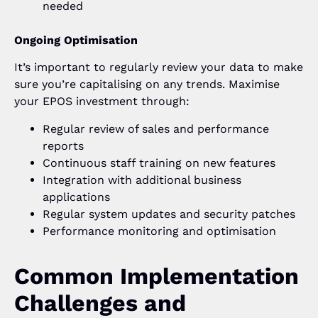
needed
Ongoing Optimisation
It’s important to regularly review your data to make
sure you’re capitalising on any trends. Maximise
your EPOS investment through:
Regular review of sales and performance
reports
Continuous staff training on new features
Integration with additional business
applications
Regular system updates and security patches
Performance monitoring and optimisation
Common Implementation
Challenges and