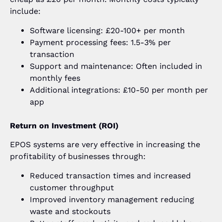
include:
Software licensing: £20-100+ per month
Payment processing fees: 1.5-3% per
transaction
Support and maintenance: Often included in
monthly fees
Additional integrations: £10-50 per month per
app
Return on Investment (ROI)
EPOS systems are very effective in increasing the
profitability of businesses through:
Reduced transaction times and increased
customer throughput
Improved inventory management reducing
waste and stockouts