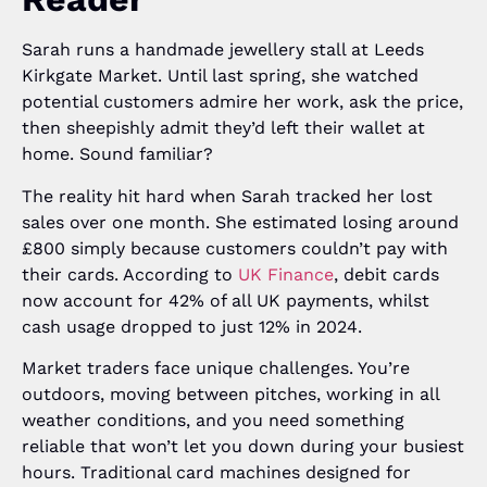
Sarah runs a handmade jewellery stall at Leeds
Kirkgate Market. Until last spring, she watched
potential customers admire her work, ask the price,
then sheepishly admit they’d left their wallet at
home. Sound familiar?
The reality hit hard when Sarah tracked her lost
sales over one month. She estimated losing around
£800 simply because customers couldn’t pay with
their cards. According to
UK Finance
, debit cards
now account for 42% of all UK payments, whilst
cash usage dropped to just 12% in 2024.
Market traders face unique challenges. You’re
outdoors, moving between pitches, working in all
weather conditions, and you need something
reliable that won’t let you down during your busiest
hours. Traditional card machines designed for