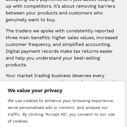
up with competitors. It’s about removing barriers
between your products and customers who
genuinely want to buy.
The traders we spoke with consistently reported
three main benefits: higher sales values, increased
customer frequency, and simplified accounting.
Digital payment records make tax returns easier
and help you understand your best-selling
products.
Your market trading business deserves every
advantage. In 2025, a card reader for market stalls
UK has moved beyond optional upgrade to essential
We value your privacy
tool. The traders who embraced mobile card
We use cookies to enhance your browsing experience,
payment UK solutions aren’t looking back, and their
serve personalised ads or content, and analyse our
bank balances reflect that decision.
traffic. By clicking "Accept All", you consent to our use
Ready to Transform Your
of cookies.