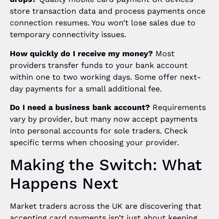
store transaction data and process payments once
connection resumes. You won’t lose sales due to
temporary connectivity issues.
How quickly do I receive my money?
Most
providers transfer funds to your bank account
within one to two working days. Some offer next-
day payments for a small additional fee.
Do I need a business bank account?
Requirements
vary by provider, but many now accept payments
into personal accounts for sole traders. Check
specific terms when choosing your provider.
Making the Switch: What
Happens Next
Market traders across the UK are discovering that
accepting card payments isn’t just about keeping