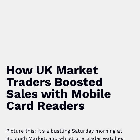
How UK Market
Traders Boosted
Sales with Mobile
Card Readers
Picture this: It’s a bustling Saturday morning at
Borough Market, and whilst one trader watches