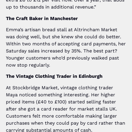
up to thousands in additional revenue.”
The Craft Baker in Manchester
Emma’s artisan bread stall at Altrincham Market
was doing well, but she knew she could do better.
Within two months of accepting card payments, her
Saturday sales increased by 35%. The best part?
Younger customers who’d previously walked past
now stop regularly.
The Vintage Clothing Trader in Edinburgh
At Stockbridge Market, vintage clothing trader
Maya noticed something interesting. Her higher
priced items (£40 to £100) started selling faster
after she got a card reader for market stalls UK.
Customers felt more comfortable making larger
purchases when they could pay by card rather than
carrying substantial amounts of cash.