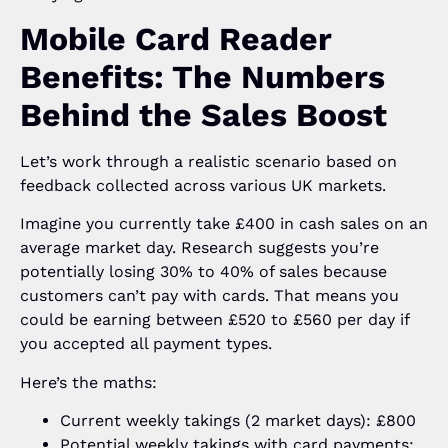
Mobile Card Reader
Benefits: The Numbers
Behind the Sales Boost
Let’s work through a realistic scenario based on
feedback collected across various UK markets.
Imagine you currently take £400 in cash sales on an
average market day. Research suggests you’re
potentially losing 30% to 40% of sales because
customers can’t pay with cards. That means you
could be earning between £520 to £560 per day if
you accepted all payment types.
Here’s the maths:
Current weekly takings (2 market days): £800
Potential weekly takings with card payments: