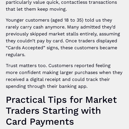
particularly value quick, contactless transactions
that let them keep moving.
Younger customers (aged 18 to 35) told us they
rarely carry cash anymore. Many admitted they’d
previously skipped market stalls entirely, assuming
they couldn’t pay by card. Once traders displayed
“Cards Accepted” signs, these customers became
regulars.
Trust matters too. Customers reported feeling
more confident making larger purchases when they
received a digital receipt and could track their
spending through their banking app.
Practical Tips for Market
Traders Starting with
Card Payments