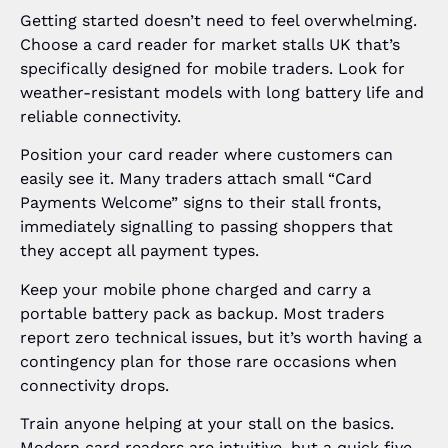
Getting started doesn’t need to feel overwhelming.
Choose a card reader for market stalls UK that’s
specifically designed for mobile traders. Look for
weather-resistant models with long battery life and
reliable connectivity.
Position your card reader where customers can
easily see it. Many traders attach small “Card
Payments Welcome” signs to their stall fronts,
immediately signalling to passing shoppers that
they accept all payment types.
Keep your mobile phone charged and carry a
portable battery pack as backup. Most traders
report zero technical issues, but it’s worth having a
contingency plan for those rare occasions when
connectivity drops.
Train anyone helping at your stall on the basics.
Modern card readers are intuitive, but a quick five