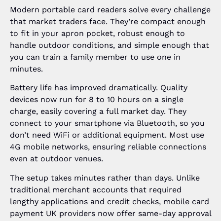
Modern portable card readers solve every challenge
that market traders face. They’re compact enough
to fit in your apron pocket, robust enough to
handle outdoor conditions, and simple enough that
you can train a family member to use one in
minutes.
Battery life has improved dramatically. Quality
devices now run for 8 to 10 hours on a single
charge, easily covering a full market day. They
connect to your smartphone via Bluetooth, so you
don’t need WiFi or additional equipment. Most use
4G mobile networks, ensuring reliable connections
even at outdoor venues.
The setup takes minutes rather than days. Unlike
traditional merchant accounts that required
lengthy applications and credit checks, mobile card
payment UK providers now offer same-day approval