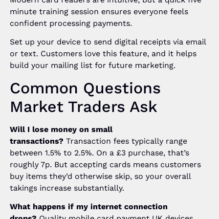
minute training session ensures everyone feels
confident processing payments.
Set up your device to send digital receipts via email
or text. Customers love this feature, and it helps
build your mailing list for future marketing.
Common Questions
Market Traders Ask
Will I lose money on small
transactions?
Transaction fees typically range
between 1.5% to 2.5%. On a £3 purchase, that’s
roughly 7p. But accepting cards means customers
buy items they’d otherwise skip, so your overall
takings increase substantially.
What happens if my internet connection
drops?
Quality mobile card payment UK devices