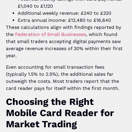
£1,040 to £1,120
Additional weekly revenue: £240 to £320
Extra annual income: £12,480 to £16,640
These calculations align with findings reported by
the
Federation of Small Businesses
, which found
that small traders accepting digital payments saw
average revenue increases of 30% within their first
year.
Even accounting for small transaction fees
(typically 1.5% to 2.5%), the additional sales far
outweigh the costs. Most traders report that the
card reader pays for itself within the first month.
Choosing the Right
Mobile Card Reader for
Market Trading