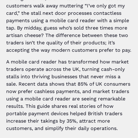
customers walk away muttering “I’ve only got my
card,” the stall next door processes contactless
payments using a mobile card reader with a simple
tap. By midday, guess who’s sold three times more
artisan cheese? The difference between these two
traders isn’t the quality of their products; it’s
accepting the way modern customers prefer to pay.
A mobile card reader has transformed how market
traders operate across the UK, turning cash-only
stalls into thriving businesses that never miss a
sale. Recent data shows that 85% of UK consumers
now prefer cashless payments, and market traders
using a mobile card reader are seeing remarkable
results. This guide shares real stories of how
portable payment devices helped British traders
increase their takings by 35%, attract more
customers, and simplify their daily operations.