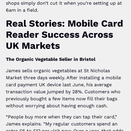
shops simply don’t cut it when you’re setting up at
6am in a field.
Real Stories: Mobile Card
Reader Success Across
UK Markets
The Organic Vegetable Seller in Bristol
James sells organic vegetables at St Nicholas
Market three days weekly. After installing a mobile
card payment UK device last June, his average
transaction value jumped by 28%. Customers who
previously bought a few items now fill their bags
without worrying about having enough cash.
“People buy more when they can tap their card,”
James explains. “My regular customers spend an
extra £6 to £12 per visit now. Over a year, that adds