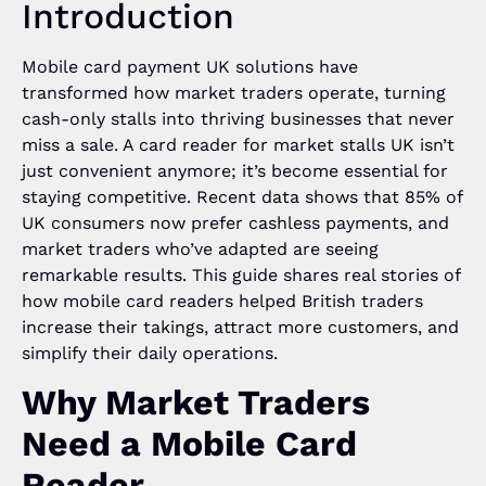
Introduction
Mobile card payment UK solutions have
transformed how market traders operate, turning
cash-only stalls into thriving businesses that never
miss a sale. A card reader for market stalls UK isn’t
just convenient anymore; it’s become essential for
staying competitive. Recent data shows that 85% of
UK consumers now prefer cashless payments, and
market traders who’ve adapted are seeing
remarkable results. This guide shares real stories of
how mobile card readers helped British traders
increase their takings, attract more customers, and
simplify their daily operations.
Why Market Traders
Need a Mobile Card
Reader