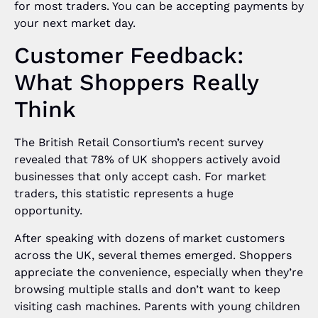
for most traders. You can be accepting payments by
your next market day.
Customer Feedback:
What Shoppers Really
Think
The British Retail Consortium’s recent survey
revealed that 78% of UK shoppers actively avoid
businesses that only accept cash. For market
traders, this statistic represents a huge
opportunity.
After speaking with dozens of market customers
across the UK, several themes emerged. Shoppers
appreciate the convenience, especially when they’re
browsing multiple stalls and don’t want to keep
visiting cash machines. Parents with young children