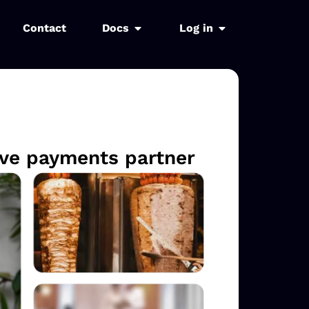
Contact
Docs
Log in
sive payments partner