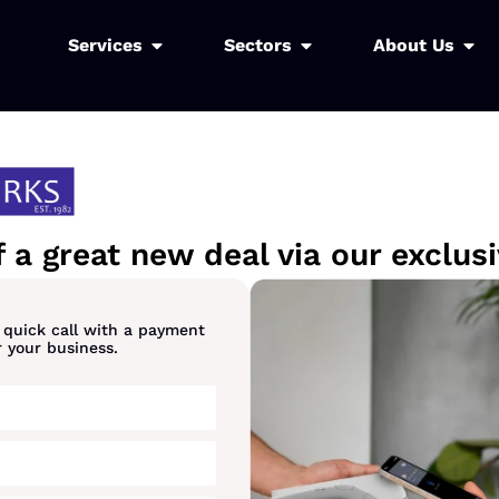
Services
Sectors
About Us
 a great new deal via our exclu
a quick call with a payment
r your business.