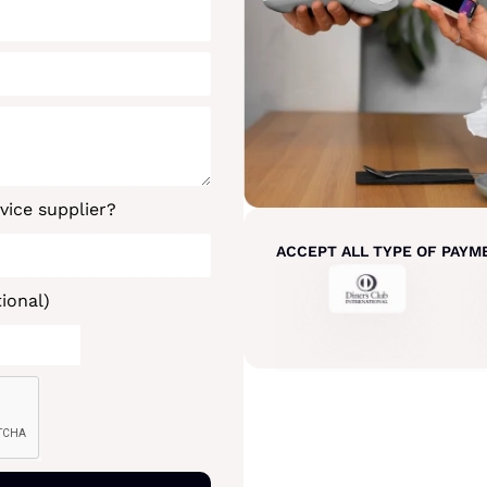
vice supplier?
ACCEPT ALL TYPE OF PAYM
ional)