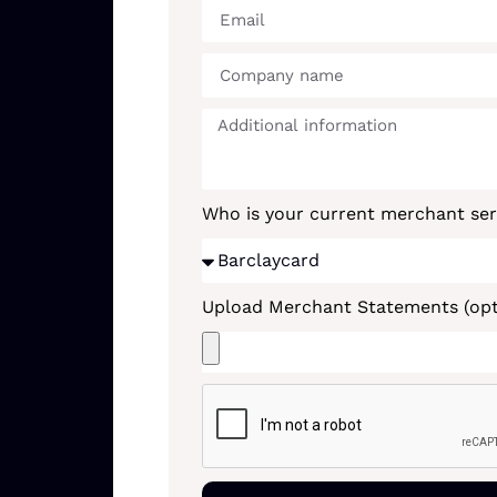
Who is your current merchant ser
Upload Merchant Statements (opt