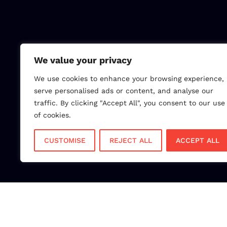
We value your privacy
We use cookies to enhance your browsing experience,
serve personalised ads or content, and analyse our
traffic. By clicking "Accept All", you consent to our use
of cookies.
CUSTOMISE
REJECT ALL
ACCEPT ALL
Choose NPI to experi