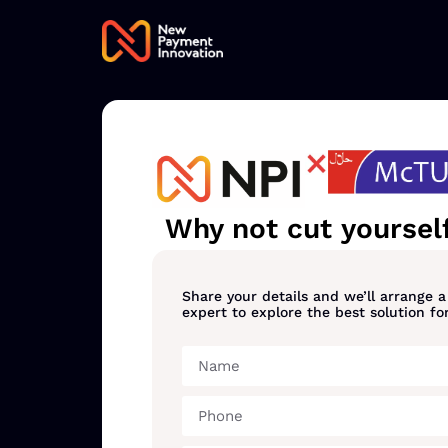
Why not cut yourself
Share your details and we’ll arrange 
expert to explore the best solution fo