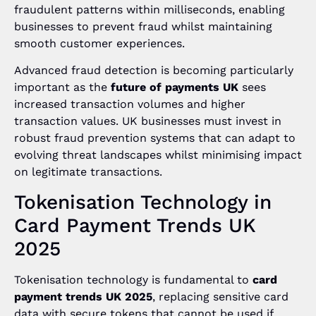
fraudulent patterns within milliseconds, enabling
businesses to prevent fraud whilst maintaining
smooth customer experiences.
Advanced fraud detection is becoming particularly
important as the
future of payments UK
sees
increased transaction volumes and higher
transaction values. UK businesses must invest in
robust fraud prevention systems that can adapt to
evolving threat landscapes whilst minimising impact
on legitimate transactions.
Tokenisation Technology in
Card Payment Trends UK
2025
Tokenisation technology is fundamental to
card
payment trends UK 2025
, replacing sensitive card
data with secure tokens that cannot be used if