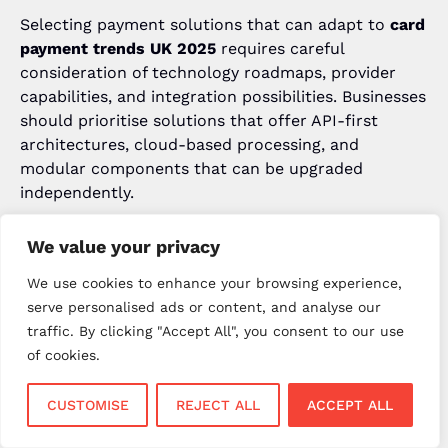
Selecting payment solutions that can adapt to
card
payment trends UK 2025
requires careful
consideration of technology roadmaps, provider
capabilities, and integration possibilities. Businesses
should prioritise solutions that offer API-first
architectures, cloud-based processing, and
modular components that can be upgraded
independently.
The
future of payments UK
will favour businesses
We value your privacy
that choose flexible, scalable payment platforms
capable of integrating emerging technologies as
We use cookies to enhance your browsing experience,
they become available. For expert guidance on
serve personalised ads or content, and analyse our
selecting future-ready payment solutions, contact
traffic. By clicking "Accept All", you consent to our use
New Payment Innovation at
+44 23 8001 9998
or
of cookies.
visit
www.npi.uk
.
CUSTOMISE
REJECT ALL
ACCEPT ALL
Staff Training and Change