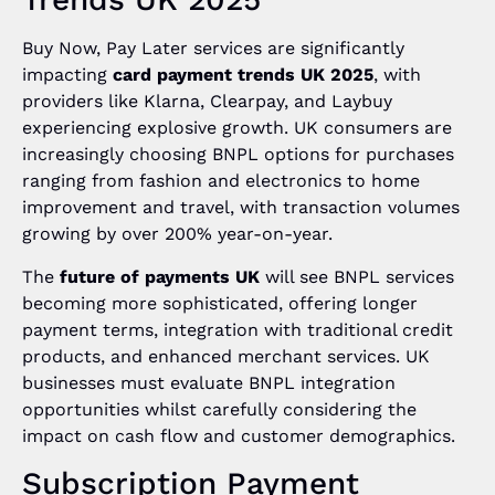
Buy Now, Pay Later services are significantly
impacting
card payment trends UK 2025
, with
providers like Klarna, Clearpay, and Laybuy
experiencing explosive growth. UK consumers are
increasingly choosing BNPL options for purchases
ranging from fashion and electronics to home
improvement and travel, with transaction volumes
growing by over 200% year-on-year.
The
future of payments UK
will see BNPL services
becoming more sophisticated, offering longer
payment terms, integration with traditional credit
products, and enhanced merchant services. UK
businesses must evaluate BNPL integration
opportunities whilst carefully considering the
impact on cash flow and customer demographics.
Subscription Payment