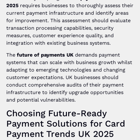
2025
requires businesses to thoroughly assess their
current payment infrastructure and identify areas
for improvement. This assessment should evaluate
transaction processing capabilities, security
measures, customer experience quality, and
integration with existing business systems.
The
future of payments UK
demands payment
systems that can scale with business growth whilst
adapting to emerging technologies and changing
customer expectations. UK businesses should
conduct comprehensive audits of their payment
infrastructure to identify upgrade opportunities
and potential vulnerabilities.
Choosing Future-Ready
Payment Solutions for Card
Payment Trends UK 2025