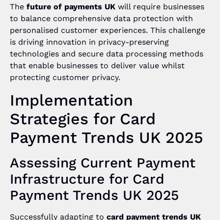
The
future of payments UK
will require businesses
to balance comprehensive data protection with
personalised customer experiences. This challenge
is driving innovation in privacy-preserving
technologies and secure data processing methods
that enable businesses to deliver value whilst
protecting customer privacy.
Implementation
Strategies for Card
Payment Trends UK 2025
Assessing Current Payment
Infrastructure for Card
Payment Trends UK 2025
Successfully adapting to
card payment trends UK