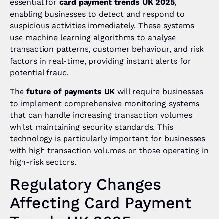
essential for
card payment trends UK 2025
,
enabling businesses to detect and respond to
suspicious activities immediately. These systems
use machine learning algorithms to analyse
transaction patterns, customer behaviour, and risk
factors in real-time, providing instant alerts for
potential fraud.
The
future of payments UK
will require businesses
to implement comprehensive monitoring systems
that can handle increasing transaction volumes
whilst maintaining security standards. This
technology is particularly important for businesses
with high transaction volumes or those operating in
high-risk sectors.
Regulatory Changes
Affecting Card Payment