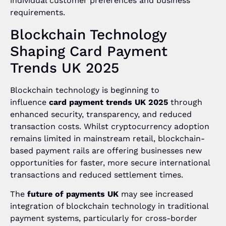
individual customer preferences and business
requirements.
Blockchain Technology
Shaping Card Payment
Trends UK 2025
Blockchain technology is beginning to
influence
card payment trends UK 2025
through
enhanced security, transparency, and reduced
transaction costs. Whilst cryptocurrency adoption
remains limited in mainstream retail, blockchain-
based payment rails are offering businesses new
opportunities for faster, more secure international
transactions and reduced settlement times.
The
future of payments UK
may see increased
integration of blockchain technology in traditional
payment systems, particularly for cross-border