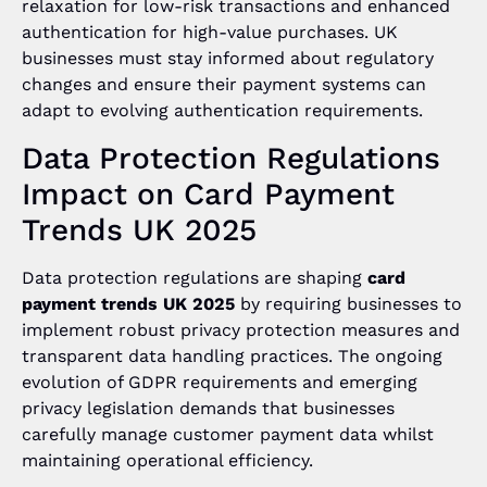
relaxation for low-risk transactions and enhanced
authentication for high-value purchases. UK
businesses must stay informed about regulatory
changes and ensure their payment systems can
adapt to evolving authentication requirements.
Data Protection Regulations
Impact on Card Payment
Trends UK 2025
Data protection regulations are shaping
card
payment trends UK 2025
by requiring businesses to
implement robust privacy protection measures and
transparent data handling practices. The ongoing
evolution of GDPR requirements and emerging
privacy legislation demands that businesses
carefully manage customer payment data whilst
maintaining operational efficiency.