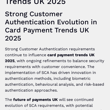
Trends UK 2025
Strong Customer
Authentication Evolution in
Card Payment Trends UK
2025
Strong Customer Authentication requirements
continue to influence
card payment trends UK
2025
, with ongoing refinements to balance security
requirements with customer convenience. The
implementation of SCA has driven innovation in
authentication methods, including biometric
authentication, behavioural analysis, and risk-based
authentication approaches.
The
future of payments UK
will see continued
evolution of SCA requirements, with potential