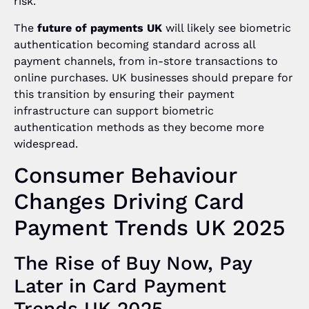
risk.
The
future of payments UK
will likely see biometric
authentication becoming standard across all
payment channels, from in-store transactions to
online purchases. UK businesses should prepare for
this transition by ensuring their payment
infrastructure can support biometric
authentication methods as they become more
widespread.
Consumer Behaviour
Changes Driving Card
Payment Trends UK 2025
The Rise of Buy Now, Pay
Later in Card Payment
Trends UK 2025