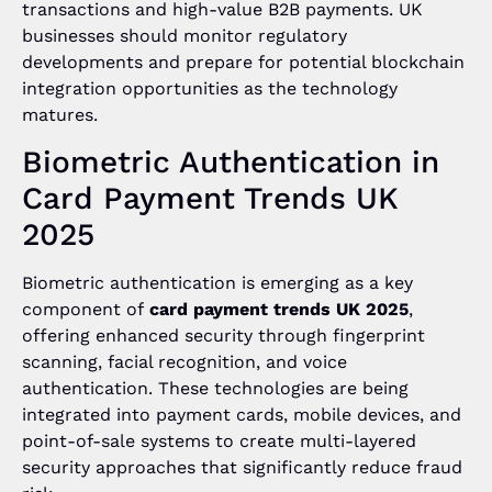
transactions and high-value B2B payments. UK
businesses should monitor regulatory
developments and prepare for potential blockchain
integration opportunities as the technology
matures.
Biometric Authentication in
Card Payment Trends UK
2025
Biometric authentication is emerging as a key
component of
card payment trends UK 2025
,
offering enhanced security through fingerprint
scanning, facial recognition, and voice
authentication. These technologies are being
integrated into payment cards, mobile devices, and
point-of-sale systems to create multi-layered
security approaches that significantly reduce fraud