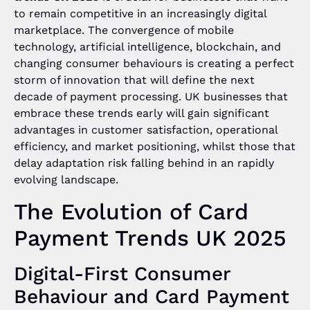
to remain competitive in an increasingly digital
marketplace. The convergence of mobile
technology, artificial intelligence, blockchain, and
changing consumer behaviours is creating a perfect
storm of innovation that will define the next
decade of payment processing. UK businesses that
embrace these trends early will gain significant
advantages in customer satisfaction, operational
efficiency, and market positioning, whilst those that
delay adaptation risk falling behind in an rapidly
evolving landscape.
The Evolution of Card
Payment Trends UK 2025
Digital-First Consumer
Behaviour and Card Payment