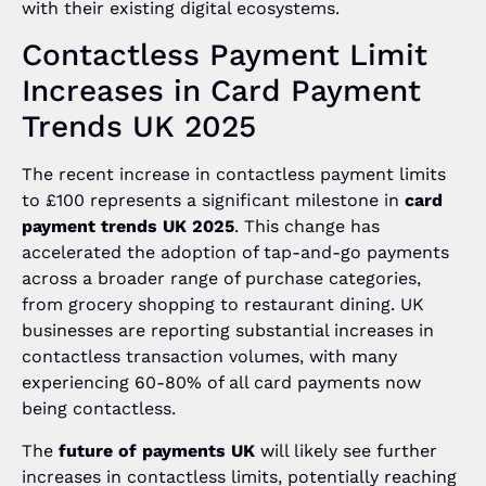
with their existing digital ecosystems.
Contactless Payment Limit
Increases in Card Payment
Trends UK 2025
The recent increase in contactless payment limits
to £100 represents a significant milestone in
card
payment trends UK 2025
. This change has
accelerated the adoption of tap-and-go payments
across a broader range of purchase categories,
from grocery shopping to restaurant dining. UK
businesses are reporting substantial increases in
contactless transaction volumes, with many
experiencing 60-80% of all card payments now
being contactless.
The
future of payments UK
will likely see further
increases in contactless limits, potentially reaching