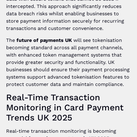
intercepted. This approach significantly reduces
data breach risks whilst enabling businesses to
store payment information securely for recurring
transactions and customer convenience.
The
future of payments UK
will see tokenisation
becoming standard across all payment channels,
with enhanced token management systems that
provide greater security and functionality. UK
businesses should ensure their payment processing
systems support advanced tokenisation features to
protect customer data and maintain compliance.
Real-Time Transaction
Monitoring in Card Payment
Trends UK 2025
Real-time transaction monitoring is becoming