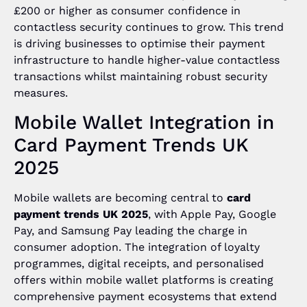
£200 or higher as consumer confidence in
contactless security continues to grow. This trend
is driving businesses to optimise their payment
infrastructure to handle higher-value contactless
transactions whilst maintaining robust security
measures.
Mobile Wallet Integration in
Card Payment Trends UK
2025
Mobile wallets are becoming central to
card
payment trends UK 2025
, with Apple Pay, Google
Pay, and Samsung Pay leading the charge in
consumer adoption. The integration of loyalty
programmes, digital receipts, and personalised
offers within mobile wallet platforms is creating
comprehensive payment ecosystems that extend