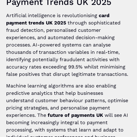
Payment Trends UK 2025
Artificial intelligence is revolutionising
card
payment trends UK 2025
through sophisticated
fraud detection, personalised customer
experiences, and automated decision-making
processes. AI-powered systems can analyse
thousands of transaction variables in real-time,
identifying potentially fraudulent activities with
accuracy rates exceeding 99.5% whilst minimising
false positives that disrupt legitimate transactions.
Machine learning algorithms are also enabling
predictive analytics that help businesses
understand customer behaviour patterns, optimise
pricing strategies, and personalise payment
experiences. The
future of payments UK
will see AI
becoming increasingly integral to payment
processing, with systems that learn and adapt to