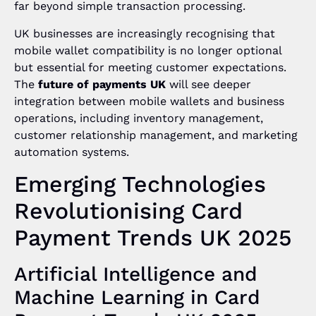
far beyond simple transaction processing.
UK businesses are increasingly recognising that
mobile wallet compatibility is no longer optional
but essential for meeting customer expectations.
The
future of payments UK
will see deeper
integration between mobile wallets and business
operations, including inventory management,
customer relationship management, and marketing
automation systems.
Emerging Technologies
Revolutionising Card
Payment Trends UK 2025
Artificial Intelligence and
Machine Learning in Card