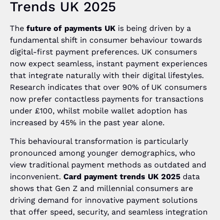
Trends UK 2025
The
future of payments UK
is being driven by a
fundamental shift in consumer behaviour towards
digital-first payment preferences. UK consumers
now expect seamless, instant payment experiences
that integrate naturally with their digital lifestyles.
Research indicates that over 90% of UK consumers
now prefer contactless payments for transactions
under £100, whilst mobile wallet adoption has
increased by 45% in the past year alone.
This behavioural transformation is particularly
pronounced among younger demographics, who
view traditional payment methods as outdated and
inconvenient.
Card payment trends UK 2025
data
shows that Gen Z and millennial consumers are
driving demand for innovative payment solutions
that offer speed, security, and seamless integration