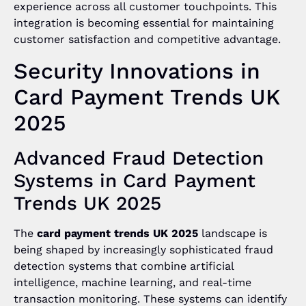
experience across all customer touchpoints. This
integration is becoming essential for maintaining
customer satisfaction and competitive advantage.
Security Innovations in
Card Payment Trends UK
2025
Advanced Fraud Detection
Systems in Card Payment
Trends UK 2025
The
card payment trends UK 2025
landscape is
being shaped by increasingly sophisticated fraud
detection systems that combine artificial
intelligence, machine learning, and real-time
transaction monitoring. These systems can identify