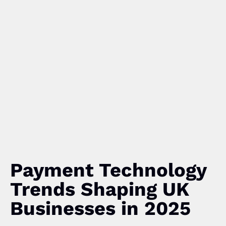
Payment Technology
Trends Shaping UK
Businesses in 2025