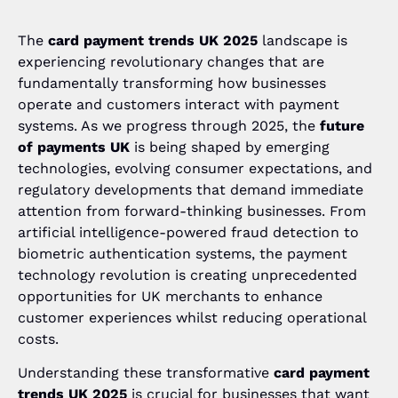
The
card payment trends UK 2025
landscape is
experiencing revolutionary changes that are
fundamentally transforming how businesses
operate and customers interact with payment
systems. As we progress through 2025, the
future
of payments UK
is being shaped by emerging
technologies, evolving consumer expectations, and
regulatory developments that demand immediate
attention from forward-thinking businesses. From
artificial intelligence-powered fraud detection to
biometric authentication systems, the payment
technology revolution is creating unprecedented
opportunities for UK merchants to enhance
customer experiences whilst reducing operational
costs.
Understanding these transformative
card payment
trends UK 2025
is crucial for businesses that want