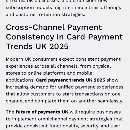
streams. UK businesses should consider how
subscription models might enhance their offerings
and customer retention strategies.
Cross-Channel Payment
Consistency in Card Payment
Trends UK 2025
Modern UK consumers expect consistent payment
experiences across all channels, from physical
stores to online platforms and mobile
applications.
Card payment trends UK 2025
show
increasing demand for unified payment experiences
that allow customers to start transactions on one
channel and complete them on another seamlessly.
The
future of payments UK
will require businesses
to implement omnichannel payment strategies that
provide consistent functionality, security, and user