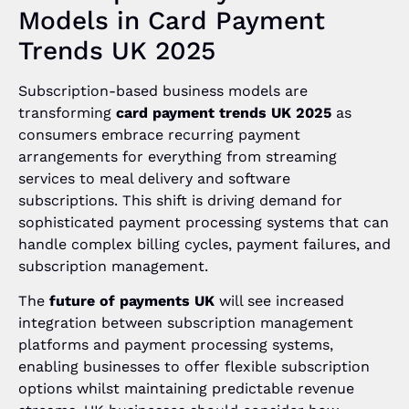
Models in Card Payment
Trends UK 2025
Subscription-based business models are
transforming
card payment trends UK 2025
as
consumers embrace recurring payment
arrangements for everything from streaming
services to meal delivery and software
subscriptions. This shift is driving demand for
sophisticated payment processing systems that can
handle complex billing cycles, payment failures, and
subscription management.
The
future of payments UK
will see increased
integration between subscription management
platforms and payment processing systems,
enabling businesses to offer flexible subscription
options whilst maintaining predictable revenue