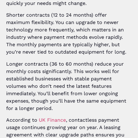
quickly your needs might change.
Shorter contracts (12 to 24 months) offer
maximum flexibility. You can upgrade to newer
technology more frequently, which matters in an
industry where payment methods evolve rapidly.
The monthly payments are typically higher, but
you’re never tied to outdated equipment for long.
Longer contracts (36 to 60 months) reduce your
monthly costs significantly. This works well for
established businesses with stable payment
volumes who don’t need the latest features
immediately. You’ll benefit from lower ongoing
expenses, though you’ll have the same equipment
for a longer period.
According to
UK Finance
, contactless payment
usage continues growing year on year. A leasing
agreement with clear upgrade paths ensures you