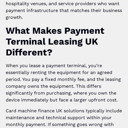
hospitality venues, and service providers who want
payment infrastructure that matches their business
growth.
What Makes Payment
Terminal Leasing UK
Different?
When you lease a payment terminal, you’re
essentially renting the equipment for an agreed
period. You pay a fixed monthly fee, and the leasing
company owns the equipment. This differs
significantly from purchasing, where you own the
device immediately but face a larger upfront cost.
Card machine finance UK solutions typically include
maintenance and technical support within your
monthly payment. If something goes wrong with