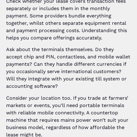
Check whether your lease covers transaction fees
separately or includes them in the monthly
payment. Some providers bundle everything
together, whilst others separate equipment rental
and payment processing costs. Understanding this
helps you compare offerings accurately.
Ask about the terminals themselves. Do they
accept chip and PIN, contactless, and mobile wallet
payments? Can they handle different currencies if
you occasionally serve international customers?
Will they integrate with your existing till system or
accounting software?
Consider your location too. If you trade at farmers’
markets or events, you’ll need portable terminals
with reliable mobile connectivity. A countertop
machine that requires mains power won’t suit your
business model, regardless of how affordable the
lease might be.