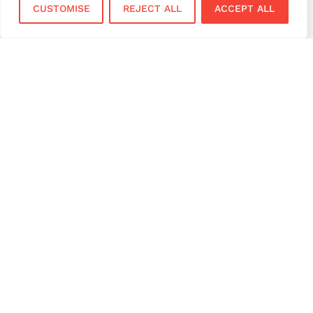
CUSTOMISE
REJECT ALL
ACCEPT ALL
October 30, 2025
Best Small Business Ideas to Start
in UK 2026
October 8, 2025
Gen Z Shopping Habits: What They
Expect at Checkout (And Why It
Matters)
September 10, 2025
Payment Terminal Setup UK: A
Simple Guide for Beginners
July 16, 2025
Payment Technology Trends
Shaping UK Businesses in 2025