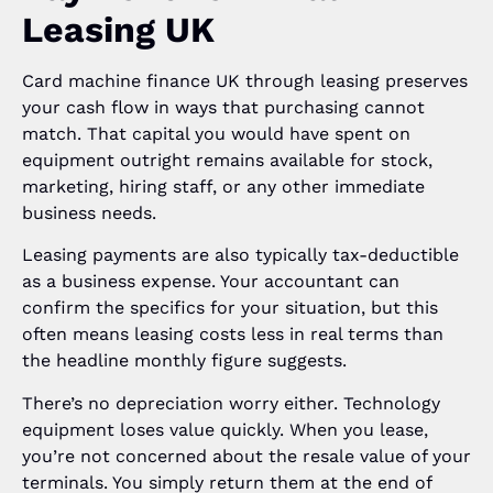
Leasing UK
Card machine finance UK through leasing preserves
your cash flow in ways that purchasing cannot
match. That capital you would have spent on
equipment outright remains available for stock,
marketing, hiring staff, or any other immediate
business needs.
Leasing payments are also typically tax-deductible
as a business expense. Your accountant can
confirm the specifics for your situation, but this
often means leasing costs less in real terms than
the headline monthly figure suggests.
There’s no depreciation worry either. Technology
equipment loses value quickly. When you lease,
you’re not concerned about the resale value of your
terminals. You simply return them at the end of