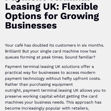
Leasing UK: Flexible
Options for Growing
Businesses
Your café has doubled its customers in six months.
Brilliant! But your single card machine now has
queues forming at peak times. Sound familiar?
Payment terminal leasing UK solutions offer a
practical way for businesses to access modern
payment technology without hefty upfront costs.
Rather than purchasing equipment
outright, payment terminal leasing UK allows you to
preserve working capital whilst getting the card
machines your business needs. This approach has
become increasingly popular with retailers,