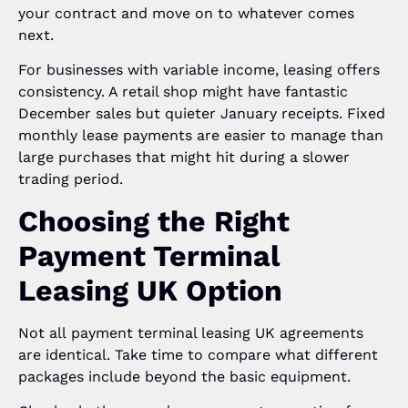
your contract and move on to whatever comes
next.
For businesses with variable income, leasing offers
consistency. A retail shop might have fantastic
December sales but quieter January receipts. Fixed
monthly lease payments are easier to manage than
large purchases that might hit during a slower
trading period.
Choosing the Right
Payment Terminal
Leasing UK Option
Not all payment terminal leasing UK agreements
are identical. Take time to compare what different
packages include beyond the basic equipment.