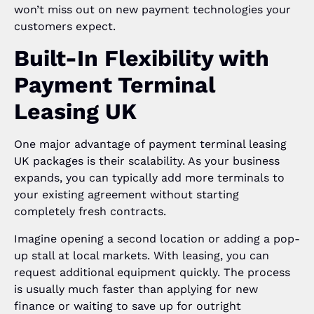
won’t miss out on new payment technologies your
customers expect.
Built-In Flexibility with
Payment Terminal
Leasing UK
One major advantage of payment terminal leasing
UK packages is their scalability. As your business
expands, you can typically add more terminals to
your existing agreement without starting
completely fresh contracts.
Imagine opening a second location or adding a pop-
up stall at local markets. With leasing, you can
request additional equipment quickly. The process
is usually much faster than applying for new
finance or waiting to save up for outright