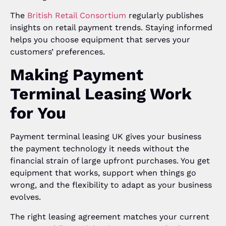
The
British Retail Consortium
regularly publishes
insights on retail payment trends. Staying informed
helps you choose equipment that serves your
customers’ preferences.
Making Payment
Terminal Leasing Work
for You
Payment terminal leasing UK gives your business
the payment technology it needs without the
financial strain of large upfront purchases. You get
equipment that works, support when things go
wrong, and the flexibility to adapt as your business
evolves.
The right leasing agreement matches your current