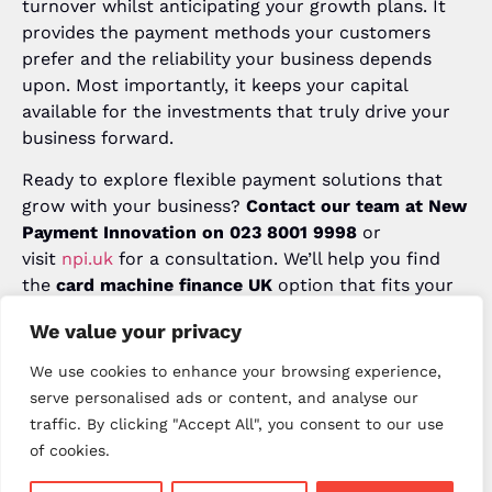
turnover whilst anticipating your growth plans. It
provides the payment methods your customers
prefer and the reliability your business depends
upon. Most importantly, it keeps your capital
available for the investments that truly drive your
business forward.
Ready to explore flexible payment solutions that
grow with your business?
Contact our team at New
Payment Innovation on 023 8001 9998
or
visit
npi.uk
for a consultation. We’ll help you find
the
card machine finance UK
option that fits your
needs perfectly.
We value your privacy
Popular Posts
We use cookies to enhance your browsing experience,
serve personalised ads or content, and analyse our
January 22, 2026
traffic. By clicking "Accept All", you consent to our use
Card Payment Trends UK 2026:
Future of Payments for Your
of cookies.
Business