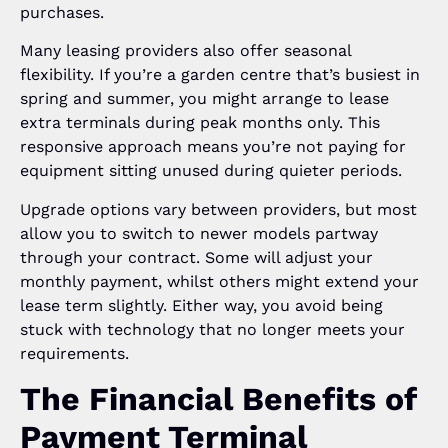
purchases.
Many leasing providers also offer seasonal
flexibility. If you’re a garden centre that’s busiest in
spring and summer, you might arrange to lease
extra terminals during peak months only. This
responsive approach means you’re not paying for
equipment sitting unused during quieter periods.
Upgrade options vary between providers, but most
allow you to switch to newer models partway
through your contract. Some will adjust your
monthly payment, whilst others might extend your
lease term slightly. Either way, you avoid being
stuck with technology that no longer meets your
requirements.
The Financial Benefits of
Payment Terminal