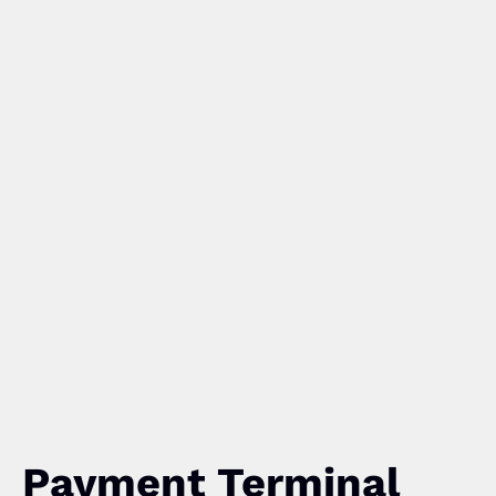
Payment Terminal