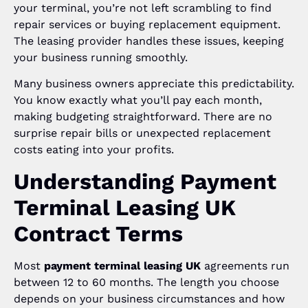
your terminal, you’re not left scrambling to find
repair services or buying replacement equipment.
The leasing provider handles these issues, keeping
your business running smoothly.
Many business owners appreciate this predictability.
You know exactly what you’ll pay each month,
making budgeting straightforward. There are no
surprise repair bills or unexpected replacement
costs eating into your profits.
Understanding Payment
Terminal Leasing UK
Contract Terms
Most
payment terminal leasing UK
agreements run
between 12 to 60 months. The length you choose
depends on your business circumstances and how