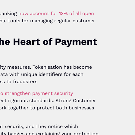
 banking
now account for 13% of all open
xible tools for managing regular customer
the Heart of Payment
rity measures. Tokenisation has become
data with unique identifiers for each
ss to fraudsters.
to strengthen payment security
eet rigorous standards. Strong Customer
ork together to protect both businesses
t security, and they notice which
urity badges and explaining your protection