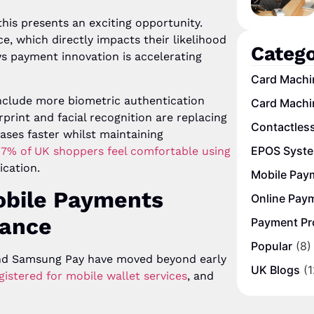
this presents an exciting opportunity.
, which directly impacts their likelihood
Catego
 payment innovation is accelerating
Card Machi
nclude more biometric authentication
Card Machi
rprint and facial recognition are replacing
Contactles
ses faster whilst maintaining
EPOS Syst
7% of UK shoppers feel comfortable using
ication.
Mobile Pay
Mobile Payments
Online Pay
nance
Payment Pr
Popular
(8)
 and Samsung Pay have moved beyond early
UK Blogs
(1
istered for mobile wallet services
, and