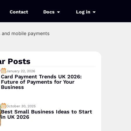
Contact
Docs
Log in
r Posts
January 22, 2026
Card Payment Trends UK 2026:
Future of Payments for Your
Business
October 30, 2025
Best Small Business Ideas to Start
in UK 2026