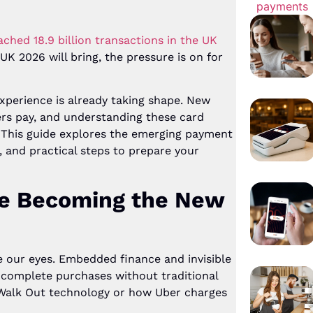
ched 18.9 billion transactions in the UK
K 2026 will bring, the pressure is on for
xperience is already taking shape. New
rs pay, and understanding these card
 This guide explores the emerging payment
, and practical steps to prepare your
re Becoming the New
e our eyes. Embedded finance and invisible
omplete purchases without traditional
Walk Out technology or how Uber charges