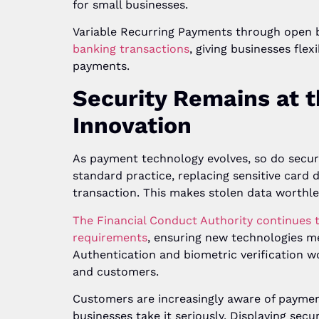
for small businesses.
Variable Recurring Payments through open
banking transactions
, giving businesses fle
payments.
Security Remains at 
Innovation
As payment technology evolves, so do secu
standard practice, replacing sensitive card 
transaction. This makes stolen data worthle
The Financial Conduct Authority continues 
requirements
, ensuring new technologies m
Authentication and biometric verification w
and customers.
Customers are increasingly aware of paymen
businesses take it seriously. Displaying sec