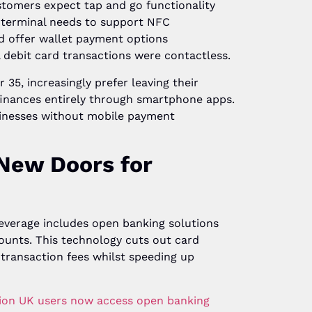
tomers expect tap and go functionality
 terminal needs to support NFC
d offer wallet payment options
l debit card transactions were contactless.
35, increasingly prefer leaving their
finances entirely through smartphone apps.
sinesses without mobile payment
New Doors for
everage includes open banking solutions
ounts. This technology cuts out card
 transaction fees whilst speeding up
llion UK users now access open banking