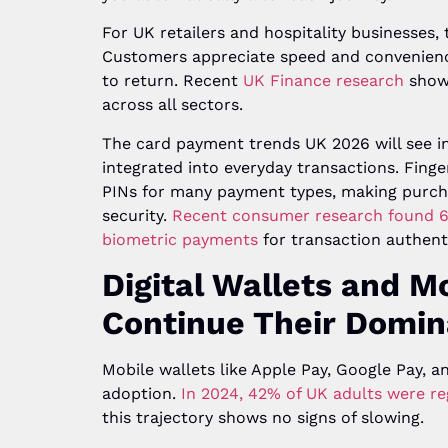
For UK retailers and hospitality businesses, 
Customers appreciate speed and convenience
to return. Recent
UK Finance research
shows
across all sectors.
The card payment trends UK 2026 will see i
integrated into everyday transactions. Finge
PINs for many payment types, making purcha
security.
Recent consumer research found 6
biometric payments
for transaction authent
Digital Wallets and 
Continue Their Domi
Mobile wallets like Apple Pay, Google Pay,
adoption.
In 2024, 42% of UK adults were reg
this trajectory shows no signs of slowing.