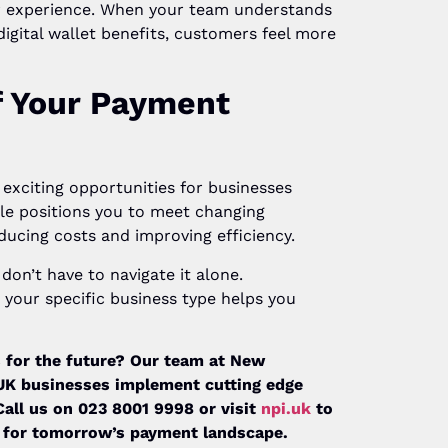
r experience. When your team understands
igital wallet benefits, customers feel more
f Your Payment
exciting opportunities for businesses
ble positions you to meet changing
ducing costs and improving efficiency.
on’t have to navigate it alone.
your specific business type helps you
 for the future? Our team at New
 UK businesses implement cutting edge
Call us on 023 8001 9998 or visit
npi.uk
to
 for tomorrow’s payment landscape.