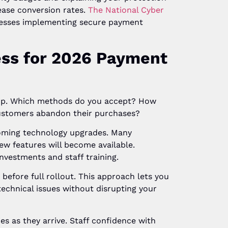
ease conversion rates.
The National Cyber
nesses implementing secure payment
ess for 2026 Payment
tup. Which methods do you accept? How
ustomers abandon their purchases?
oming technology upgrades. Many
w features will become available.
nvestments and staff training.
efore full rollout. This approach lets you
echnical issues without disrupting your
s as they arrive. Staff confidence with