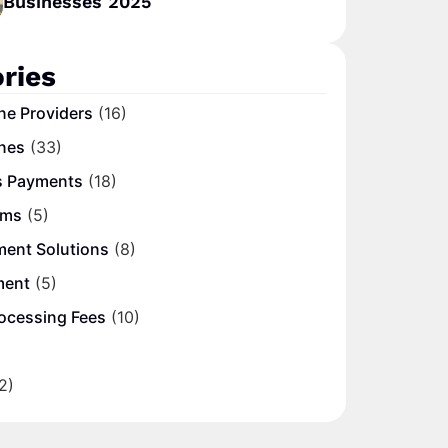
Businesses 2025
ries
ne Providers
(16)
nes
(33)
s Payments
(18)
ems
(5)
ment Solutions
(8)
ment
(5)
ocessing Fees
(10)
2)