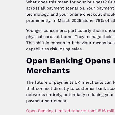
What does this mean for your business? Cus
across all payment scenarios. Your payment
technology, and your online checkout shoul
prominently. In March 2025 alone, 76% of al
Younger consumers, particularly those under 
physical cards at home. They manage their 
This shift in consumer behaviour means bu
capabilities risk losing sales.
Open Banking Opens 
Merchants
The future of payments UK merchants can l
that connect directly to customer bank acc
networks entirely, potentially reducing your
payment settlement.
Open Banking Limited reports that 15.16 mi