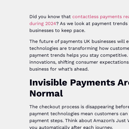
Did you know that
contactless payments rea
during 2024
? As we look at payment trends U
businesses to keep pace.
The future of payments UK businesses will e
technologies are transforming how custome
payment trends helps you stay competitive.
innovations, shifting consumer expectations
business for what’s ahead.
Invisible Payments A
Normal
The checkout process is disappearing befor
payment technologies mean customers can c
payment steps. Think about Amazon’s Just 
you automatically after each journey.