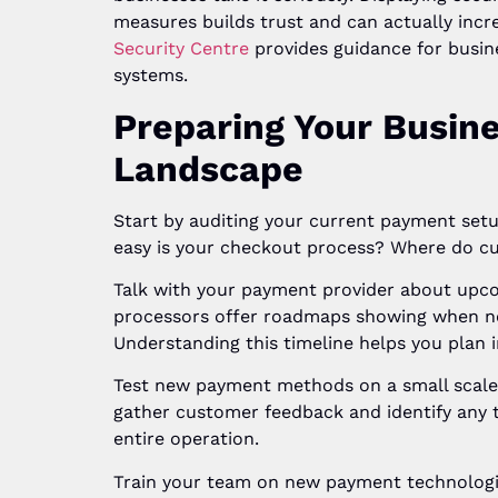
measures builds trust and can actually incr
Security Centre
provides guidance for busi
systems.
Preparing Your Busin
Landscape
Start by auditing your current payment se
easy is your checkout process? Where do c
Talk with your payment provider about upc
processors offer roadmaps showing when ne
Understanding this timeline helps you plan i
Test new payment methods on a small scale b
gather customer feedback and identify any t
entire operation.
Train your team on new payment technologie