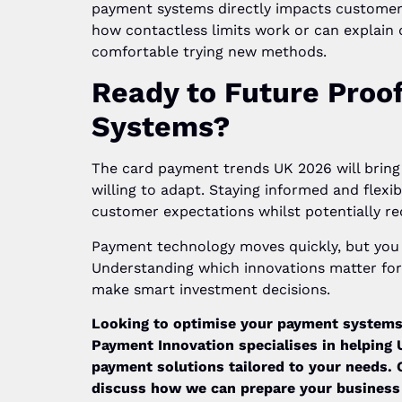
payment systems directly impacts custome
how contactless limits work or can explain d
comfortable trying new methods.
Ready to Future Proo
Systems?
The card payment trends UK 2026 will bring 
willing to adapt. Staying informed and flexi
customer expectations whilst potentially re
Payment technology moves quickly, but you d
Understanding which innovations matter for 
make smart investment decisions.
Looking to optimise your payment systems
Payment Innovation specialises in helping
payment solutions tailored to your needs. 
discuss how we can prepare your business