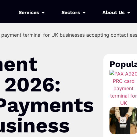
Services
Sectors
About Us
ment
Popula
 2026:
 Payments
usiness