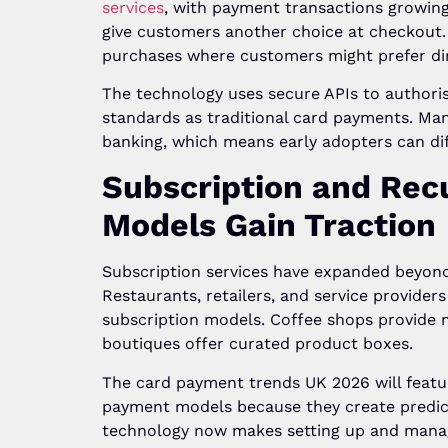
services
, with payment transactions growing
give customers another choice at checkout. T
purchases where customers might prefer dir
The technology uses secure APIs to authori
standards as traditional card payments. Man
banking, which means early adopters can dif
Subscription and Rec
Models Gain Traction
Subscription services have expanded beyond
Restaurants, retailers, and service providers
subscription models. Coffee shops provide 
boutiques offer curated product boxes.
The card payment trends UK 2026 will featu
payment models because they create predic
technology now makes setting up and manag