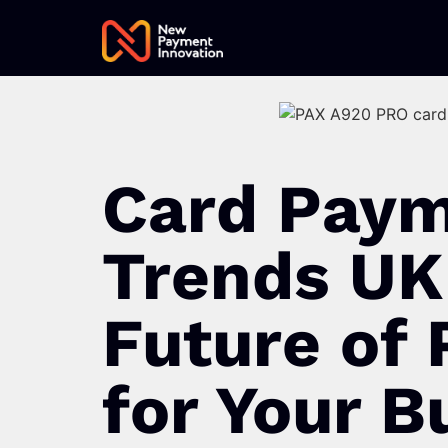
Card Pay
Trends UK
Future of
for Your B