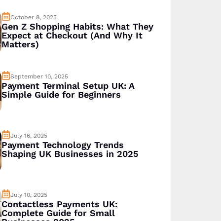
October 8, 2025
Gen Z Shopping Habits: What They
Expect at Checkout (And Why It
Matters)
September 10, 2025
Payment Terminal Setup UK: A
Simple Guide for Beginners
July 16, 2025
Payment Technology Trends
Shaping UK Businesses in 2025
July 10, 2025
Contactless Payments UK:
Complete Guide for Small