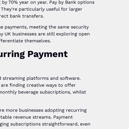
 by 70% year on year. Pay by Bank options
hey’re particularly useful for larger
ect bank transfers.
se payments, meeting the same security
y UK businesses are still exploring open
ferentiate themselves.
urring Payment
 streaming platforms and software.
 are finding creative ways to offer
monthly beverage subscriptions, whilst
re more businesses adopting recurring
table revenue streams. Payment
ing subscriptions straightforward, even