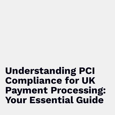
Understanding PCI
Compliance for UK
Payment Processing:
Your Essential Guide