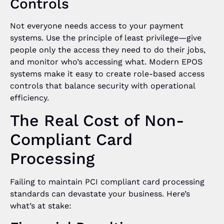
Controls
Not everyone needs access to your payment
systems. Use the principle of least privilege—give
people only the access they need to do their jobs,
and monitor who’s accessing what. Modern EPOS
systems make it easy to create role-based access
controls that balance security with operational
efficiency.
The Real Cost of Non-
Compliant Card
Processing
Failing to maintain PCI compliant card processing
standards can devastate your business. Here’s
what’s at stake: