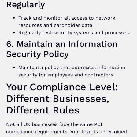
Regularly
Track and monitor all access to network
resources and cardholder data
Regularly test security systems and processes
6. Maintain an Information
Security Policy
Maintain a policy that addresses information
security for employees and contractors
Your Compliance Level:
Different Businesses,
Different Rules
Not all UK businesses face the same PCI
compliance requirements. Your level is determined