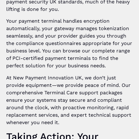
payment security UK standards, much of the heavy
lifting is done for you.
Your payment terminal handles encryption
automatically, your gateway manages tokenization
seamlessly, and your provider guides you through
the compliance questionnaires appropriate for your
business level. You can browse our complete range
of PCI-certified payment terminals to find the
perfect solution for your business needs.
At New Payment Innovation UK, we don’t just
provide equipment—we provide peace of mind. Our
comprehensive Terminal Care support packages
ensure your systems stay secure and compliant
around the clock, with proactive monitoring, rapid
replacement services, and expert technical support
whenever you need it.
Taking Action: Your