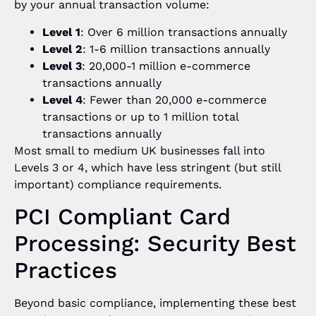
by your annual transaction volume:
Level 1
: Over 6 million transactions annually
Level 2
: 1-6 million transactions annually
Level 3
: 20,000-1 million e-commerce
transactions annually
Level 4
: Fewer than 20,000 e-commerce
transactions or up to 1 million total
transactions annually
Most small to medium UK businesses fall into
Levels 3 or 4, which have less stringent (but still
important) compliance requirements.
PCI Compliant Card
Processing: Security Best
Practices
Beyond basic compliance, implementing these best