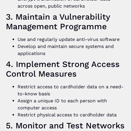
across open, public networks
3. Maintain a Vulnerability
Management Programme
Use and regularly update anti-virus software
Develop and maintain secure systems and
applications
4. Implement Strong Access
Control Measures
Restrict access to cardholder data on a need-
to-know basis
Assign a unique ID to each person with
computer access
Restrict physical access to cardholder data
5. Monitor and Test Networks