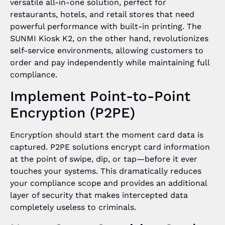
versatile all-in-one solution, perfect for
restaurants, hotels, and retail stores that need
powerful performance with built-in printing. The
SUNMI Kiosk K2, on the other hand, revolutionizes
self-service environments, allowing customers to
order and pay independently while maintaining full
compliance.
Implement Point-to-Point
Encryption (P2PE)
Encryption should start the moment card data is
captured. P2PE solutions encrypt card information
at the point of swipe, dip, or tap—before it ever
touches your systems. This dramatically reduces
your compliance scope and provides an additional
layer of security that makes intercepted data
completely useless to criminals.