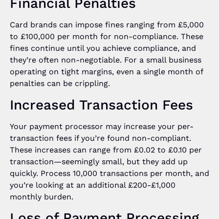
Financial Penalties
Card brands can impose fines ranging from £5,000
to £100,000 per month for non-compliance. These
fines continue until you achieve compliance, and
they’re often non-negotiable. For a small business
operating on tight margins, even a single month of
penalties can be crippling.
Increased Transaction Fees
Your payment processor may increase your per-
transaction fees if you’re found non-compliant.
These increases can range from £0.02 to £0.10 per
transaction—seemingly small, but they add up
quickly. Process 10,000 transactions per month, and
you’re looking at an additional £200-£1,000
monthly burden.
Loss of Payment Processing