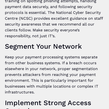
training on spotting phishing attempts, handling
payment data securely, and following security
protocols is essential. The National Cyber Security
Centre (NCSC) provides excellent guidance on staff
security awareness that we recommend all our
clients follow. Make security everyone’s
responsibility, not just IT’s.
Segment Your Network
Keep your payment processing systems separate
from other business systems. If a breach occurs
elsewhere in your network, proper segmentation
prevents attackers from reaching your payment
environment. This is particularly important for
businesses with multiple locations or complex IT
infrastructures.
Implement Strong Access