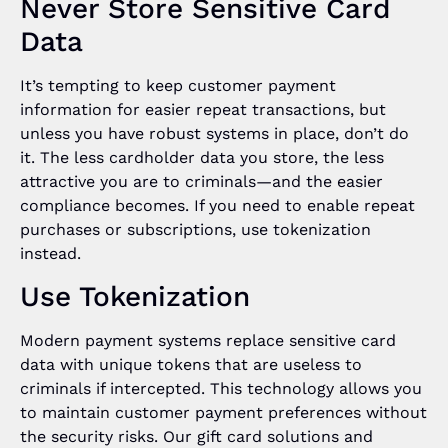
Never Store Sensitive Card
Data
It’s tempting to keep customer payment
information for easier repeat transactions, but
unless you have robust systems in place, don’t do
it. The less cardholder data you store, the less
attractive you are to criminals—and the easier
compliance becomes. If you need to enable repeat
purchases or subscriptions, use tokenization
instead.
Use Tokenization
Modern payment systems replace sensitive card
data with unique tokens that are useless to
criminals if intercepted. This technology allows you
to maintain customer payment preferences without
the security risks. Our gift card solutions and