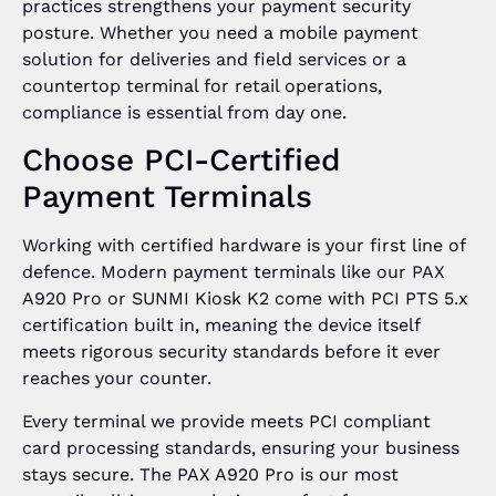
practices strengthens your payment security
posture. Whether you need a mobile payment
solution for deliveries and field services or a
countertop terminal for retail operations,
compliance is essential from day one.
Choose PCI-Certified
Payment Terminals
Working with certified hardware is your first line of
defence. Modern payment terminals like our PAX
A920 Pro or SUNMI Kiosk K2 come with PCI PTS 5.x
certification built in, meaning the device itself
meets rigorous security standards before it ever
reaches your counter.
Every terminal we provide meets PCI compliant
card processing standards, ensuring your business
stays secure. The PAX A920 Pro is our most