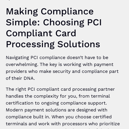
Making Compliance
Simple: Choosing PCI
Compliant Card
Processing Solutions
Navigating PCI compliance doesn’t have to be
overwhelming. The key is working with payment
providers who make security and compliance part
of their DNA.
The right PCI compliant card processing partner
handles the complexity for you, from terminal
certification to ongoing compliance support.
Modern payment solutions are designed with
compliance built in. When you choose certified
terminals and work with processors who prioritize