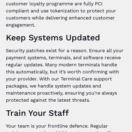
customer loyalty programme are fully PCI
compliant and use tokenization to protect your
customers while delivering enhanced customer
engagement.
Keep Systems Updated
Security patches exist for a reason. Ensure all your
payment systems, terminals, and software receive
regular updates. Many modern terminals handle
this automatically, but it’s worth confirming with
your provider. With our Terminal Care support
packages, we handle system updates and
maintenance proactively, ensuring you’re always
protected against the latest threats.
Train Your Staff
Your team is your frontline defence. Regular