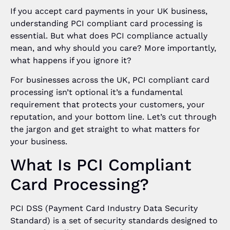
If you accept card payments in your UK business,
understanding PCI compliant card processing is
essential. But what does PCI compliance actually
mean, and why should you care? More importantly,
what happens if you ignore it?
For businesses across the UK, PCI compliant card
processing isn’t optional it’s a fundamental
requirement that protects your customers, your
reputation, and your bottom line. Let’s cut through
the jargon and get straight to what matters for
your business.
What Is PCI Compliant
Card Processing?
PCI DSS (Payment Card Industry Data Security
Standard) is a set of security standards designed to