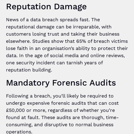
Reputation Damage
News of a data breach spreads fast. The
reputational damage can be irreparable, with
customers losing trust and taking their business
elsewhere. Studies show that 65% of breach victims
lose faith in an organisation’s ability to protect their
data. In the age of social media and online reviews,
one security incident can tarnish years of
reputation building.
Mandatory Forensic Audits
Following a breach, you’ll likely be required to
undergo expensive forensic audits that can cost
£50,000 or more, regardless of whether you’re
found at fault. These audits are thorough, time-
consuming, and disruptive to normal business
operations.