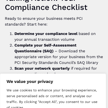
Compliance Checklist
Ready to ensure your business meets PCI
standards? Start here:
Determine your compliance level
based on
your annual transaction volume
Complete your Self-Assessment
Questionnaire (SAQ)
– Download the
appropriate version for your business from the
PCI Security Standards Council’s SAQ library
Scan your network quarterly
if required for
your compliance level
Use only PCI-certified payment terminals and
We value your privacy
systems
– Every device we supply comes with
We use cookies to enhance your browsing experience,
full certification
serve personalised ads or content, and analyse our
Implement strong password policies
and
traffic. By clicking "Accept All", you consent to our use
access controls across all systems
of cookies.