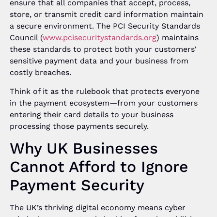
ensure that all companies that accept, process,
store, or transmit credit card information maintain
a secure environment. The PCI Security Standards
Council (
www.pcisecuritystandards.org
) maintains
these standards to protect both your customers’
sensitive payment data and your business from
costly breaches.
Think of it as the rulebook that protects everyone
in the payment ecosystem—from your customers
entering their card details to your business
processing those payments securely.
Why UK Businesses
Cannot Afford to Ignore
Payment Security
The UK’s thriving digital economy means cyber