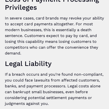
Privileges
In severe cases, card brands may revoke your ability
to accept card payments altogether. For most
modern businesses, this is essentially a death
sentence. Customers expect to pay by card, and
losing this capability means losing customers to
competitors who can offer the convenience they
demand.
Legal Liability
If a breach occurs and you’re found non-compliant,
you could face lawsuits from affected customers,
banks, and payment processors. Legal costs alone
can bankrupt small businesses, even before
considering potential settlement payments or
judgments against you.