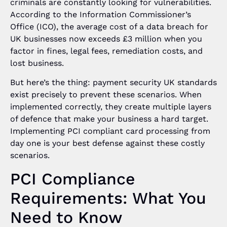
criminals are constantly looking for vulnerabilities.
According to the Information Commissioner’s
Office (ICO), the average cost of a data breach for
UK businesses now exceeds £3 million when you
factor in fines, legal fees, remediation costs, and
lost business.
But here’s the thing: payment security UK standards
exist precisely to prevent these scenarios. When
implemented correctly, they create multiple layers
of defence that make your business a hard target.
Implementing PCI compliant card processing from
day one is your best defense against these costly
scenarios.
PCI Compliance
Requirements: What You
Need to Know