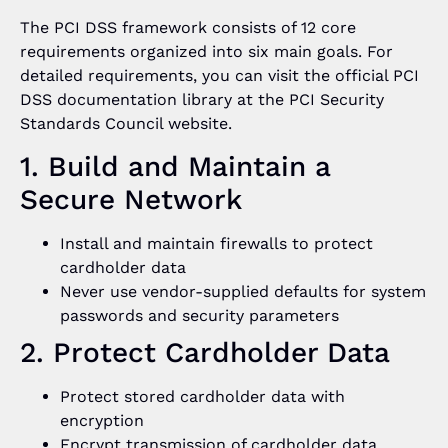
The PCI DSS framework consists of 12 core
requirements organized into six main goals. For
detailed requirements, you can visit the official PCI
DSS documentation library at the PCI Security
Standards Council website.
1. Build and Maintain a
Secure Network
Install and maintain firewalls to protect
cardholder data
Never use vendor-supplied defaults for system
passwords and security parameters
2. Protect Cardholder Data
Protect stored cardholder data with
encryption
Encrypt transmission of cardholder data