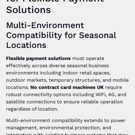
Solutions
Multi-Environment
Compatibility for Seasonal
Locations
Flexible payment solutions
must operate
effectively across diverse seasonal business
environments including indoor retail spaces,
outdoor markets, temporary structures, and mobile
locations.
No contract card machines UK
require
robust connectivity options including WiFi, 4G, and
satellite connections to ensure reliable operation
regardless of location.
Multi-environment compatibility extends to power
management, environmental protection, and
integration with existing business systems that may