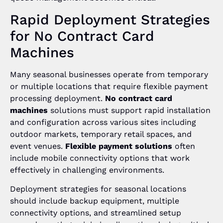
Rapid Deployment Strategies
for No Contract Card
Machines
Many seasonal businesses operate from temporary
or multiple locations that require flexible payment
processing deployment.
No contract card
machines
solutions must support rapid installation
and configuration across various sites including
outdoor markets, temporary retail spaces, and
event venues.
Flexible payment solutions
often
include mobile connectivity options that work
effectively in challenging environments.
Deployment strategies for seasonal locations
should include backup equipment, multiple
connectivity options, and streamlined setup