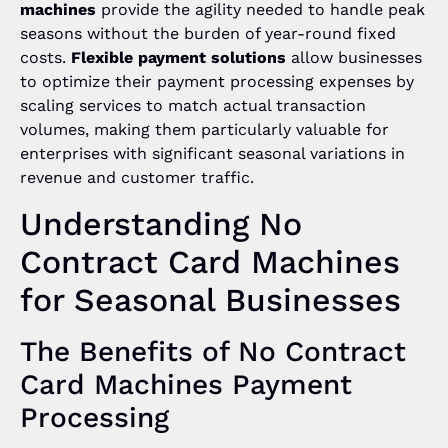
machines
provide the agility needed to handle peak
seasons without the burden of year-round fixed
costs.
Flexible payment solutions
allow businesses
to optimize their payment processing expenses by
scaling services to match actual transaction
volumes, making them particularly valuable for
enterprises with significant seasonal variations in
revenue and customer traffic.
Understanding No
Contract Card Machines
for Seasonal Businesses
The Benefits of No Contract
Card Machines Payment
Processing