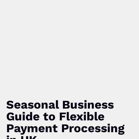
Seasonal Business
Guide to Flexible
Payment Processing