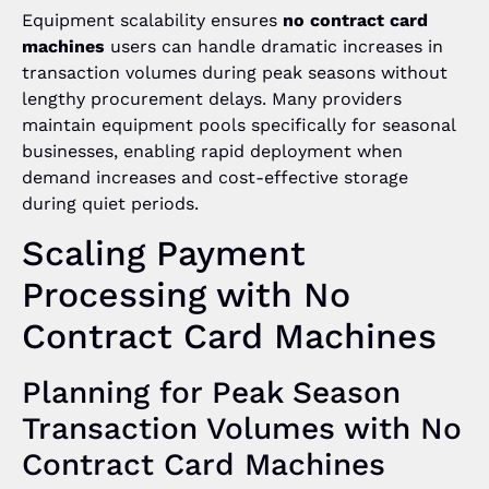
Equipment scalability ensures
no contract card
machines
users can handle dramatic increases in
transaction volumes during peak seasons without
lengthy procurement delays. Many providers
maintain equipment pools specifically for seasonal
businesses, enabling rapid deployment when
demand increases and cost-effective storage
during quiet periods.
Scaling Payment
Processing with No
Contract Card Machines
Planning for Peak Season
Transaction Volumes with No
Contract Card Machines