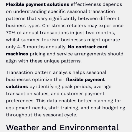
Flexible payment solutions
effectiveness depends
on understanding specific seasonal transaction
patterns that vary significantly between different
business types. Christmas retailers may experience
70% of annual transactions in just two months,
whilst summer tourism businesses might operate
only 4-6 months annually.
No contract card
machines
pricing and service arrangements should
align with these unique patterns.
Transaction pattern analysis helps seasonal
businesses optimize their
flexible payment
solutions
by identifying peak periods, average
transaction values, and customer payment
preferences. This data enables better planning for
equipment needs, staff training, and cost budgeting
throughout the seasonal cycle.
Weather and Environmental