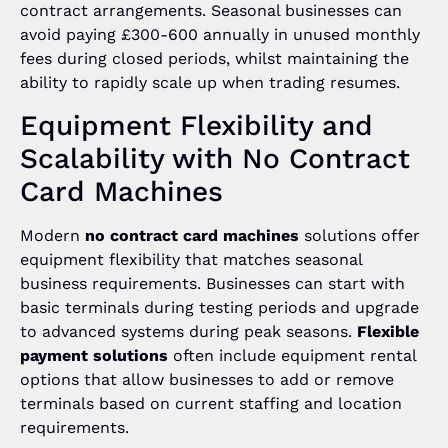
contract arrangements. Seasonal businesses can
avoid paying £300-600 annually in unused monthly
fees during closed periods, whilst maintaining the
ability to rapidly scale up when trading resumes.
Equipment Flexibility and
Scalability with No Contract
Card Machines
Modern
no contract card machines
solutions offer
equipment flexibility that matches seasonal
business requirements. Businesses can start with
basic terminals during testing periods and upgrade
to advanced systems during peak seasons.
Flexible
payment solutions
often include equipment rental
options that allow businesses to add or remove
terminals based on current staffing and location
requirements.