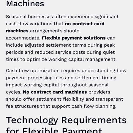
Machines
Seasonal businesses often experience significant
cash flow variations that
no contract card
machines
arrangements should
accommodate.
Flexible payment solutions
can
include adjusted settlement terms during peak
periods and reduced service costs during quiet
times to optimize working capital management.
Cash flow optimization requires understanding how
payment processing fees and settlement timing
impact working capital throughout seasonal
cycles.
No contract card machines
providers
should offer settlement flexibility and transparent
fee structures that support cash flow planning.
Technology Requirements
for Flexible Payment