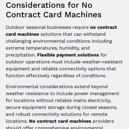
Considerations for No
Contract Card Machines
Outdoor seasonal businesses require
no contract
card machines
solutions that can withstand
challenging environmental conditions including
extreme temperatures, humidity, and
precipitation.
Flexible payment solutions
for
outdoor operations must include weather-resistant
equipment and reliable connectivity options that
function effectively regardless of conditions.
Environmental considerations extend beyond
weather resistance to include power management
for locations without reliable mains electricity,
secure equipment storage during closed seasons,
and robust connectivity solutions for remote
locations.
No contract card machines
providers
should offer comprehensive environmental