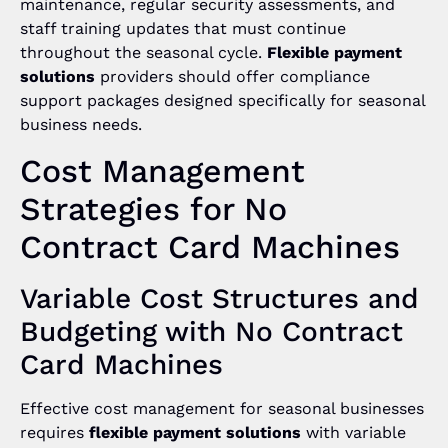
maintenance, regular security assessments, and
staff training updates that must continue
throughout the seasonal cycle.
Flexible payment
solutions
providers should offer compliance
support packages designed specifically for seasonal
business needs.
Cost Management
Strategies for No
Contract Card Machines
Variable Cost Structures and
Budgeting with No Contract
Card Machines
Effective cost management for seasonal businesses
requires
flexible payment solutions
with variable