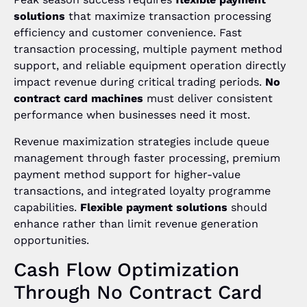
solutions
that maximize transaction processing
efficiency and customer convenience. Fast
transaction processing, multiple payment method
support, and reliable equipment operation directly
impact revenue during critical trading periods.
No
contract card machines
must deliver consistent
performance when businesses need it most.
Revenue maximization strategies include queue
management through faster processing, premium
payment method support for higher-value
transactions, and integrated loyalty programme
capabilities.
Flexible payment solutions
should
enhance rather than limit revenue generation
opportunities.
Cash Flow Optimization
Through No Contract Card