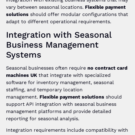
vary between seasonal locations.
Flexible payment
solutions
should offer modular configurations that
adapt to different operational requirements.
Integration with Seasonal
Business Management
Systems
Seasonal businesses often require
no contract card
machines UK
that integrate with specialized
software for inventory management, seasonal
staffing, and temporary location
management.
Flexible payment solutions
should
support API integration with seasonal business
management platforms and provide detailed
reporting for seasonal analysis.
Integration requirements include compatibility with