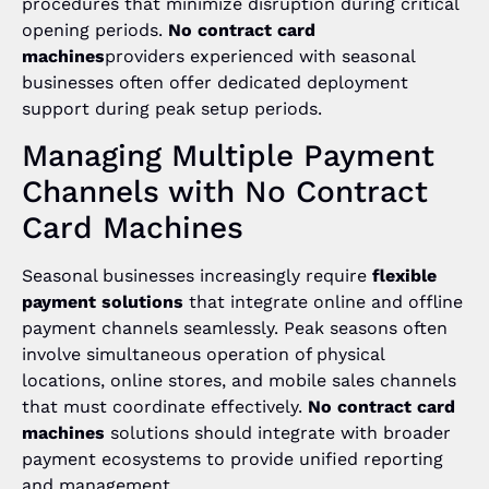
procedures that minimize disruption during critical
opening periods.
No contract card
machines
providers experienced with seasonal
businesses often offer dedicated deployment
support during peak setup periods.
Managing Multiple Payment
Channels with No Contract
Card Machines
Seasonal businesses increasingly require
flexible
payment solutions
that integrate online and offline
payment channels seamlessly. Peak seasons often
involve simultaneous operation of physical
locations, online stores, and mobile sales channels
that must coordinate effectively.
No contract card
machines
solutions should integrate with broader
payment ecosystems to provide unified reporting
and management.