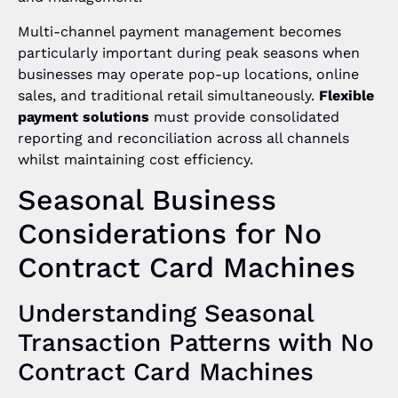
Multi-channel payment management becomes
particularly important during peak seasons when
businesses may operate pop-up locations, online
sales, and traditional retail simultaneously.
Flexible
payment solutions
must provide consolidated
reporting and reconciliation across all channels
whilst maintaining cost efficiency.
Seasonal Business
Considerations for No
Contract Card Machines
Understanding Seasonal
Transaction Patterns with No
Contract Card Machines