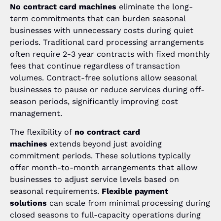
No contract card machines
eliminate the long-
term commitments that can burden seasonal
businesses with unnecessary costs during quiet
periods. Traditional card processing arrangements
often require 2-3 year contracts with fixed monthly
fees that continue regardless of transaction
volumes. Contract-free solutions allow seasonal
businesses to pause or reduce services during off-
season periods, significantly improving cost
management.
The flexibility of
no contract card
machines
extends beyond just avoiding
commitment periods. These solutions typically
offer month-to-month arrangements that allow
businesses to adjust service levels based on
seasonal requirements.
Flexible payment
solutions
can scale from minimal processing during
closed seasons to full-capacity operations during