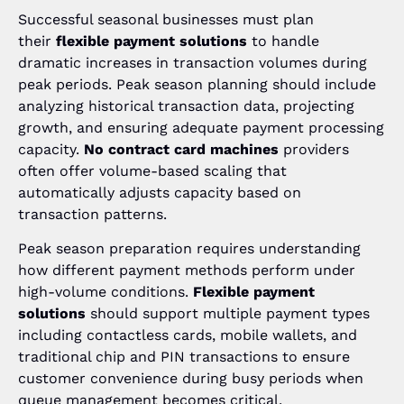
Successful seasonal businesses must plan
their
flexible payment solutions
to handle
dramatic increases in transaction volumes during
peak periods. Peak season planning should include
analyzing historical transaction data, projecting
growth, and ensuring adequate payment processing
capacity.
No contract card machines
providers
often offer volume-based scaling that
automatically adjusts capacity based on
transaction patterns.
Peak season preparation requires understanding
how different payment methods perform under
high-volume conditions.
Flexible payment
solutions
should support multiple payment types
including contactless cards, mobile wallets, and
traditional chip and PIN transactions to ensure
customer convenience during busy periods when
queue management becomes critical.