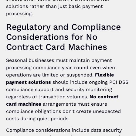
solutions rather than just basic payment
processing.
Regulatory and Compliance
Considerations for No
Contract Card Machines
Seasonal businesses must maintain payment
processing compliance year-round even when
operations are limited or suspended.
Flexible
payment solutions
should include ongoing PCI DSS
compliance support and security monitoring
regardless of transaction volumes.
No contract
card machines
arrangements must ensure
compliance obligations don’t create unexpected
costs during quiet periods.
Compliance considerations include data security