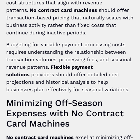
cost structures that align with revenue
patterns.
No contract card machines
should offer
transaction-based pricing that naturally scales with
business activity rather than fixed costs that
continue during inactive periods.
Budgeting for variable payment processing costs
requires understanding the relationship between
transaction volumes, processing fees, and seasonal
revenue patterns.
Flexible payment
solutions
providers should offer detailed cost
projections and historical analysis to help
businesses plan effectively for seasonal variations.
Minimizing Off-Season
Expenses with No Contract
Card Machines
No contract card machines
excel at minimizing off-