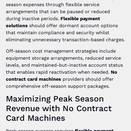
season expenses through flexible service
arrangements that can be paused or reduced
during inactive periods.
Flexible payment
solutions
should offer dormant account options
that maintain compliance and security whilst
eliminating unnecessary transaction-based charges.
Off-season cost management strategies include
equipment storage arrangements, reduced service
levels, and maintained-but-inactive account status
that enables rapid reactivation when needed.
No
contract card machines
providers should offer
comprehensive off-season support packages.
Maximizing Peak Season
Revenue with No Contract
Card Machines
Peak season success requires
flexible payment