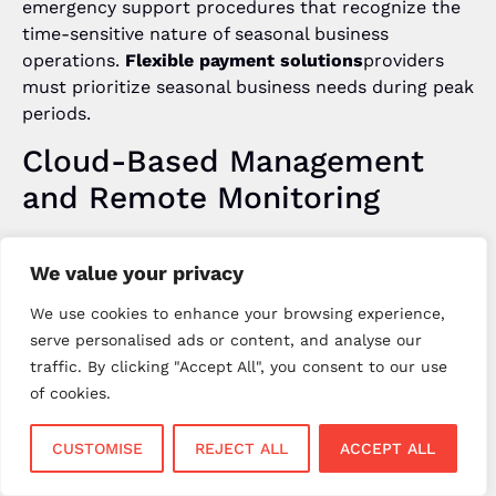
emergency support procedures that recognize the
time-sensitive nature of seasonal business
operations.
Flexible payment solutions
providers
must prioritize seasonal business needs during peak
periods.
Cloud-Based Management
and Remote Monitoring
Modern
no contract card machines UK
benefit
We value your privacy
from cloud-based management systems that
enable remote monitoring and configuration across
We use cookies to enhance your browsing experience,
multiple seasonal locations.
Flexible payment
serve personalised ads or content, and analyse our
solutions
should provide centralized dashboards
traffic. By clicking "Accept All", you consent to our use
for monitoring transaction processing, equipment
of cookies.
status, and cost management across all operational
sites.
CUSTOMISE
REJECT ALL
ACCEPT ALL
Cloud-based systems enable seasonal businesses to