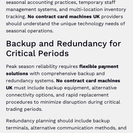
seasonal accounting practices, temporary staff
management systems, and multi-location inventory
tracking.
No contract card machines UK
providers
should understand the unique technology needs of
seasonal operations.
Backup and Redundancy for
Critical Periods
Peak season reliability requires
flexible payment
solutions
with comprehensive backup and
redundancy systems.
No contract card machines
UK
must include backup equipment, alternative
connectivity options, and rapid replacement
procedures to minimize disruption during critical
trading periods.
Redundancy planning should include backup
terminals, alternative communication methods, and