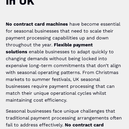
in UK
No contract card machines
have become essential
for seasonal businesses that need to scale their
payment processing capabilities up and down
throughout the year.
Flexible payment
solutions
enable businesses to adapt quickly to
changing demands without being locked into
expensive long-term commitments that don’t align
with seasonal operating patterns. From Christmas
markets to summer festivals, UK seasonal
businesses require payment processing that can
match their unique operational cycles whilst
maintaining cost efficiency.
Seasonal businesses face unique challenges that
traditional payment processing arrangements often
fail to address effectively.
No contract card