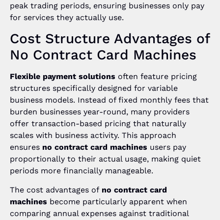
peak trading periods, ensuring businesses only pay
for services they actually use.
Cost Structure Advantages of
No Contract Card Machines
Flexible payment solutions
often feature pricing
structures specifically designed for variable
business models. Instead of fixed monthly fees that
burden businesses year-round, many providers
offer transaction-based pricing that naturally
scales with business activity. This approach
ensures
no contract card machines
users pay
proportionally to their actual usage, making quiet
periods more financially manageable.
The cost advantages of
no contract card
machines
become particularly apparent when
comparing annual expenses against traditional