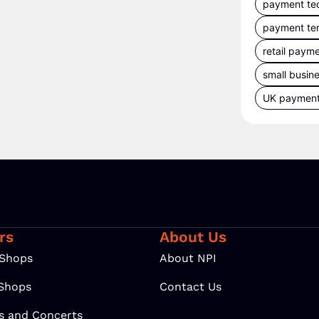
payment te
payment te
retail paym
small busin
UK paymen
rs
About Us
 Shops
About NPI
 Shops
Contact Us
ls and Concerts