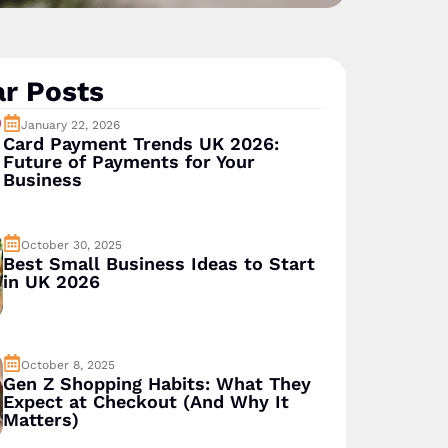
r Posts
January 22, 2026
Card Payment Trends UK 2026:
Future of Payments for Your
Business
October 30, 2025
Best Small Business Ideas to Start
in UK 2026
October 8, 2025
Gen Z Shopping Habits: What They
Expect at Checkout (And Why It
Matters)