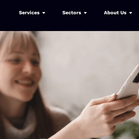
Services
Sectors
About Us