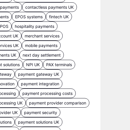
s payments
contactless payments UK
ments
EPOS systems
fintech UK
 EPOS
hospitality payments
ccount UK
merchant services
rvices UK
mobile payments
ments UK
next day settlement
 solutions
NPI UK
PAX terminals
ateway
payment gateway UK
ovation
payment integration
ocessing
payment processing costs
ocessing UK
payment provider comparison
ovider UK
payment security
utions
payment solutions UK