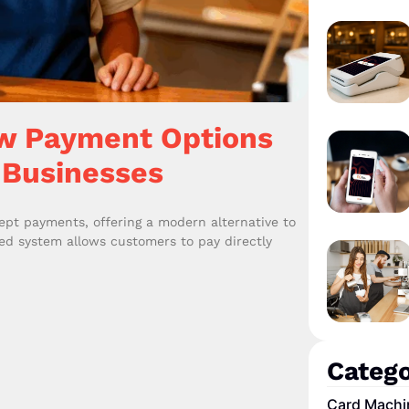
w Payment Options
 Businesses
pt payments, offering a modern alternative to
ated system allows customers to pay directly
Catego
Card Machi