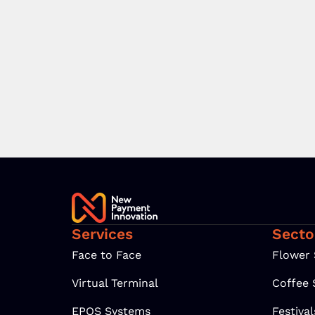
Services
Secto
Face to Face
Flower
Virtual Terminal
Coffee
EPOS Systems
Festiva