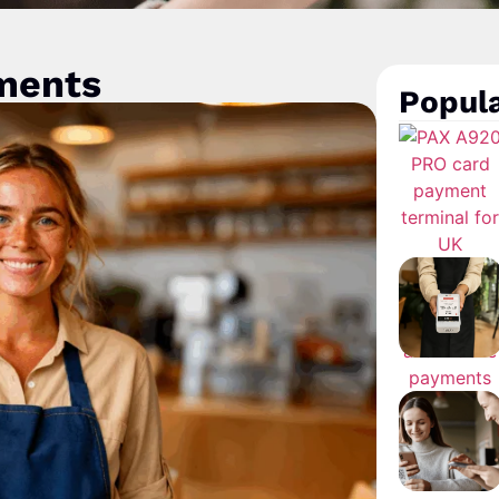
yments
Popula