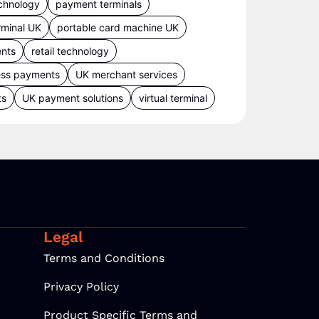
chnology
payment terminals
rminal UK
portable card machine UK
ents
retail technology
ess payments
UK merchant services
ts
UK payment solutions
virtual terminal
Legal
Terms and Conditions
Privacy Policy
Product Specific Terms and