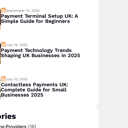
September 10, 2025
Payment Terminal Setup UK: A
Simple Guide for Beginners
July 16, 2025
Payment Technology Trends
Shaping UK Businesses in 2025
July 10, 2025
Contactless Payments UK:
Complete Guide for Small
Businesses 2025
ries
ne Providers
(16)