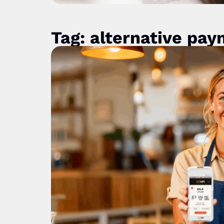
Tag: alternative pa