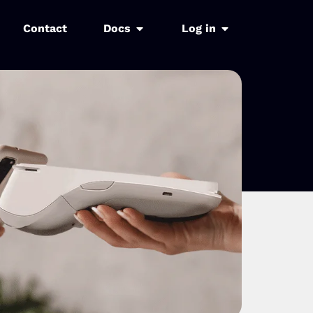
Contact
Docs
Log in