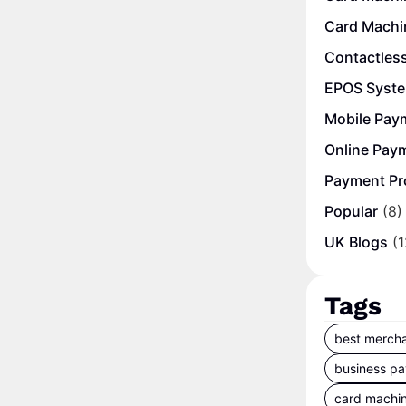
Card Machi
Contactles
EPOS Syst
Mobile Pay
Online Pay
Payment Pr
Popular
(8)
UK Blogs
(1
Tags
best mercha
business p
card machi