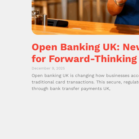
Open Banking UK: Ne
for Forward-Thinking
December 9, 2025
Open banking UK is changing how businesses acce
traditional card transactions. This secure, regul
through bank transfer payments UK,