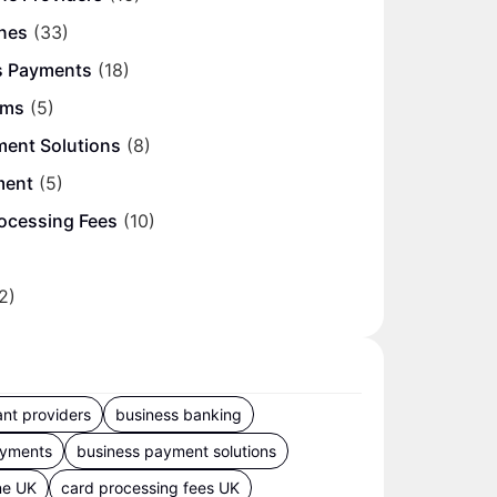
nes
(33)
s Payments
(18)
ems
(5)
ment Solutions
(8)
ment
(5)
ocessing Fees
(10)
2)
nt providers
business banking
ayments
business payment solutions
ne UK
card processing fees UK