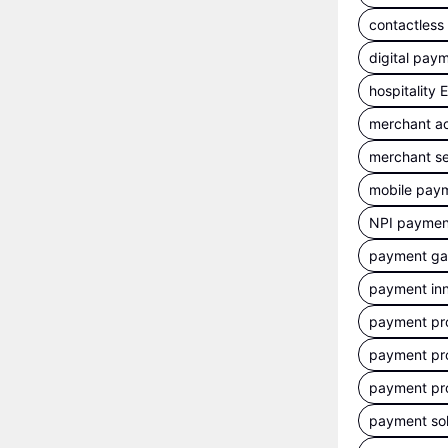
contactles
digital pay
hospitality
merchant a
merchant se
mobile pay
NPI payment
payment g
payment inn
payment pr
payment pr
payment pr
payment sol