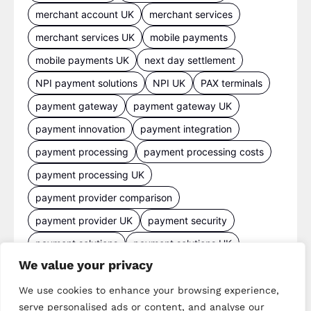
merchant account UK
merchant services
merchant services UK
mobile payments
mobile payments UK
next day settlement
NPI payment solutions
NPI UK
PAX terminals
payment gateway
payment gateway UK
payment innovation
payment integration
payment processing
payment processing costs
payment processing UK
payment provider comparison
payment provider UK
payment security
payment solutions
payment solutions UK
We value your privacy
payment technology
payment terminals
payment terminal UK
portable card machine UK
We use cookies to enhance your browsing experience,
serve personalised ads or content, and analyse our