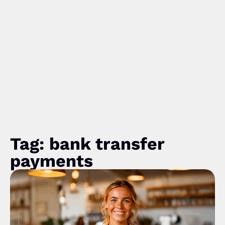
Tag: bank transfer
payments