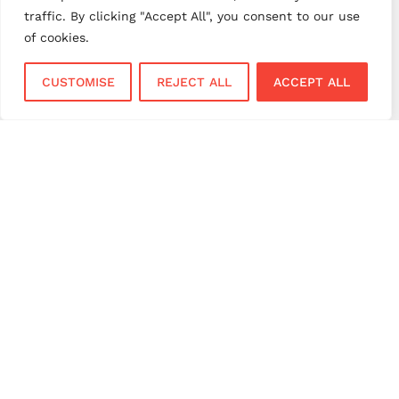
retail payments
retail technology
traffic. By clicking "Accept All", you consent to our use
small business payments
UK merchant services
of cookies.
UK payments
UK payment solutions
CUSTOMISE
REJECT ALL
ACCEPT ALL
virtual terminal
Services
Sectors
Face to Face
Flower Shops
Virtual Terminal
Coffee Shops
EPOS Systems
Festivals and Concerts
Online Payments
Restaurants