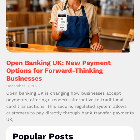
Open Banking UK: New Payment
Options for Forward-Thinking
Businesses
December 9, 2025
Open banking UK is changing how businesses accept
payments, offering a modern alternative to traditional
card transactions. This secure, regulated system allows
customers to pay directly through bank transfer payments
UK,
Popular Posts