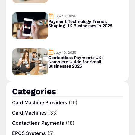
July 16, 2025
Payment Technology Trends
Shaping UK Businesses in 2025
July 10, 2025
Contactless Payments UK:
Complete Guide for Small
Businesses 2025
Categories
Card Machine Providers
(16)
Card Machines
(33)
Contactless Payments
(18)
EPOS Systems
(5)