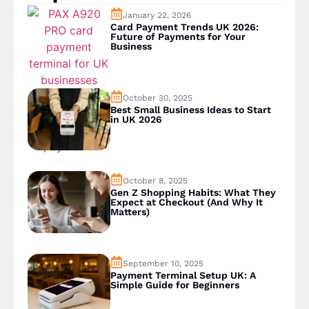
January 22, 2026
Card Payment Trends UK 2026:
Future of Payments for Your
Business
October 30, 2025
Best Small Business Ideas to Start
in UK 2026
October 8, 2025
Gen Z Shopping Habits: What They
Expect at Checkout (And Why It
Matters)
September 10, 2025
Payment Terminal Setup UK: A
Simple Guide for Beginners