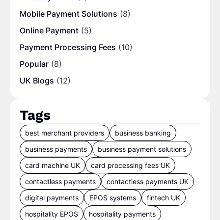
Mobile Payment Solutions
(8)
Online Payment
(5)
Payment Processing Fees
(10)
Popular
(8)
UK Blogs
(12)
Tags
best merchant providers
business banking
business payments
business payment solutions
card machine UK
card processing fees UK
contactless payments
contactless payments UK
digital payments
EPOS systems
fintech UK
hospitality EPOS
hospitality payments