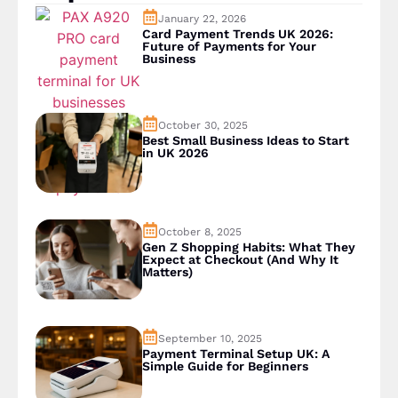
January 22, 2026
Card Payment Trends UK 2026:
Future of Payments for Your
Business
October 30, 2025
Best Small Business Ideas to Start
in UK 2026
October 8, 2025
Gen Z Shopping Habits: What They
Expect at Checkout (And Why It
Matters)
September 10, 2025
Payment Terminal Setup UK: A
Simple Guide for Beginners