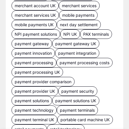
merchant account UK
merchant services
merchant services UK
mobile payments
mobile payments UK
next day settlement
NPI payment solutions
NPI UK
PAX terminals
payment gateway
payment gateway UK
payment innovation
payment integration
payment processing
payment processing costs
payment processing UK
payment provider comparison
payment provider UK
payment security
payment solutions
payment solutions UK
payment technology
payment terminals
payment terminal UK
portable card machine UK