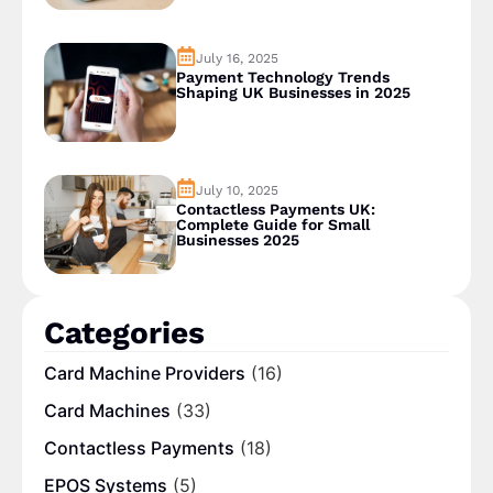
July 16, 2025
Payment Technology Trends
Shaping UK Businesses in 2025
July 10, 2025
Contactless Payments UK:
Complete Guide for Small
Businesses 2025
Categories
Card Machine Providers
(16)
Card Machines
(33)
Contactless Payments
(18)
EPOS Systems
(5)