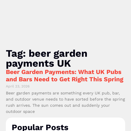
Tag: beer garden
payments UK
Beer Garden Payments: What UK Pubs
and Bars Need to Get Right This Spring
April 23, 2026
Beer garden payments are something every UK pub, bar,
and outdoor venue needs to have sorted before the spring
rush arrives. The sun comes out and suddenly your
outdoor space
Popular Posts