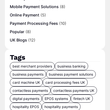
Mobile Payment Solutions
(8)
Online Payment
(5)
Payment Processing Fees
(10)
Popular
(8)
UK Blogs
(12)
Tags
best merchant providers
business banking
business payments
business payment solutions
card machine UK
card processing fees UK
contactless payments
contactless payments UK
digital payments
EPOS systems
fintech UK
hospitality EPOS
hospitality payments