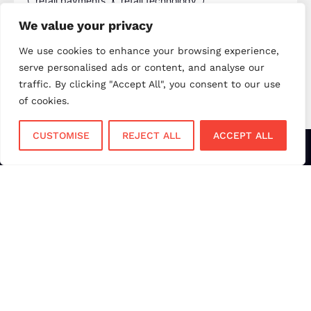
retail payments
retail technology
small business payments
UK merchant services
We value your privacy
UK payments
UK payment solutions
We use cookies to enhance your browsing experience,
serve personalised ads or content, and analyse our
virtual terminal
traffic. By clicking "Accept All", you consent to our use
of cookies.
CUSTOMISE
REJECT ALL
ACCEPT ALL
Services
Sectors
Face to Face
Flower Shops
Virtual Terminal
Coffee Shops
EPOS Systems
Festivals and Concerts
Online Payments
Restaurants