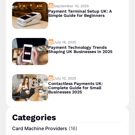
September 10, 2025
Payment Terminal Setup UK: A
Simple Guide for Beginners
July 16, 2025
Payment Technology Trends
Shaping UK Businesses in 2025
July 10, 2025
Contactless Payments UK:
Complete Guide for Small
Businesses 2025
Categories
Card Machine Providers
(16)