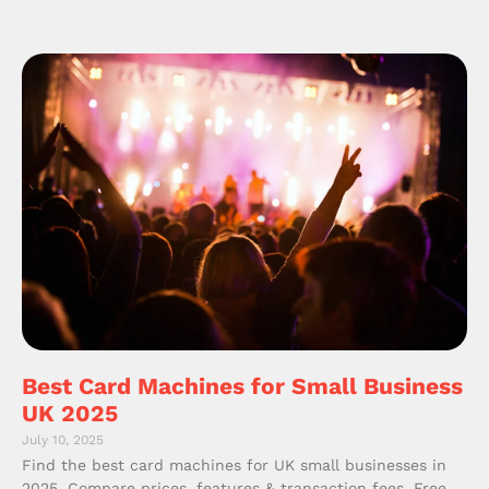
Best Card Machines for Small Business
UK 2025
July 10, 2025
Find the best card machines for UK small businesses in
2025. Compare prices, features & transaction fees. Free