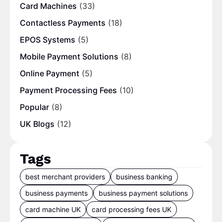
Card Machines
(33)
Contactless Payments
(18)
EPOS Systems
(5)
Mobile Payment Solutions
(8)
Online Payment
(5)
Payment Processing Fees
(10)
Popular
(8)
UK Blogs
(12)
Tags
best merchant providers
business banking
business payments
business payment solutions
card machine UK
card processing fees UK