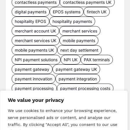
contactless payments
contactless payments UK
digital payments
EPOS systems
fintech UK
hospitality EPOS
hospitality payments
merchant account UK
merchant services
merchant services UK
mobile payments
mobile payments UK
next day settlement
NPI payment solutions
NPI UK
PAX terminals
payment gateway
payment gateway UK
payment innovation
payment integration
payment processing
payment processing costs
payment processing UK
We value your privacy
payment provider comparison
We use cookies to enhance your browsing experience,
payment provider UK
payment security
serve personalised ads or content, and analyse our
traffic. By clicking "Accept All", you consent to our use
payment solutions
payment solutions UK