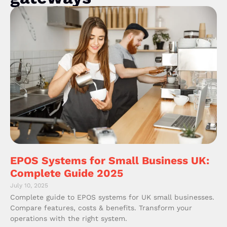
EPOS Systems for Small Business UK:
Complete Guide 2025
July 10, 2025
Complete guide to EPOS systems for UK small businesses.
Compare features, costs & benefits. Transform your
operations with the right system.