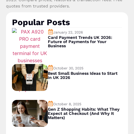
quotes from trusted providers.
Popular Posts
January 22, 2026
Card Payment Trends UK 2026:
Future of Payments for Your
Business
October 30, 2025
Best Small Business Ideas to Start
in UK 2026
October 8, 2025
Gen Z Shopping Habits: What They
Expect at Checkout (And Why It
Matters)