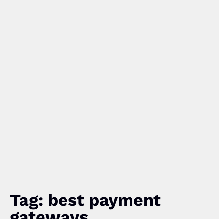
Tag: best payment
gateways