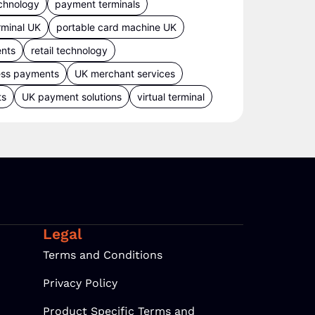
chnology
payment terminals
rminal UK
portable card machine UK
ents
retail technology
ess payments
UK merchant services
ts
UK payment solutions
virtual terminal
Legal
Terms and Conditions
Privacy Policy
Product Specific Terms and