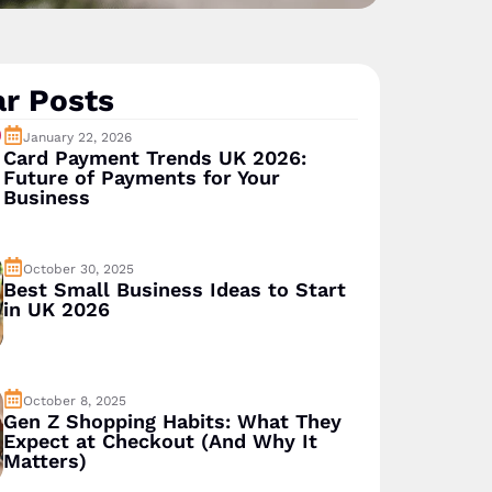
r Posts
January 22, 2026
Card Payment Trends UK 2026:
Future of Payments for Your
Business
October 30, 2025
Best Small Business Ideas to Start
in UK 2026
October 8, 2025
Gen Z Shopping Habits: What They
Expect at Checkout (And Why It
Matters)