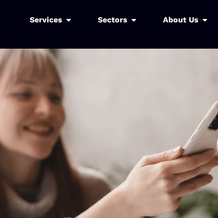
Services
Sectors
About Us