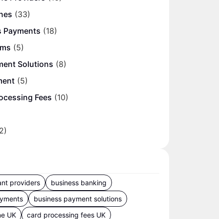
nes
(33)
s Payments
(18)
ems
(5)
ment Solutions
(8)
ment
(5)
ocessing Fees
(10)
2)
nt providers
business banking
ayments
business payment solutions
ne UK
card processing fees UK