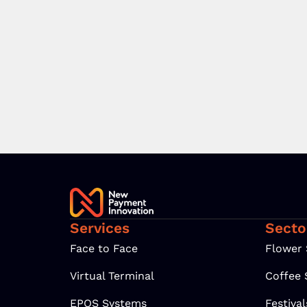
Services
Secto
Face to Face
Flower
Virtual Terminal
Coffee
EPOS Systems
Festiva