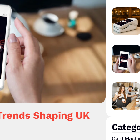
Trends Shaping UK
Catego
Card Machi