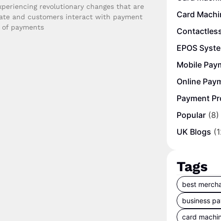
periencing revolutionary changes that are
Card Machi
ate and customers interact with payment
e of payments
Contactles
EPOS Syst
Mobile Pay
Online Pay
Payment Pr
Popular
(8)
UK Blogs
(1
Tags
best mercha
business p
card machi