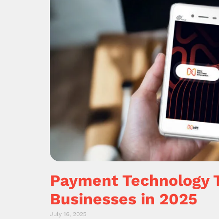
Payment Technology 
Businesses in 2025
July 16, 2025