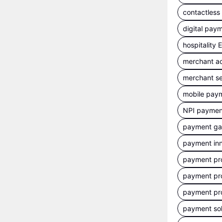
contactles
digital pay
hospitality
merchant a
merchant se
mobile pay
NPI payment
payment g
payment inn
payment pr
payment pr
payment pr
payment sol