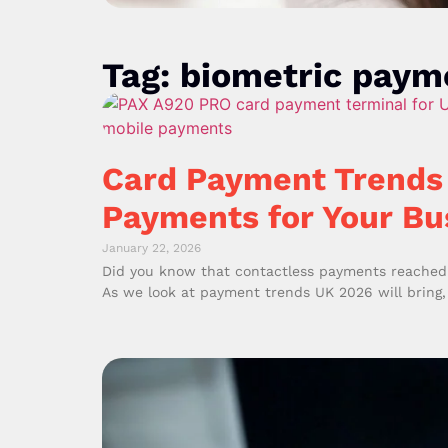
Tag: biometric paym
Card Payment Trends 
Payments for Your Bu
January 22, 2026
Did you know that contactless payments reached 1
As we look at payment trends UK 2026 will bring,