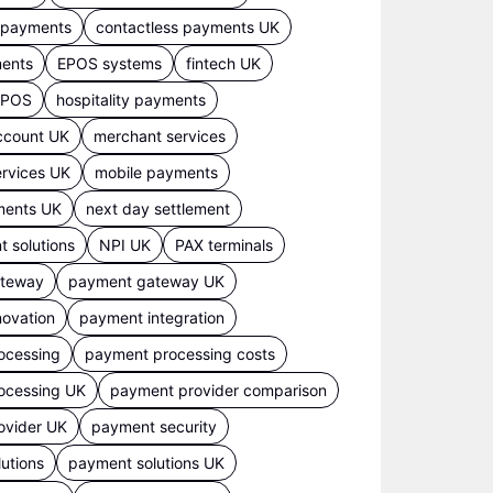
s payments
contactless payments UK
ments
EPOS systems
fintech UK
 EPOS
hospitality payments
ccount UK
merchant services
rvices UK
mobile payments
ments UK
next day settlement
 solutions
NPI UK
PAX terminals
ateway
payment gateway UK
ovation
payment integration
ocessing
payment processing costs
ocessing UK
payment provider comparison
ovider UK
payment security
utions
payment solutions UK