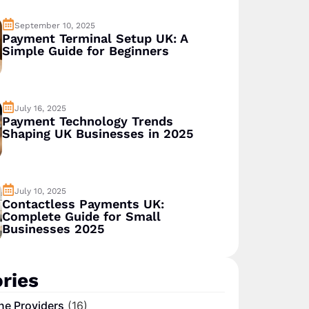
September 10, 2025
Payment Terminal Setup UK: A
Simple Guide for Beginners
July 16, 2025
Payment Technology Trends
Shaping UK Businesses in 2025
July 10, 2025
Contactless Payments UK:
Complete Guide for Small
Businesses 2025
ries
ne Providers
(16)