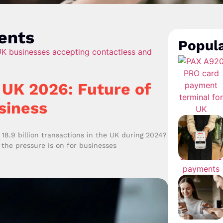
ents
Popula
UK 2026: Future of
siness
8.9 billion transactions in the UK during 2024?
 the pressure is on for businesses