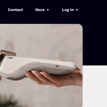
Contact
Docs
Log in