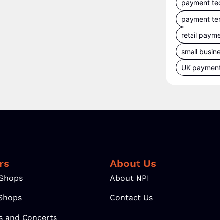
payment te
payment te
retail paym
small busin
UK paymen
rs
About Us
 Shops
About NPI
 Shops
Contact Us
ls and Concerts