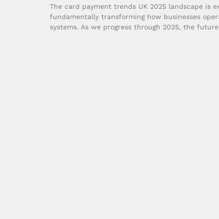
The card payment trends UK 2025 landscape is ex
fundamentally transforming how businesses oper
systems. As we progress through 2025, the futur