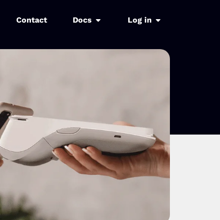
Contact
Docs
Log in