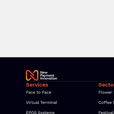
Services
Secto
Face to Face
Flower
Virtual Terminal
Coffee
EPOS Systems
Festiva