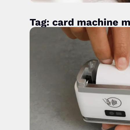
Tag: card machine 