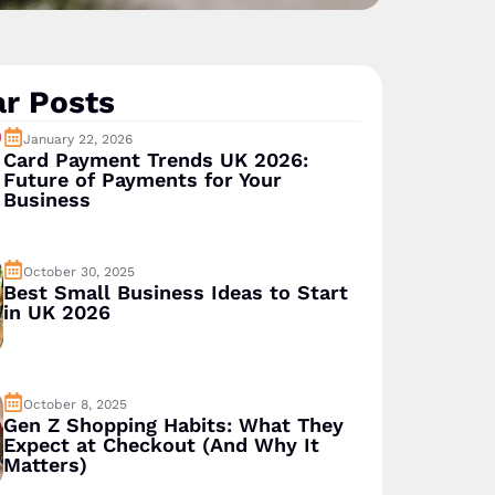
r Posts
January 22, 2026
Card Payment Trends UK 2026:
Future of Payments for Your
Business
October 30, 2025
Best Small Business Ideas to Start
in UK 2026
October 8, 2025
Gen Z Shopping Habits: What They
Expect at Checkout (And Why It
Matters)