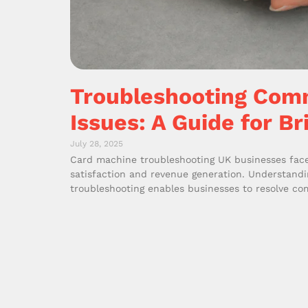
Troubleshooting Com
Issues: A Guide for Br
July 28, 2025
Card machine troubleshooting UK businesses face 
satisfaction and revenue generation. Understand
troubleshooting enables businesses to resolve c