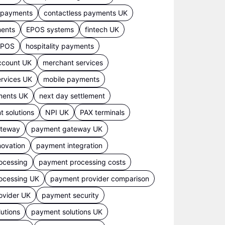
s payments
contactless payments UK
ments
EPOS systems
fintech UK
 EPOS
hospitality payments
ccount UK
merchant services
rvices UK
mobile payments
ments UK
next day settlement
 solutions
NPI UK
PAX terminals
ateway
payment gateway UK
ovation
payment integration
ocessing
payment processing costs
ocessing UK
payment provider comparison
ovider UK
payment security
utions
payment solutions UK