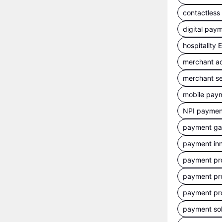
contactles
digital pay
hospitality
merchant a
merchant se
mobile pay
NPI payment
payment g
payment inn
payment pr
payment pr
payment pr
payment sol