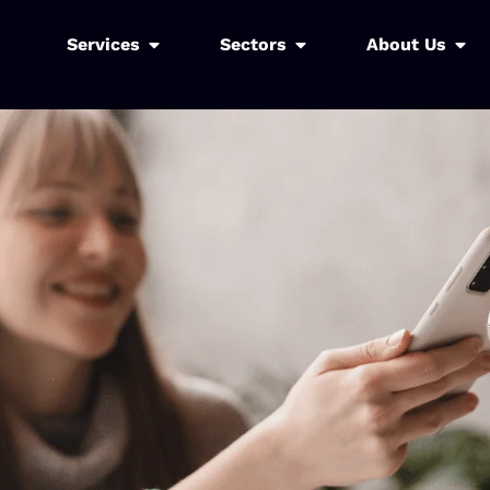
Services
Sectors
About Us