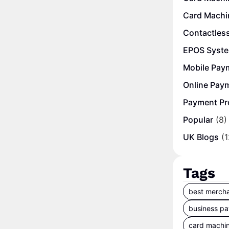
Card Machi
Contactles
EPOS Syst
Mobile Pay
Online Pay
Payment Pr
Popular
(8)
UK Blogs
(1
Tags
best mercha
business p
card machi