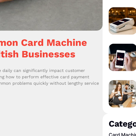
mon Card Machine
itish Businesses
daily can significantly impact customer
ing how to perform effective card payment
ommon problems quickly without lengthy service
Catego
Card Machi