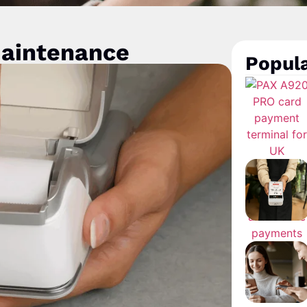
maintenance
Popula