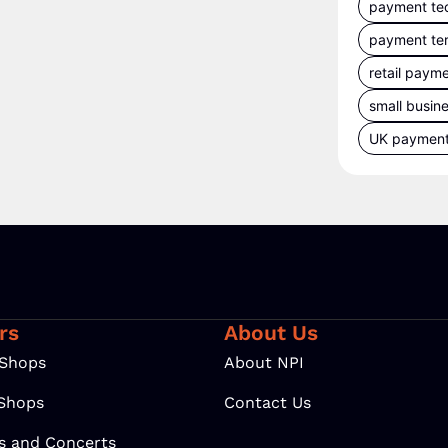
payment te
payment te
retail paym
small busin
UK paymen
rs
About Us
 Shops
About NPI
 Shops
Contact Us
ls and Concerts