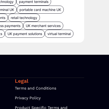
chnology
payment terminals
rminal UK
portable card machine UK
ents
retail technology
ess payments
UK merchant services
ts
UK payment solutions
virtual terminal
Legal
Terms and Conditions
Privacy Policy
Product Specific Terms and