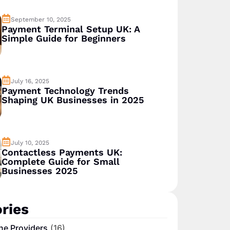
September 10, 2025
Payment Terminal Setup UK: A
Simple Guide for Beginners
July 16, 2025
Payment Technology Trends
Shaping UK Businesses in 2025
July 10, 2025
Contactless Payments UK:
Complete Guide for Small
Businesses 2025
ries
ne Providers
(16)