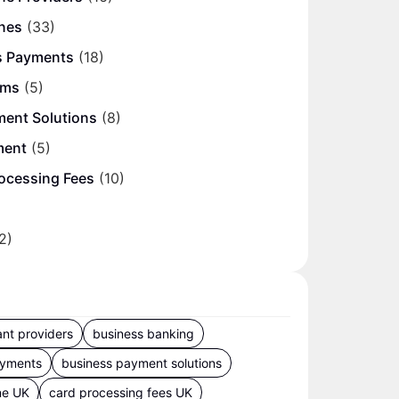
nes
(33)
s Payments
(18)
ems
(5)
ment Solutions
(8)
ment
(5)
ocessing Fees
(10)
2)
nt providers
business banking
ayments
business payment solutions
ne UK
card processing fees UK