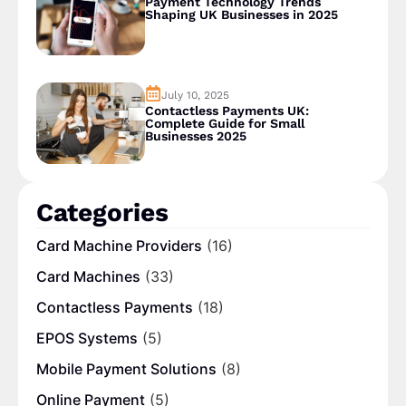
Payment Technology Trends
Shaping UK Businesses in 2025
July 10, 2025
Contactless Payments UK:
Complete Guide for Small
Businesses 2025
Categories
Card Machine Providers
(16)
Card Machines
(33)
Contactless Payments
(18)
EPOS Systems
(5)
Mobile Payment Solutions
(8)
Online Payment
(5)