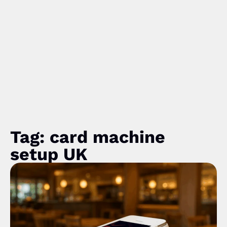
Tag: card machine
setup UK