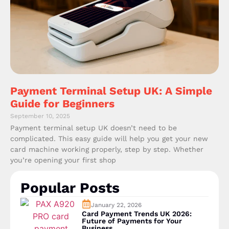
Payment Terminal Setup UK: A Simple
Guide for Beginners
September 10, 2025
Payment terminal setup UK doesn’t need to be
complicated. This easy guide will help you get your new
card machine working properly, step by step. Whether
you’re opening your first shop
Popular Posts
January 22, 2026
Card Payment Trends UK 2026:
Future of Payments for Your
Business