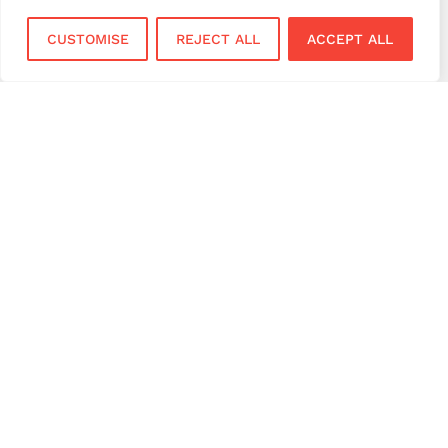
virtual terminal
CUSTOMISE
REJECT ALL
ACCEPT ALL
Services
Sectors
Face to Face
Flower Shops
Virtual Terminal
Coffee Shops
EPOS Systems
Festivals and Concerts
Online Payments
Restaurants
Bar and Pubs