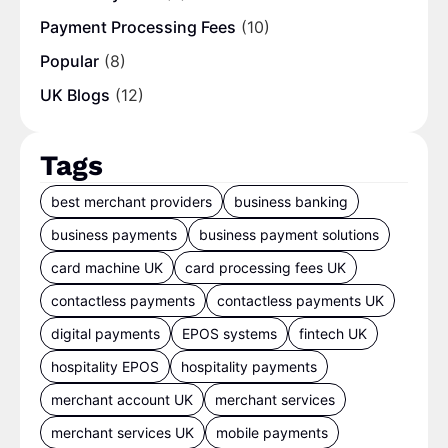
Payment Processing Fees
(10)
Popular
(8)
UK Blogs
(12)
Tags
best merchant providers
business banking
business payments
business payment solutions
card machine UK
card processing fees UK
contactless payments
contactless payments UK
digital payments
EPOS systems
fintech UK
hospitality EPOS
hospitality payments
merchant account UK
merchant services
merchant services UK
mobile payments