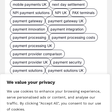
mobile payments UK
next day settlement
NPI payment solutions
NPI UK
PAX terminals
payment gateway
payment gateway UK
payment innovation
payment integration
payment processing
payment processing costs
payment processing UK
payment provider comparison
payment provider UK
payment security
payment solutions
payment solutions UK
payment technology
payment terminals
We value your privacy
payment terminal UK
portable card machine UK
We use cookies to enhance your browsing experience,
retail payments
retail technology
serve personalised ads or content, and analyse our
small business payments
UK merchant services
traffic. By clicking "Accept All", you consent to our use
of cookies.
UK payments
UK payment solutions