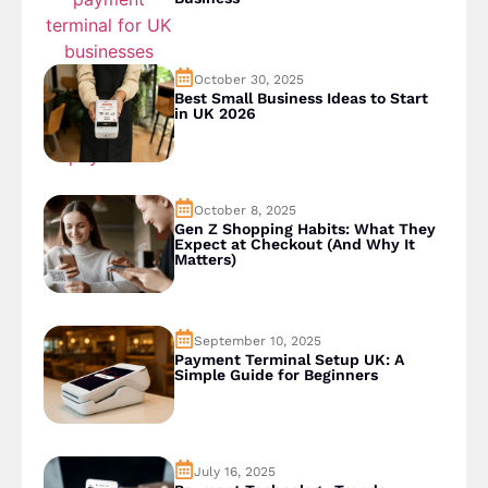
October 30, 2025
Best Small Business Ideas to Start
in UK 2026
October 8, 2025
Gen Z Shopping Habits: What They
Expect at Checkout (And Why It
Matters)
September 10, 2025
Payment Terminal Setup UK: A
Simple Guide for Beginners
July 16, 2025