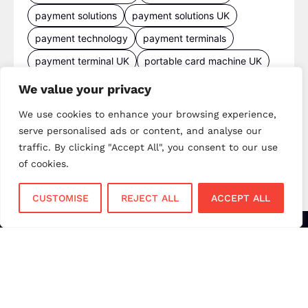
payment solutions
payment solutions UK
payment technology
payment terminals
payment terminal UK
portable card machine UK
retail payments
retail technology
We value your privacy
small business payments
UK merchant services
We use cookies to enhance your browsing experience,
UK payments
UK payment solutions
serve personalised ads or content, and analyse our
traffic. By clicking "Accept All", you consent to our use
virtual terminal
of cookies.
CUSTOMISE
REJECT ALL
ACCEPT ALL
Services
Sectors
Face to Face
Flower Shops