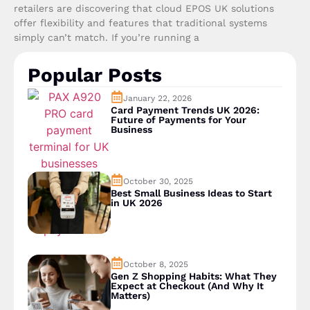
retailers are discovering that cloud EPOS UK solutions
offer flexibility and features that traditional systems
simply can’t match. If you’re running a
Popular Posts
January 22, 2026
Card Payment Trends UK 2026:
Future of Payments for Your
Business
October 30, 2025
Best Small Business Ideas to Start
in UK 2026
October 8, 2025
Gen Z Shopping Habits: What They
Expect at Checkout (And Why It
Matters)