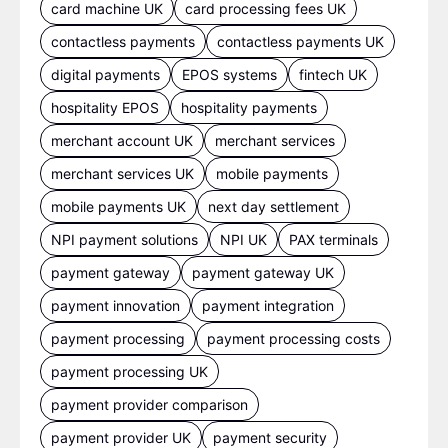
card machine UK
card processing fees UK
contactless payments
contactless payments UK
digital payments
EPOS systems
fintech UK
hospitality EPOS
hospitality payments
merchant account UK
merchant services
merchant services UK
mobile payments
mobile payments UK
next day settlement
NPI payment solutions
NPI UK
PAX terminals
payment gateway
payment gateway UK
payment innovation
payment integration
payment processing
payment processing costs
payment processing UK
payment provider comparison
payment provider UK
payment security