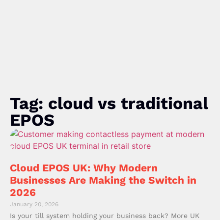
Tag: cloud vs traditional
EPOS
Cloud EPOS UK: Why Modern
Businesses Are Making the Switch in
2026
January 20, 2026
Is your till system holding your business back? More UK