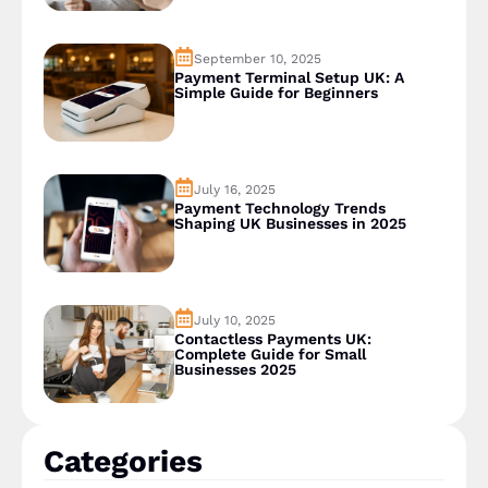
September 10, 2025
Payment Terminal Setup UK: A
Simple Guide for Beginners
July 16, 2025
Payment Technology Trends
Shaping UK Businesses in 2025
July 10, 2025
Contactless Payments UK:
Complete Guide for Small
Businesses 2025
Categories