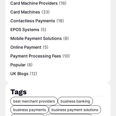
Card Machine Providers
(16)
Card Machines
(33)
Contactless Payments
(18)
EPOS Systems
(5)
Mobile Payment Solutions
(8)
Online Payment
(5)
Payment Processing Fees
(10)
Popular
(8)
UK Blogs
(12)
Tags
best merchant providers
business banking
business payments
business payment solutions