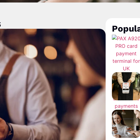
s
Popula