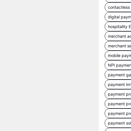
contactles
digital pay
hospitality
merchant a
merchant se
mobile pay
NPI payment
payment g
payment inn
payment pr
payment pr
payment pr
payment sol