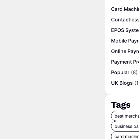
Card Machi
Contactles
EPOS Syst
Mobile Pay
Online Pay
Payment Pr
Popular
(8)
UK Blogs
(1
Tags
best mercha
business p
card machi