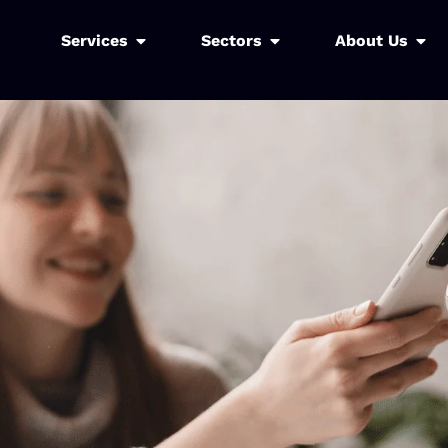
Services
Sectors
About Us