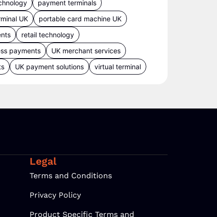
chnology
payment terminals
rminal UK
portable card machine UK
ents
retail technology
ess payments
UK merchant services
ts
UK payment solutions
virtual terminal
Legal
Terms and Conditions
Privacy Policy
Product Specific Terms and