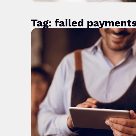
Tag: failed payment