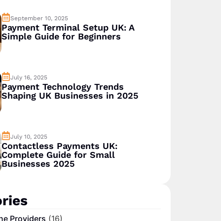
September 10, 2025
Payment Terminal Setup UK: A
Simple Guide for Beginners
July 16, 2025
Payment Technology Trends
Shaping UK Businesses in 2025
July 10, 2025
Contactless Payments UK:
Complete Guide for Small
Businesses 2025
ries
ne Providers
(16)