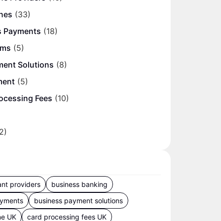
nes
(33)
s Payments
(18)
ems
(5)
ment Solutions
(8)
ment
(5)
ocessing Fees
(10)
2)
nt providers
business banking
ayments
business payment solutions
ne UK
card processing fees UK