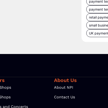
payment te
payment te
retail paym
small busin
UK paymen
rs
About Us
 Shops
About NPI
 Shops
Contact Us
ls and Concerts