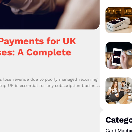
 Payments for UK
ses: A Complete
s lose revenue due to poorly managed recurring
p UK is essential for any subscription business
Catego
Card Machi