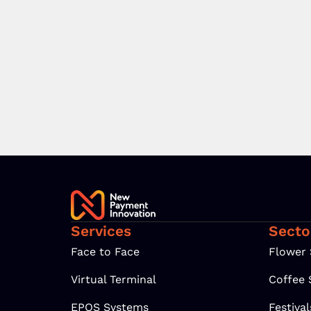
Services
Secto
Face to Face
Flower
Virtual Terminal
Coffee
EPOS Systems
Festiva