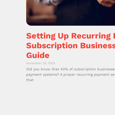
Setting Up Recurring
Subscription Busines
Guide
November 25, 2025
Did you know that 40% of subscription businesse
payment systems? A proper recurring payment setu
that