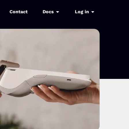
Contact
Docs
Log in