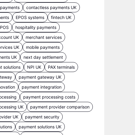
s payments
contactless payments UK
ments
EPOS systems
fintech UK
 EPOS
hospitality payments
ccount UK
merchant services
rvices UK
mobile payments
ments UK
next day settlement
 solutions
NPI UK
PAX terminals
ateway
payment gateway UK
ovation
payment integration
ocessing
payment processing costs
ocessing UK
payment provider comparison
ovider UK
payment security
utions
payment solutions UK