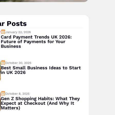
r Posts
January 22, 2026
Card Payment Trends UK 2026:
Future of Payments for Your
Business
October 30, 2025
Best Small Business Ideas to Start
in UK 2026
October 8, 2025
Gen Z Shopping Habits: What They
Expect at Checkout (And Why It
Matters)