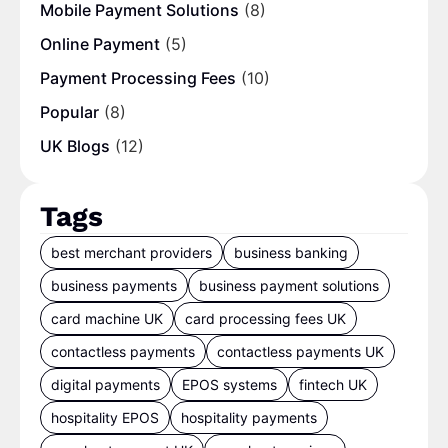
Mobile Payment Solutions
(8)
Online Payment
(5)
Payment Processing Fees
(10)
Popular
(8)
UK Blogs
(12)
Tags
best merchant providers
business banking
business payments
business payment solutions
card machine UK
card processing fees UK
contactless payments
contactless payments UK
digital payments
EPOS systems
fintech UK
hospitality EPOS
hospitality payments