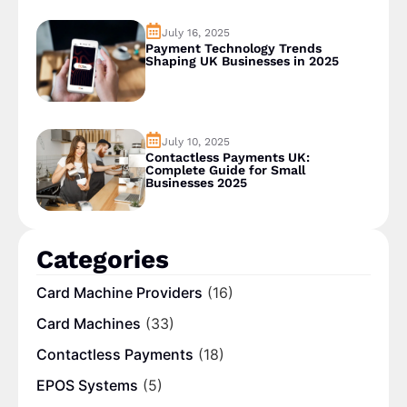
July 16, 2025
Payment Technology Trends
Shaping UK Businesses in 2025
July 10, 2025
Contactless Payments UK:
Complete Guide for Small
Businesses 2025
Categories
Card Machine Providers
(16)
Card Machines
(33)
Contactless Payments
(18)
EPOS Systems
(5)