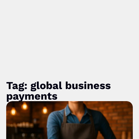
Tag: global business
payments