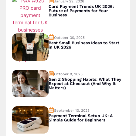
January 22, 2026
Card Payment Trends UK 2026:
Future of Payments for Your
Business
October 30, 2025
Best Small Business Ideas to Start
in UK 2026
October 8, 2025
Gen Z Shopping Habits: What They
Expect at Checkout (And Why It
Matters)
September 10, 2025
Payment Terminal Setup UK: A
Simple Guide for Beginners