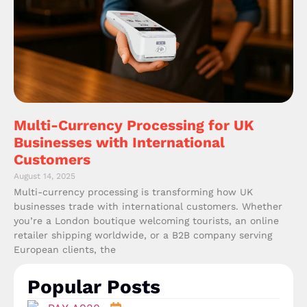
Multi-Currency Processing for UK
Businesses with International
Customers
August 14, 2025
Multi-currency processing is transforming how UK
businesses trade with international customers. Whether
you’re a London boutique welcoming tourists, an online
retailer shipping worldwide, or a B2B company serving
European clients, the
Popular Posts