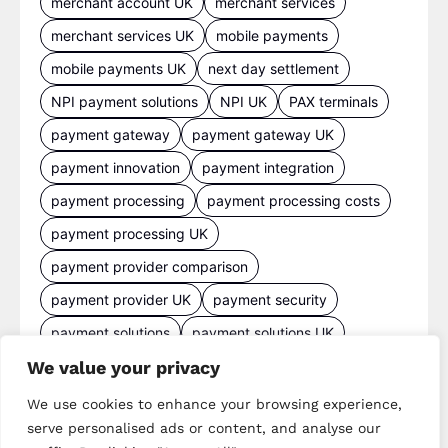
merchant account UK
merchant services
merchant services UK
mobile payments
mobile payments UK
next day settlement
NPI payment solutions
NPI UK
PAX terminals
payment gateway
payment gateway UK
payment innovation
payment integration
payment processing
payment processing costs
payment processing UK
payment provider comparison
payment provider UK
payment security
payment solutions
payment solutions UK
payment technology
payment terminals
We value your privacy
payment terminal UK
portable card machine UK
We use cookies to enhance your browsing experience,
serve personalised ads or content, and analyse our
retail payments
retail technology