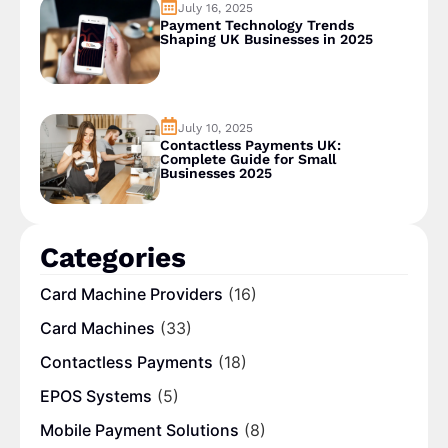
July 16, 2025
Payment Technology Trends
Shaping UK Businesses in 2025
July 10, 2025
Contactless Payments UK:
Complete Guide for Small
Businesses 2025
Categories
Card Machine Providers
(16)
Card Machines
(33)
Contactless Payments
(18)
EPOS Systems
(5)
Mobile Payment Solutions
(8)