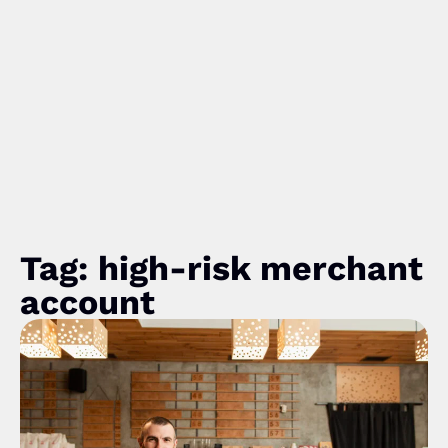
Tag: high-risk merchant
account