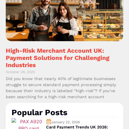
High-Risk Merchant Account UK:
Payment Solutions for Challenging
Industries
October 29, 2025
Did you know that nearly 40% of legitimate businesses
struggle to secure standard payment processing simply
because their industry is labelled “high-risk”? If you’ve
been searching for a high-risk merchant account
Popular Posts
January 22, 2026
Card Payment Trends UK 2026: