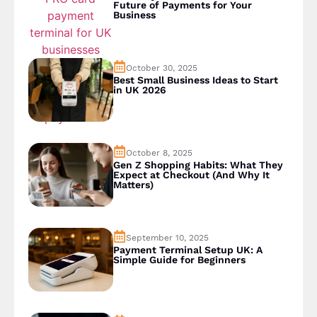
Future of Payments for Your
Business
October 30, 2025
Best Small Business Ideas to Start
in UK 2026
October 8, 2025
Gen Z Shopping Habits: What They
Expect at Checkout (And Why It
Matters)
September 10, 2025
Payment Terminal Setup UK: A
Simple Guide for Beginners