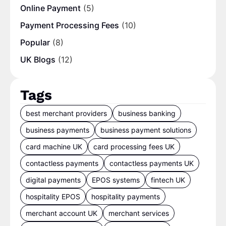
Online Payment
(5)
Payment Processing Fees
(10)
Popular
(8)
UK Blogs
(12)
Tags
best merchant providers
business banking
business payments
business payment solutions
card machine UK
card processing fees UK
contactless payments
contactless payments UK
digital payments
EPOS systems
fintech UK
hospitality EPOS
hospitality payments
merchant account UK
merchant services