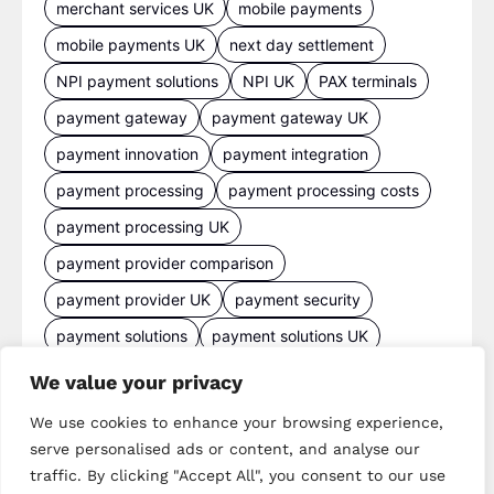
merchant services UK
mobile payments
mobile payments UK
next day settlement
NPI payment solutions
NPI UK
PAX terminals
payment gateway
payment gateway UK
payment innovation
payment integration
payment processing
payment processing costs
payment processing UK
payment provider comparison
payment provider UK
payment security
payment solutions
payment solutions UK
payment technology
payment terminals
We value your privacy
payment terminal UK
portable card machine UK
We use cookies to enhance your browsing experience,
retail payments
retail technology
serve personalised ads or content, and analyse our
traffic. By clicking "Accept All", you consent to our use
small business payments
UK merchant services