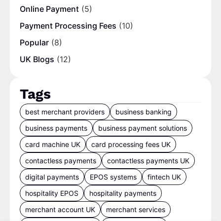
Online Payment
(5)
Payment Processing Fees
(10)
Popular
(8)
UK Blogs
(12)
Tags
best merchant providers
business banking
business payments
business payment solutions
card machine UK
card processing fees UK
contactless payments
contactless payments UK
digital payments
EPOS systems
fintech UK
hospitality EPOS
hospitality payments
merchant account UK
merchant services