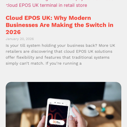
Cloud EPOS UK: Why Modern
Businesses Are Making the Switch in
2026
January 20, 2026
Is your till system holding your business back? More UK
retailers are discovering that cloud EPOS UK solutions
offer flexibility and features that traditional systems
simply can’t match. If you’re running a