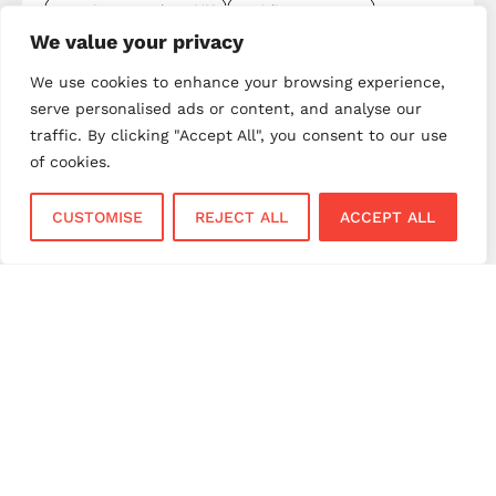
merchant services UK
mobile payments
We value your privacy
mobile payments UK
next day settlement
We use cookies to enhance your browsing experience,
NPI payment solutions
NPI UK
PAX terminals
serve personalised ads or content, and analyse our
payment gateway
payment gateway UK
traffic. By clicking "Accept All", you consent to our use
payment innovation
payment integration
of cookies.
payment processing
payment processing costs
CUSTOMISE
REJECT ALL
ACCEPT ALL
payment processing UK
payment provider comparison
payment provider UK
payment security
payment solutions
payment solutions UK
payment technology
payment terminals
payment terminal UK
portable card machine UK
retail payments
retail technology
small business payments
UK merchant services