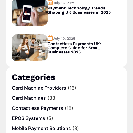
July 16, 2025
Payment Technology Trends
Shaping UK Businesses in 2025
July 10, 2025
Contactless Payments UK:
Complete Guide for Small
Businesses 2025
Categories
Card Machine Providers
(16)
Card Machines
(33)
Contactless Payments
(18)
EPOS Systems
(5)
Mobile Payment Solutions
(8)