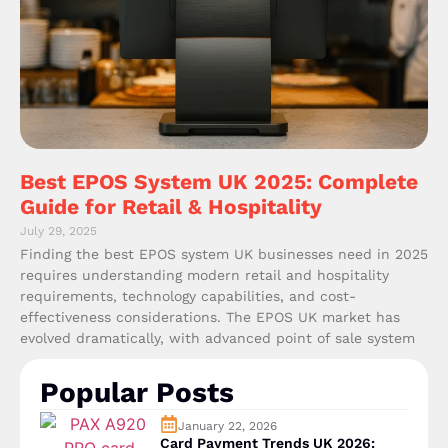
Best EPOS System UK 2025: Complete
Guide for Retail & Hospitality
July 29, 2025
Finding the best EPOS system UK businesses need in 2025
requires understanding modern retail and hospitality
requirements, technology capabilities, and cost-
effectiveness considerations. The EPOS UK market has
evolved dramatically, with advanced point of sale system
Popular Posts
January 22, 2026
Card Payment Trends UK 2026: