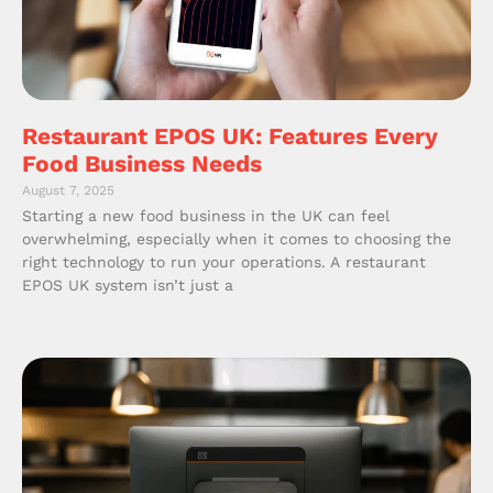
Restaurant EPOS UK: Features Every
Food Business Needs
August 7, 2025
Starting a new food business in the UK can feel
overwhelming, especially when it comes to choosing the
right technology to run your operations. A restaurant
EPOS UK system isn’t just a