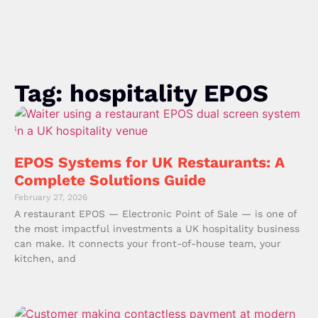
Tag: hospitality EPOS
EPOS Systems for UK Restaurants: A
Complete Solutions Guide
February 27, 2026
A restaurant EPOS — Electronic Point of Sale — is one of
the most impactful investments a UK hospitality business
can make. It connects your front-of-house team, your
kitchen, and