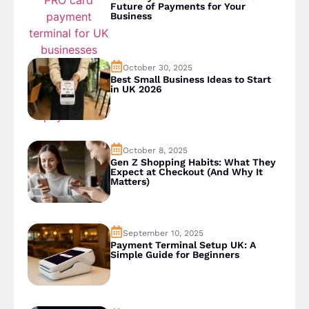
Future of Payments for Your
Business
October 30, 2025
Best Small Business Ideas to Start
in UK 2026
October 8, 2025
Gen Z Shopping Habits: What They
Expect at Checkout (And Why It
Matters)
September 10, 2025
Payment Terminal Setup UK: A
Simple Guide for Beginners