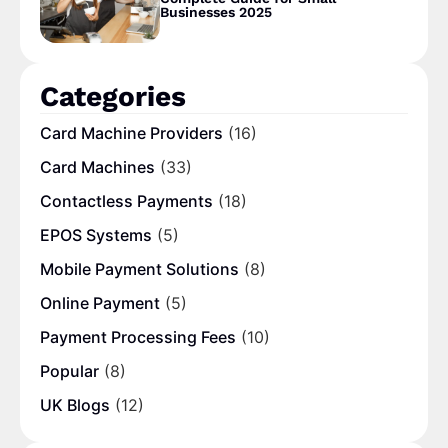
Businesses 2025
Categories
Card Machine Providers
(16)
Card Machines
(33)
Contactless Payments
(18)
EPOS Systems
(5)
Mobile Payment Solutions
(8)
Online Payment
(5)
Payment Processing Fees
(10)
Popular
(8)
UK Blogs
(12)