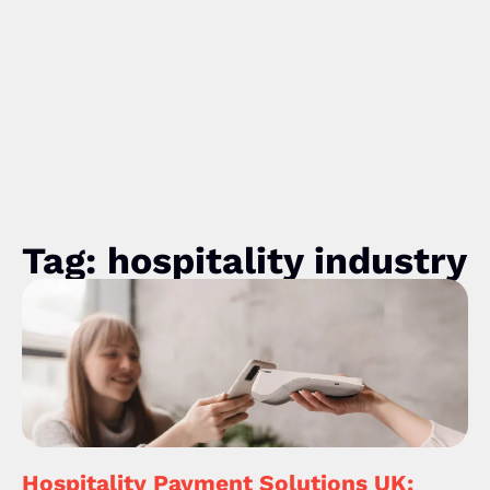
Tag: hospitality industry
Hospitality Payment Solutions UK: