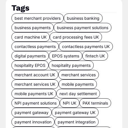
Tags
best merchant providers
business banking
business payments
business payment solutions
card machine UK
card processing fees UK
contactless payments
contactless payments UK
digital payments
EPOS systems
fintech UK
hospitality EPOS
hospitality payments
merchant account UK
merchant services
merchant services UK
mobile payments
mobile payments UK
next day settlement
NPI payment solutions
NPI UK
PAX terminals
payment gateway
payment gateway UK
payment innovation
payment integration