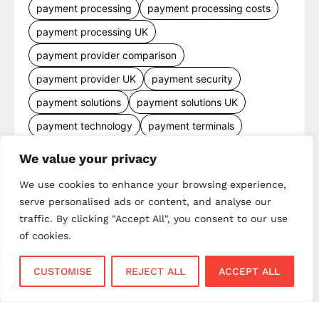
payment processing
payment processing costs
payment processing UK
payment provider comparison
payment provider UK
payment security
payment solutions
payment solutions UK
payment technology
payment terminals
payment terminal UK
portable card machine UK
We value your privacy
retail payments
retail technology
We use cookies to enhance your browsing experience,
small business payments
UK merchant services
serve personalised ads or content, and analyse our
traffic. By clicking "Accept All", you consent to our use
UK payments
UK payment solutions
of cookies.
virtual terminal
CUSTOMISE
REJECT ALL
ACCEPT ALL