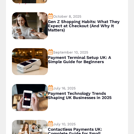
October 8, 2025
Gen Z Shopping Habits: What They
Expect at Checkout (And Why It
Matters)
September 10, 2025
Payment Terminal Setup UK: A
Simple Guide for Beginners
July 16, 2025
Payment Technology Trends
Shaping UK Businesses in 2025
July 10, 2025
Contactless Payments UK:
Complete Guide for Small