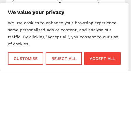
merchant services UK
mobile payments
We value your privacy
mobile payments UK
next day settlement
We use cookies to enhance your browsing experience,
NPI payment solutions
NPI UK
PAX terminals
serve personalised ads or content, and analyse our
payment gateway
payment gateway UK
traffic. By clicking "Accept All", you consent to our use
payment innovation
payment integration
of cookies.
payment processing
payment processing costs
CUSTOMISE
REJECT ALL
ACCEPT ALL
payment processing UK
payment provider comparison
payment provider UK
payment security
payment solutions
payment solutions UK
payment technology
payment terminals
payment terminal UK
portable card machine UK
retail payments
retail technology
small business payments
UK merchant services