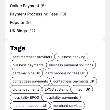
Online Payment
(5)
Payment Processing Fees
(10)
Popular
(8)
UK Blogs
(12)
Tags
best merchant providers
business banking
business payments
business payment solutions
card machine UK
card processing fees UK
contactless payments
contactless payments UK
digital payments
EPOS systems
fintech UK
hospitality EPOS
hospitality payments
merchant account UK
merchant services