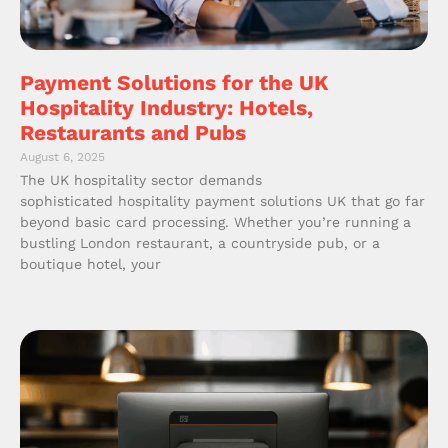
Payment Solutions for the UK
Hospitality Industry: Hotels,
Restaurants and Pubs
August 6, 2025
The UK hospitality sector demands
sophisticated hospitality payment solutions UK that go far
beyond basic card processing. Whether you’re running a
bustling London restaurant, a countryside pub, or a
boutique hotel, your