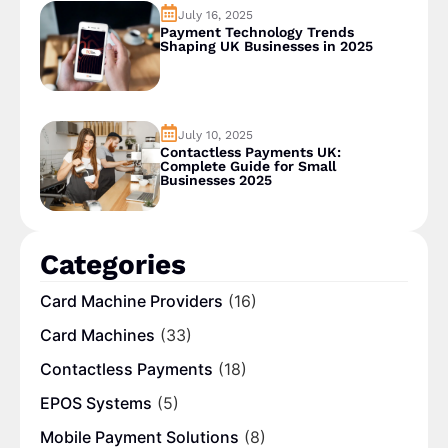
July 16, 2025
Payment Technology Trends
Shaping UK Businesses in 2025
July 10, 2025
Contactless Payments UK:
Complete Guide for Small
Businesses 2025
Categories
Card Machine Providers
(16)
Card Machines
(33)
Contactless Payments
(18)
EPOS Systems
(5)
Mobile Payment Solutions
(8)