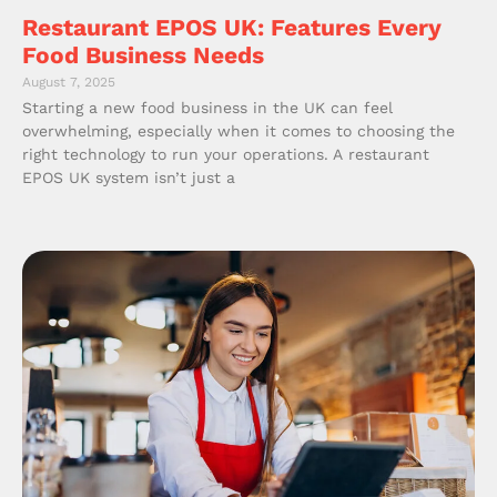
Restaurant EPOS UK: Features Every
Food Business Needs
August 7, 2025
Starting a new food business in the UK can feel
overwhelming, especially when it comes to choosing the
right technology to run your operations. A restaurant
EPOS UK system isn’t just a