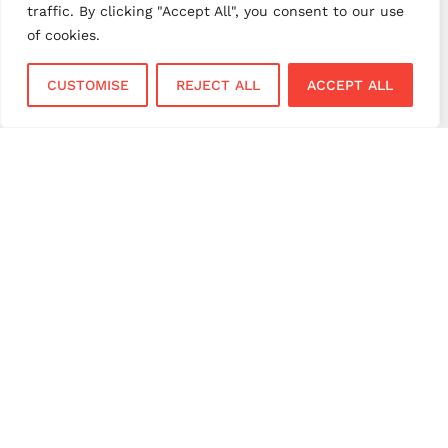
traffic. By clicking "Accept All", you consent to our use
small business payments
UK merchant services
of cookies.
UK payments
UK payment solutions
CUSTOMISE
REJECT ALL
ACCEPT ALL
virtual terminal
Services
Sectors
Face to Face
Flower Shops
Virtual Terminal
Coffee Shops
EPOS Systems
Festivals and Concerts
Online Payments
Restaurants