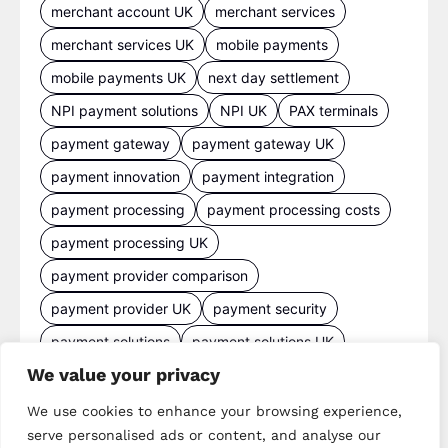
merchant account UK
merchant services
merchant services UK
mobile payments
mobile payments UK
next day settlement
NPI payment solutions
NPI UK
PAX terminals
payment gateway
payment gateway UK
payment innovation
payment integration
payment processing
payment processing costs
payment processing UK
payment provider comparison
payment provider UK
payment security
payment solutions
payment solutions UK
We value your privacy
payment technology
payment terminals
payment terminal UK
portable card machine UK
We use cookies to enhance your browsing experience,
serve personalised ads or content, and analyse our
retail payments
retail technology