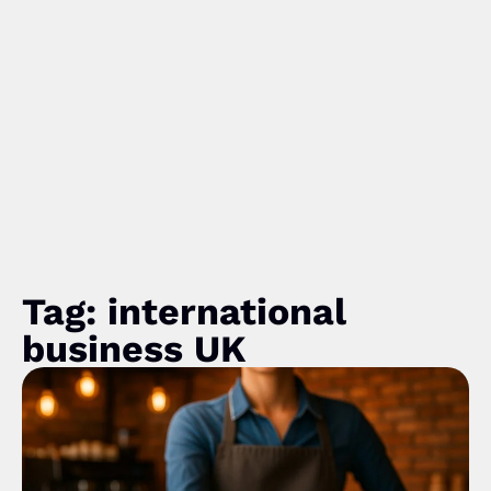
Tag: international
business UK