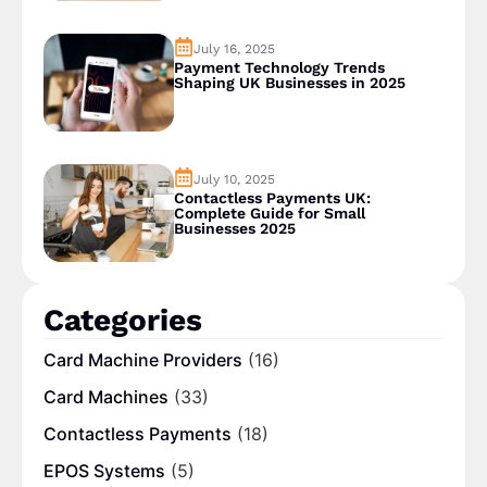
July 16, 2025
Payment Technology Trends
Shaping UK Businesses in 2025
July 10, 2025
Contactless Payments UK:
Complete Guide for Small
Businesses 2025
Categories
Card Machine Providers
(16)
Card Machines
(33)
Contactless Payments
(18)
EPOS Systems
(5)