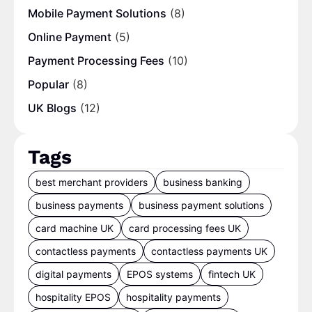
Mobile Payment Solutions
(8)
Online Payment
(5)
Payment Processing Fees
(10)
Popular
(8)
UK Blogs
(12)
Tags
best merchant providers
business banking
business payments
business payment solutions
card machine UK
card processing fees UK
contactless payments
contactless payments UK
digital payments
EPOS systems
fintech UK
hospitality EPOS
hospitality payments