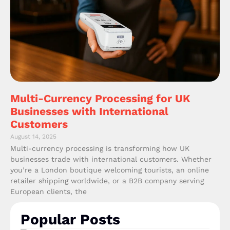
Multi-Currency Processing for UK
Businesses with International
Customers
August 14, 2025
Multi-currency processing is transforming how UK
businesses trade with international customers. Whether
you’re a London boutique welcoming tourists, an online
retailer shipping worldwide, or a B2B company serving
European clients, the
Popular Posts