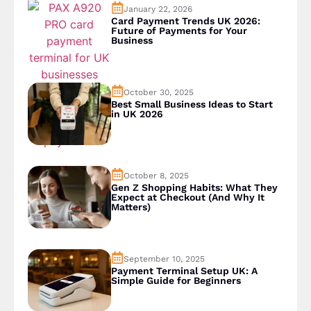
January 22, 2026
Card Payment Trends UK 2026:
Future of Payments for Your
Business
October 30, 2025
Best Small Business Ideas to Start
in UK 2026
October 8, 2025
Gen Z Shopping Habits: What They
Expect at Checkout (And Why It
Matters)
September 10, 2025
Payment Terminal Setup UK: A
Simple Guide for Beginners