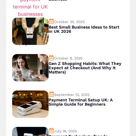
October 30, 2025
Best Small Business Ideas to Start
in UK 2026
October 8, 2025
Gen Z Shopping Habits: What They
Expect at Checkout (And Why It
Matters)
September 10, 2025
Payment Terminal Setup UK: A
Simple Guide for Beginners
July 16, 2025