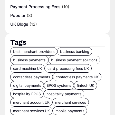
Payment Processing Fees
(10)
Popular
(8)
UK Blogs
(12)
Tags
best merchant providers
business banking
business payments
business payment solutions
card machine UK
card processing fees UK
contactless payments
contactless payments UK
digital payments
EPOS systems
fintech UK
hospitality EPOS
hospitality payments
merchant account UK
merchant services
merchant services UK
mobile payments