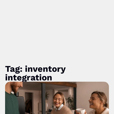
Tag: inventory
integration