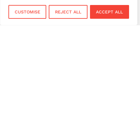
virtual terminal
CUSTOMISE
REJECT ALL
ACCEPT ALL
Services
Sectors
Face to Face
Flower Shops
Virtual Terminal
Coffee Shops
EPOS Systems
Festivals and Concerts
Online Payments
Restaurants
Bar and Pubs