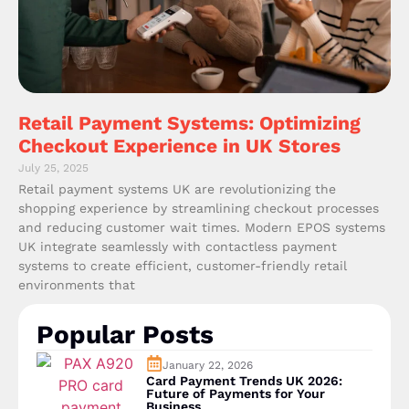
Retail Payment Systems: Optimizing
Checkout Experience in UK Stores
July 25, 2025
Retail payment systems UK are revolutionizing the
shopping experience by streamlining checkout processes
and reducing customer wait times. Modern EPOS systems
UK integrate seamlessly with contactless payment
systems to create efficient, customer-friendly retail
environments that
Popular Posts
January 22, 2026
Card Payment Trends UK 2026:
Future of Payments for Your
Business