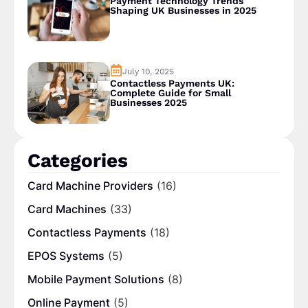
Payment Technology Trends
Shaping UK Businesses in 2025
July 10, 2025
Contactless Payments UK:
Complete Guide for Small
Businesses 2025
Categories
Card Machine Providers
(16)
Card Machines
(33)
Contactless Payments
(18)
EPOS Systems
(5)
Mobile Payment Solutions
(8)
Online Payment
(5)