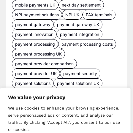
mobile payments UK
next day settlement
NPI payment solutions
NPI UK
PAX terminals
payment gateway
payment gateway UK
payment innovation
payment integration
payment processing
payment processing costs
payment processing UK
payment provider comparison
payment provider UK
payment security
payment solutions
payment solutions UK
payment technology
payment terminals
We value your privacy
payment terminal UK
portable card machine UK
We use cookies to enhance your browsing experience,
retail payments
retail technology
serve personalised ads or content, and analyse our
traffic. By clicking "Accept All", you consent to our use
small business payments
UK merchant services
of cookies.
UK payments
UK payment solutions