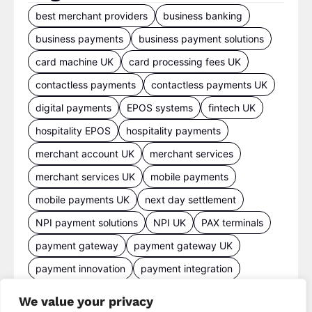
best merchant providers
business banking
business payments
business payment solutions
card machine UK
card processing fees UK
contactless payments
contactless payments UK
digital payments
EPOS systems
fintech UK
hospitality EPOS
hospitality payments
merchant account UK
merchant services
merchant services UK
mobile payments
mobile payments UK
next day settlement
NPI payment solutions
NPI UK
PAX terminals
payment gateway
payment gateway UK
payment innovation
payment integration
payment processing
payment processing costs
We value your privacy