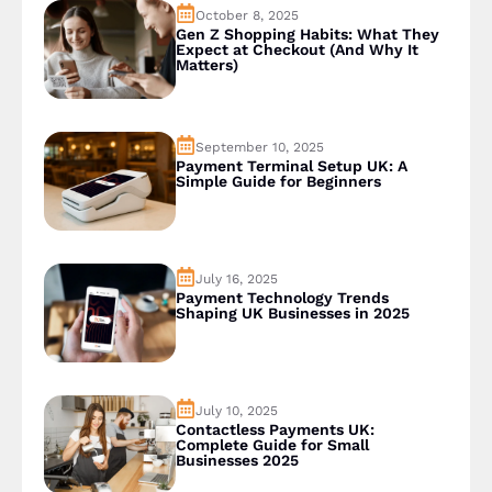
October 8, 2025
Gen Z Shopping Habits: What They
Expect at Checkout (And Why It
Matters)
September 10, 2025
Payment Terminal Setup UK: A
Simple Guide for Beginners
July 16, 2025
Payment Technology Trends
Shaping UK Businesses in 2025
July 10, 2025
Contactless Payments UK:
Complete Guide for Small
Businesses 2025