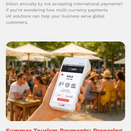
billion annually by not accepting international payments?
If you’re wondering how multi-currency payments
UK solutions can help your business serve global
customers,
Summer Tourism Payments: Preparing