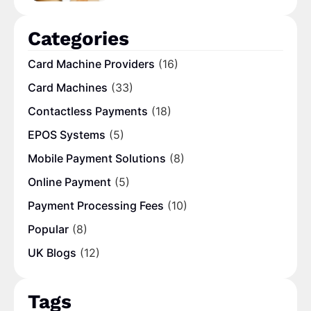
Categories
Card Machine Providers
(16)
Card Machines
(33)
Contactless Payments
(18)
EPOS Systems
(5)
Mobile Payment Solutions
(8)
Online Payment
(5)
Payment Processing Fees
(10)
Popular
(8)
UK Blogs
(12)
Tags