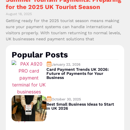
for the 2025 UK Tourist Season
August 18, 2025
Getting ready for the 2025 tourist season means making
sure your payment systems can handle international
visitors properly. With tourism returning to normal levels,
UK businesses need payment solutions that
Popular Posts
January 22, 2026
Card Payment Trends UK 2026:
Future of Payments for Your
Business
October 30, 2025
Best Small Business Ideas to Start
in UK 2026