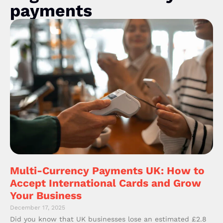
payments
Multi-Currency Payments UK: How to
Accept International Cards and Grow
Your Business
December 17, 2025
Did you know that UK businesses lose an estimated £2.8