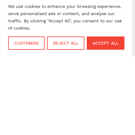
payment processing UK
We use cookies to enhance your browsing experience,
payment provider comparison
serve personalised ads or content, and analyse our
traffic. By clicking "Accept All", you consent to our use
payment provider UK
payment security
of cookies.
payment solutions
payment solutions UK
payment technology
payment terminals
CUSTOMISE
REJECT ALL
ACCEPT ALL
payment terminal UK
portable card machine UK
retail payments
retail technology
small business payments
UK merchant services
UK payments
UK payment solutions
virtual terminal