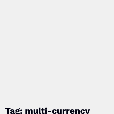
Tag: multi-currency