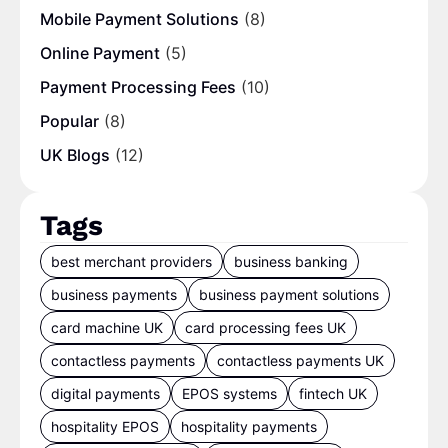
Mobile Payment Solutions
(8)
Online Payment
(5)
Payment Processing Fees
(10)
Popular
(8)
UK Blogs
(12)
Tags
best merchant providers
business banking
business payments
business payment solutions
card machine UK
card processing fees UK
contactless payments
contactless payments UK
digital payments
EPOS systems
fintech UK
hospitality EPOS
hospitality payments