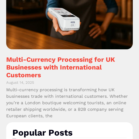
Multi-Currency Processing for UK
Businesses with International
Customers
August 14, 2025
Multi-currency processing is transforming how UK
businesses trade with international customers. Whether
you’re a London boutique welcoming tourists, an online
retailer shipping worldwide, or a B2B company serving
European clients, the
Popular Posts