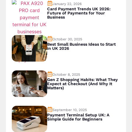
January 22, 2026
Card Payment Trends UK 2026:
Future of Payments for Your
Business
October 30, 2025
Best Small Business Ideas to Start
in UK 2026
October 8, 2025
Gen Z Shopping Habits: What They
Expect at Checkout (And Why It
Matters)
September 10, 2025
Payment Terminal Setup UK: A
Simple Guide for Beginners