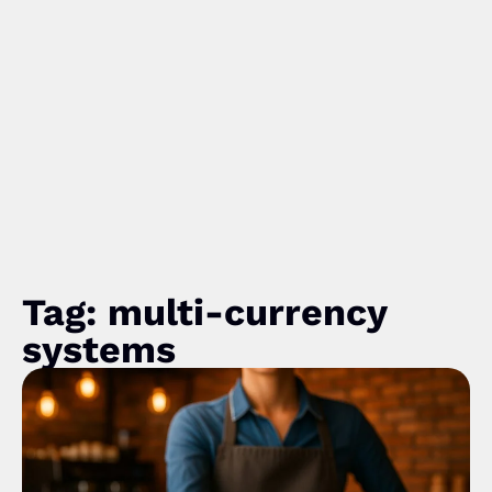
Tag: multi-currency
systems