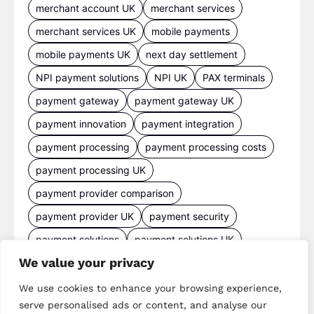
merchant account UK
merchant services
merchant services UK
mobile payments
mobile payments UK
next day settlement
NPI payment solutions
NPI UK
PAX terminals
payment gateway
payment gateway UK
payment innovation
payment integration
payment processing
payment processing costs
payment processing UK
payment provider comparison
payment provider UK
payment security
payment solutions
payment solutions UK
We value your privacy
payment technology
payment terminals
payment terminal UK
portable card machine UK
We use cookies to enhance your browsing experience,
serve personalised ads or content, and analyse our
retail payments
retail technology