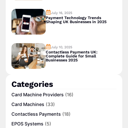
July 16, 2025
Payment Technology Trends
Shaping UK Businesses in 2025
July 10, 2025
Contactless Payments UK:
Complete Guide for Small
Businesses 2025
Categories
Card Machine Providers
(16)
Card Machines
(33)
Contactless Payments
(18)
EPOS Systems
(5)