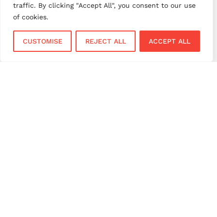
traffic. By clicking "Accept All", you consent to our use
small business payments
UK merchant services
of cookies.
UK payments
UK payment solutions
CUSTOMISE
REJECT ALL
ACCEPT ALL
virtual terminal
Services
Sectors
Face to Face
Flower Shops
Virtual Terminal
Coffee Shops
EPOS Systems
Festivals and Concerts
Online Payments
Restaurants