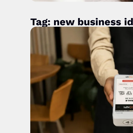
Tag: new business i