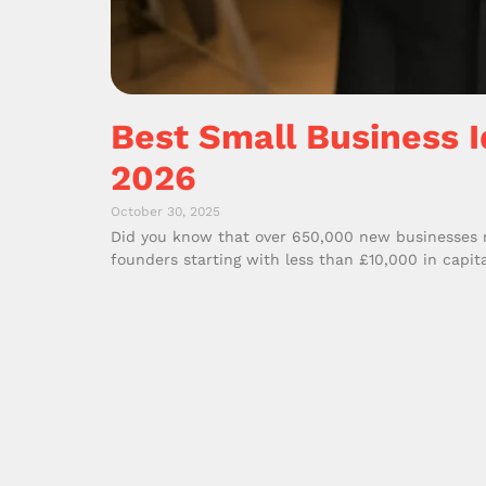
Best Small Business I
2026
October 30, 2025
Did you know that over 650,000 new businesses re
founders starting with less than £10,000 in capita