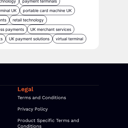
chnology
payment terminals
rminal UK
portable card machine UK
ents
retail technology
ess payments
UK merchant services
ts
UK payment solutions
virtual terminal
Legal
Terms and Conditions
Privacy Policy
Product Specific Terms and
Conditions