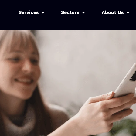
Services
Sectors
About Us