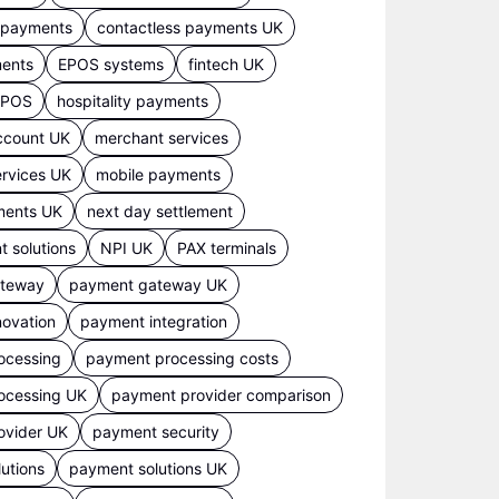
s payments
contactless payments UK
ments
EPOS systems
fintech UK
 EPOS
hospitality payments
ccount UK
merchant services
rvices UK
mobile payments
ments UK
next day settlement
 solutions
NPI UK
PAX terminals
ateway
payment gateway UK
ovation
payment integration
ocessing
payment processing costs
ocessing UK
payment provider comparison
ovider UK
payment security
utions
payment solutions UK