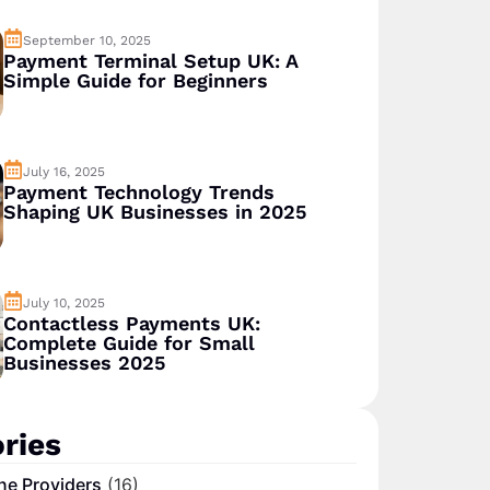
September 10, 2025
Payment Terminal Setup UK: A
Simple Guide for Beginners
July 16, 2025
Payment Technology Trends
Shaping UK Businesses in 2025
July 10, 2025
Contactless Payments UK:
Complete Guide for Small
Businesses 2025
ries
ne Providers
(16)