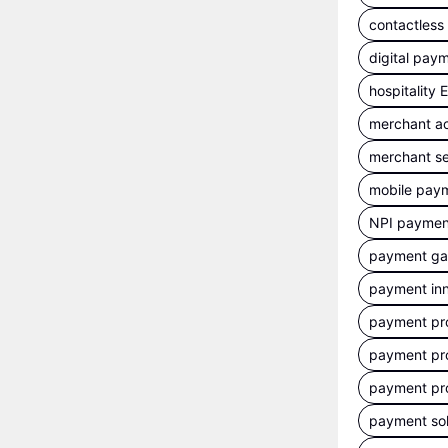
contactles
digital pay
hospitality
merchant a
merchant se
mobile pay
NPI payment
payment g
payment inn
payment pr
payment pr
payment pr
payment sol