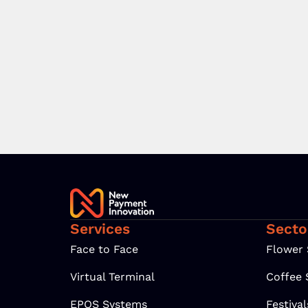
Services
Secto
Face to Face
Flower
Virtual Terminal
Coffee
EPOS Systems
Festiva