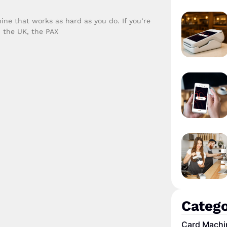
ne that works as hard as you do. If you’re
n the UK, the PAX
Catego
Card Machi