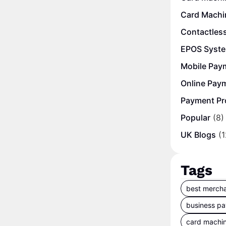
Card Machi
Contactles
EPOS Syst
Mobile Pay
Online Pay
Payment Pr
Popular
(8)
UK Blogs
(1
Tags
best mercha
business p
card machi