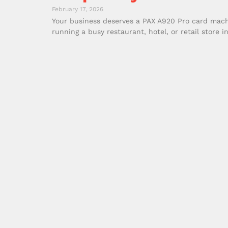
February 17, 2026
Your business deserves a PAX A920 Pro card machi
running a busy restaurant, hotel, or retail store i