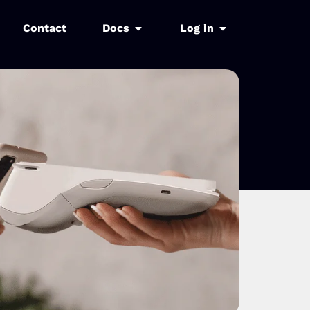
Contact
Docs
Log in