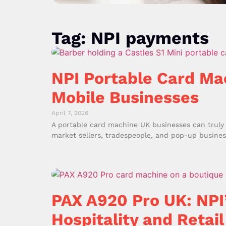
Tag: NPI payments
NPI Portable Card Ma
Mobile Businesses
April 7, 2026
A portable card machine UK businesses can truly r
market sellers, tradespeople, and pop-up business
PAX A920 Pro UK: NPI
Hospitality and Retail