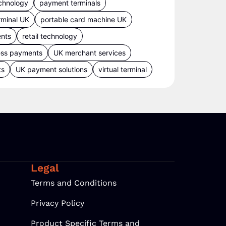
chnology
payment terminals
rminal UK
portable card machine UK
ents
retail technology
ess payments
UK merchant services
ts
UK payment solutions
virtual terminal
Legal
Terms and Conditions
Privacy Policy
Product Specific Terms and