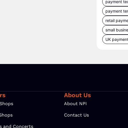
payment te
payment te
retail paym
small busin
UK paymen
rs
About Us
 Shops
About NPI
 Shops
Contact Us
ls and Concerts