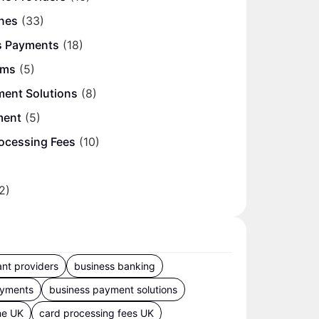
nes
(33)
s Payments
(18)
ems
(5)
ment Solutions
(8)
ment
(5)
ocessing Fees
(10)
2)
nt providers
business banking
ayments
business payment solutions
ne UK
card processing fees UK