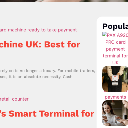
Popula
chine UK: Best for
ely on is no longer a luxury. For mobile traders,
es, it is an absolute necessity. Cash
’s Smart Terminal for