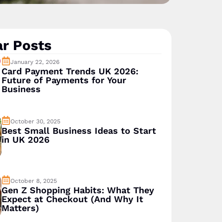
r Posts
January 22, 2026
Card Payment Trends UK 2026:
Future of Payments for Your
Business
October 30, 2025
Best Small Business Ideas to Start
in UK 2026
October 8, 2025
Gen Z Shopping Habits: What They
Expect at Checkout (And Why It
Matters)