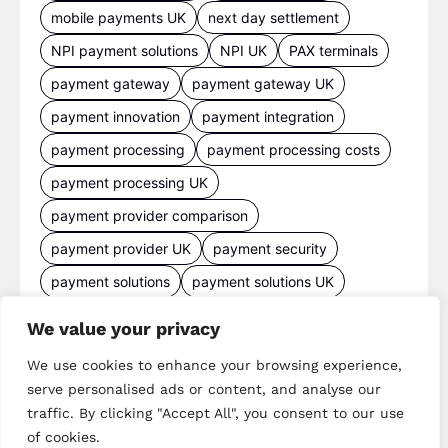
mobile payments UK
next day settlement
NPI payment solutions
NPI UK
PAX terminals
payment gateway
payment gateway UK
payment innovation
payment integration
payment processing
payment processing costs
payment processing UK
payment provider comparison
payment provider UK
payment security
payment solutions
payment solutions UK
payment technology
payment terminals
We value your privacy
payment terminal UK
portable card machine UK
We use cookies to enhance your browsing experience,
retail payments
retail technology
serve personalised ads or content, and analyse our
small business payments
UK merchant services
traffic. By clicking "Accept All", you consent to our use
of cookies.
UK payments
UK payment solutions