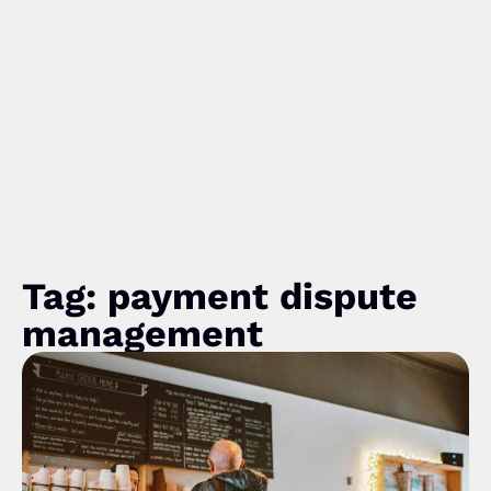
Tag: payment dispute
management