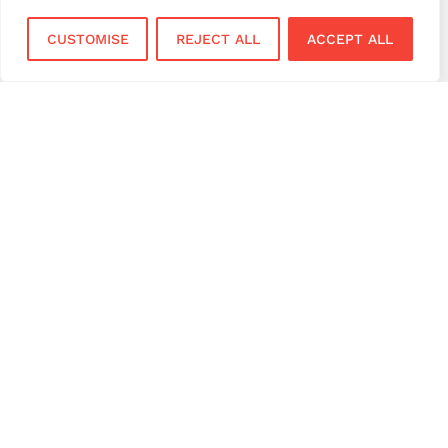
virtual terminal
CUSTOMISE
REJECT ALL
ACCEPT ALL
Services
Sectors
Face to Face
Flower Shops
Virtual Terminal
Coffee Shops
EPOS Systems
Festivals and Concerts
Online Payments
Restaurants
Bar and Pubs