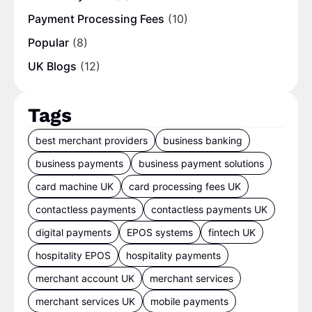
Payment Processing Fees
(10)
Popular
(8)
UK Blogs
(12)
Tags
best merchant providers
business banking
business payments
business payment solutions
card machine UK
card processing fees UK
contactless payments
contactless payments UK
digital payments
EPOS systems
fintech UK
hospitality EPOS
hospitality payments
merchant account UK
merchant services
merchant services UK
mobile payments