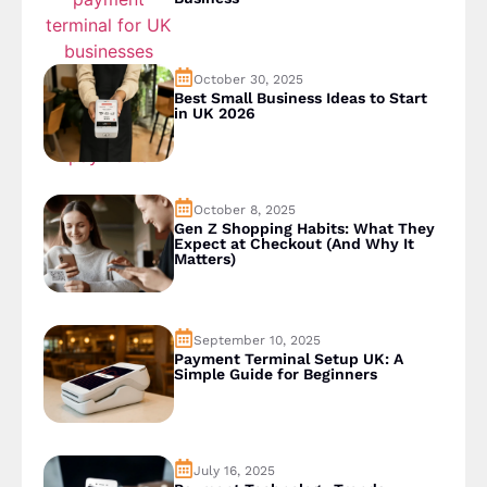
October 30, 2025
Best Small Business Ideas to Start
in UK 2026
October 8, 2025
Gen Z Shopping Habits: What They
Expect at Checkout (And Why It
Matters)
September 10, 2025
Payment Terminal Setup UK: A
Simple Guide for Beginners
July 16, 2025