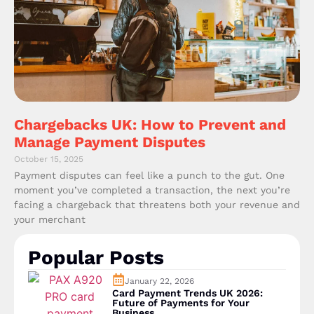
Chargebacks UK: How to Prevent and
Manage Payment Disputes
October 15, 2025
Payment disputes can feel like a punch to the gut. One
moment you’ve completed a transaction, the next you’re
facing a chargeback that threatens both your revenue and
your merchant
Popular Posts
January 22, 2026
Card Payment Trends UK 2026:
Future of Payments for Your
Business