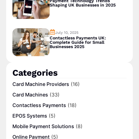
Payment Technology Trends
Shaping UK Businesses in 2025
July 10, 2025
Contactless Payments UK:
Complete Guide for Small
Businesses 2025
Categories
Card Machine Providers
(16)
Card Machines
(33)
Contactless Payments
(18)
EPOS Systems
(5)
Mobile Payment Solutions
(8)
Online Payment
(5)