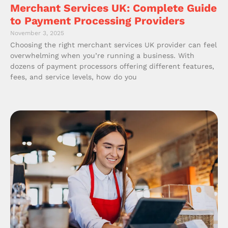
Merchant Services UK: Complete Guide
to Payment Processing Providers
November 3, 2025
Choosing the right merchant services UK provider can feel
overwhelming when you’re running a business. With
dozens of payment processors offering different features,
fees, and service levels, how do you