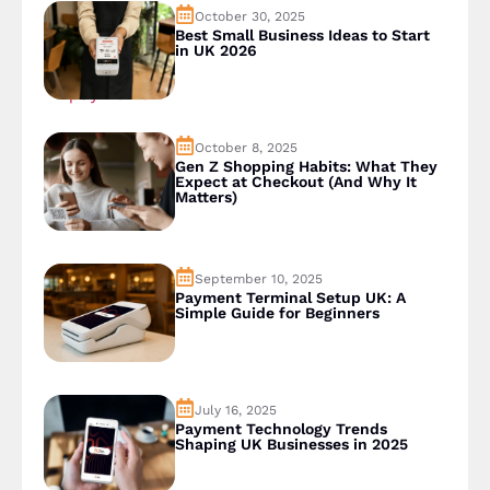
October 30, 2025
Best Small Business Ideas to Start
in UK 2026
October 8, 2025
Gen Z Shopping Habits: What They
Expect at Checkout (And Why It
Matters)
September 10, 2025
Payment Terminal Setup UK: A
Simple Guide for Beginners
July 16, 2025
Payment Technology Trends
Shaping UK Businesses in 2025