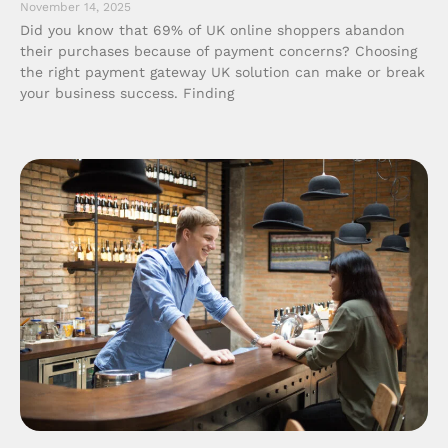
November 14, 2025
Did you know that 69% of UK online shoppers abandon
their purchases because of payment concerns? Choosing
the right payment gateway UK solution can make or break
your business success. Finding