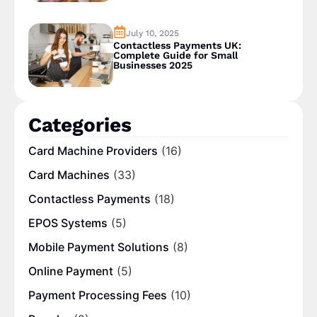
July 10, 2025
Contactless Payments UK:
Complete Guide for Small
Businesses 2025
Categories
Card Machine Providers
(16)
Card Machines
(33)
Contactless Payments
(18)
EPOS Systems
(5)
Mobile Payment Solutions
(8)
Online Payment
(5)
Payment Processing Fees
(10)