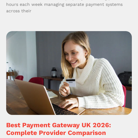
hours each week managing separate payment systems
across their
Best Payment Gateway UK 2026:
Complete Provider Comparison