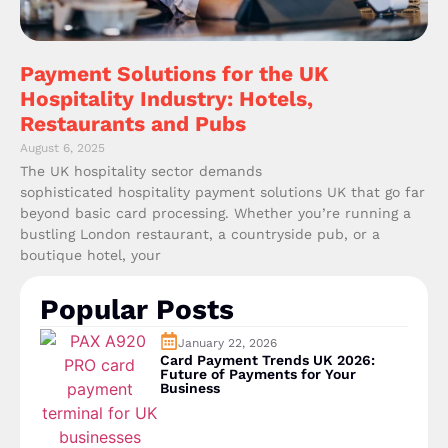
Payment Solutions for the UK
Hospitality Industry: Hotels,
Restaurants and Pubs
August 6, 2025
The UK hospitality sector demands
sophisticated hospitality payment solutions UK that go far
beyond basic card processing. Whether you’re running a
bustling London restaurant, a countryside pub, or a
boutique hotel, your
Popular Posts
January 22, 2026
Card Payment Trends UK 2026:
Future of Payments for Your
Business