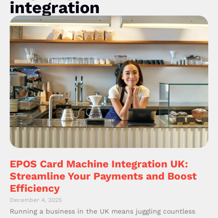
integration
EPOS Card Machine Integration UK:
Streamline Your Payments and Boost
Efficiency
December 4, 2025
Running a business in the UK means juggling countless