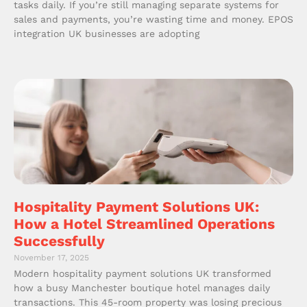
tasks daily. If you’re still managing separate systems for
sales and payments, you’re wasting time and money. EPOS
integration UK businesses are adopting
Hospitality Payment Solutions UK:
How a Hotel Streamlined Operations
Successfully
November 17, 2025
Modern hospitality payment solutions UK transformed
how a busy Manchester boutique hotel manages daily
transactions. This 45-room property was losing precious