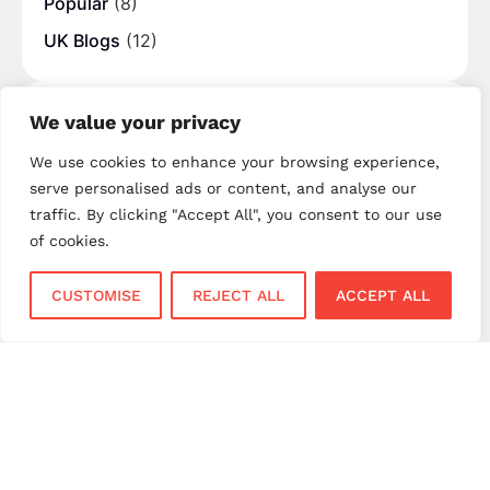
Popular
(8)
UK Blogs
(12)
Tags
We value your privacy
best merchant providers
business banking
We use cookies to enhance your browsing experience,
serve personalised ads or content, and analyse our
business payments
business payment solutions
traffic. By clicking "Accept All", you consent to our use
card machine UK
card processing fees UK
of cookies.
contactless payments
contactless payments UK
CUSTOMISE
REJECT ALL
ACCEPT ALL
digital payments
EPOS systems
fintech UK
hospitality EPOS
hospitality payments
merchant account UK
merchant services
merchant services UK
mobile payments
mobile payments UK
next day settlement
NPI payment solutions
NPI UK
PAX terminals