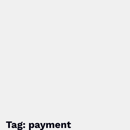
Tag: payment