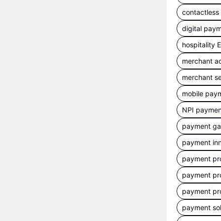
contactles
digital pay
hospitality
merchant a
merchant se
mobile pay
NPI payment
payment g
payment inn
payment pr
payment pr
payment pr
payment sol