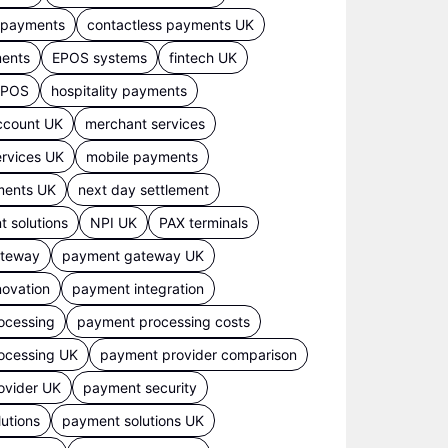
s payments
contactless payments UK
ments
EPOS systems
fintech UK
 EPOS
hospitality payments
ccount UK
merchant services
rvices UK
mobile payments
ments UK
next day settlement
 solutions
NPI UK
PAX terminals
ateway
payment gateway UK
ovation
payment integration
ocessing
payment processing costs
ocessing UK
payment provider comparison
ovider UK
payment security
utions
payment solutions UK