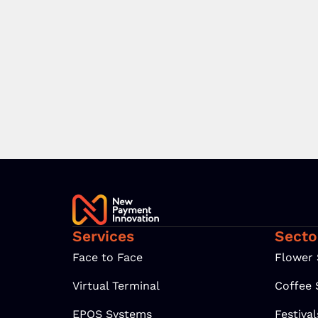
Services
Secto
Face to Face
Flower
Virtual Terminal
Coffee
EPOS Systems
Festiva