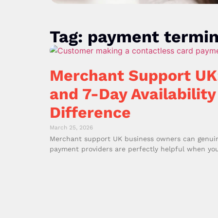
Tag: payment termin
Merchant Support UK
and 7-Day Availability
Difference
March 25, 2026
Merchant support UK business owners can genuinel
payment providers are perfectly helpful when you