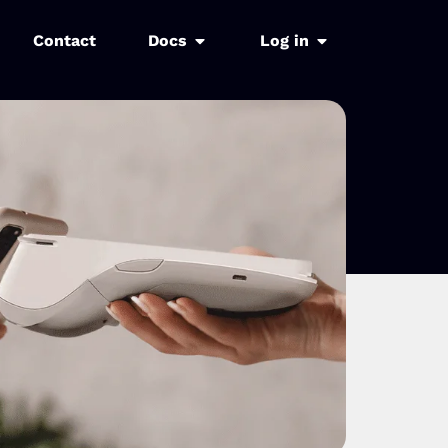
Contact
Docs
Log in