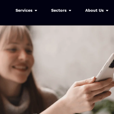
Services
Sectors
About Us