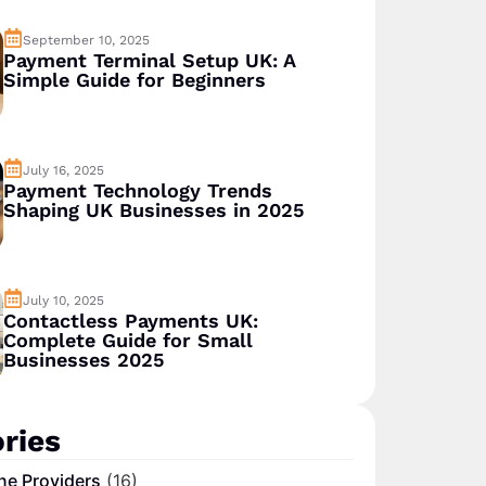
September 10, 2025
Payment Terminal Setup UK: A
Simple Guide for Beginners
July 16, 2025
Payment Technology Trends
Shaping UK Businesses in 2025
July 10, 2025
Contactless Payments UK:
Complete Guide for Small
Businesses 2025
ries
ne Providers
(16)