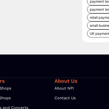
payment te
payment te
retail paym
small busin
UK paymen
rs
About Us
 Shops
About NPI
 Shops
Contact Us
ls and Concerts