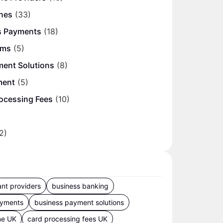
nes
(33)
s Payments
(18)
ems
(5)
ment Solutions
(8)
ment
(5)
ocessing Fees
(10)
2)
nt providers
business banking
ayments
business payment solutions
ne UK
card processing fees UK