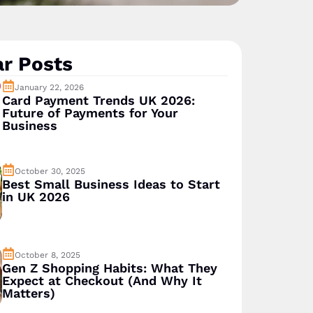
r Posts
January 22, 2026
Card Payment Trends UK 2026:
Future of Payments for Your
Business
October 30, 2025
Best Small Business Ideas to Start
in UK 2026
October 8, 2025
Gen Z Shopping Habits: What They
Expect at Checkout (And Why It
Matters)