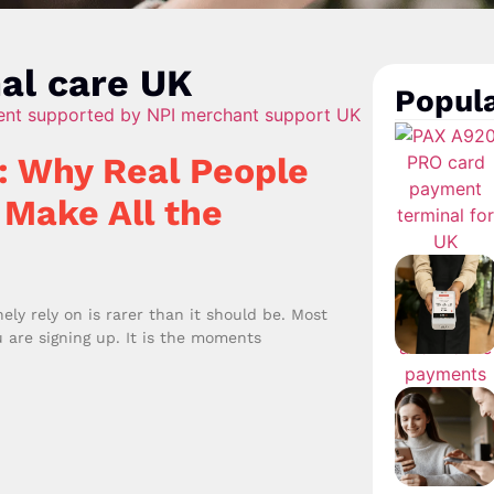
al care UK
Popula
: Why Real People
 Make All the
y rely on is rarer than it should be. Most
 are signing up. It is the moments