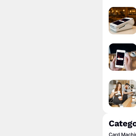
Catego
Card Machi