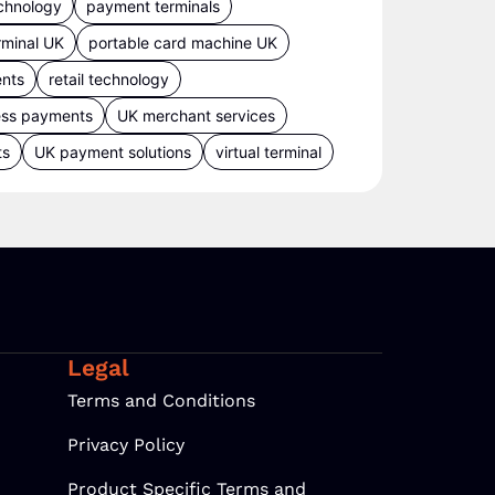
chnology
payment terminals
rminal UK
portable card machine UK
ents
retail technology
ess payments
UK merchant services
ts
UK payment solutions
virtual terminal
Legal
Terms and Conditions
Privacy Policy
Product Specific Terms and