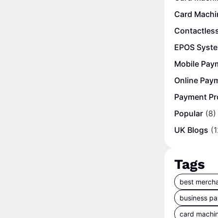
Card Machi
Contactles
EPOS Syst
Mobile Pay
Online Pay
Payment Pr
Popular
(8)
UK Blogs
(1
Tags
best mercha
business p
card machi