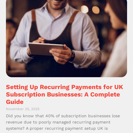
Setting Up Recurring Payments for UK
Subscription Businesses: A Complete
Guide
November 25, 2025
Did you know that 40% of subscription businesses lose
revenue due to poorly managed recurring payment
systems? A proper recurring payment setup UK is