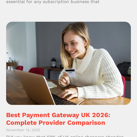
essential for any subscription business that
Best Payment Gateway UK 2026:
Complete Provider Comparison
November 14, 2025
Did you know that 69% of UK online shoppers abandon