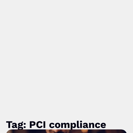
Tag: PCI compliance