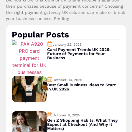
their purchases because of payment concerns? Choosing
the right payment gateway UK solution can make or break
your business success. Finding
Popular Posts
January 22, 2026
Card Payment Trends UK 2026:
Future of Payments for Your
Business
October 30, 2025
Best Small Business Ideas to Start
in UK 2026
October 8, 2025
Gen Z Shopping Habits: What They
Expect at Checkout (And Why It
Matters)