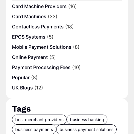
Card Machine Providers
(16)
Card Machines
(33)
Contactless Payments
(18)
EPOS Systems
(5)
Mobile Payment Solutions
(8)
Online Payment
(5)
Payment Processing Fees
(10)
Popular
(8)
UK Blogs
(12)
Tags
best merchant providers
business banking
business payments
business payment solutions