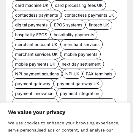
card machine UK
card processing fees UK
contactless payments
contactless payments UK
digital payments
EPOS systems
fintech UK
hospitality EPOS
hospitality payments
merchant account UK
merchant services
merchant services UK
mobile payments
mobile payments UK
next day settlement
NPI payment solutions
NPI UK
PAX terminals
payment gateway
payment gateway UK
payment innovation
payment integration
payment processing
payment processing costs
We value your privacy
payment processing UK
payment provider comparison
We use cookies to enhance your browsing experience,
serve personalised ads or content, and analyse our
payment provider UK
payment security