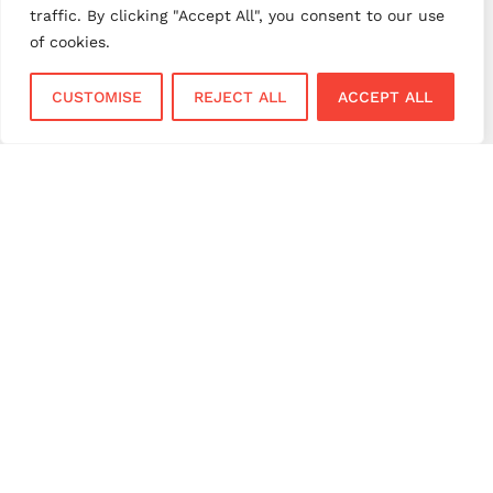
traffic. By clicking "Accept All", you consent to our use
payment solutions
payment solutions UK
of cookies.
payment technology
payment terminals
CUSTOMISE
REJECT ALL
ACCEPT ALL
payment terminal UK
portable card machine UK
retail payments
retail technology
small business payments
UK merchant services
UK payments
UK payment solutions
virtual terminal
Services
Sectors