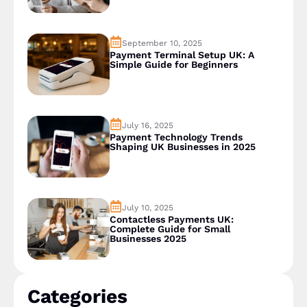
September 10, 2025
Payment Terminal Setup UK: A
Simple Guide for Beginners
July 16, 2025
Payment Technology Trends
Shaping UK Businesses in 2025
July 10, 2025
Contactless Payments UK:
Complete Guide for Small
Businesses 2025
Categories