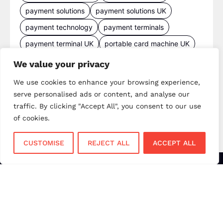
payment solutions
payment solutions UK
payment technology
payment terminals
payment terminal UK
portable card machine UK
retail payments
retail technology
We value your privacy
small business payments
UK merchant services
We use cookies to enhance your browsing experience,
UK payments
UK payment solutions
serve personalised ads or content, and analyse our
traffic. By clicking "Accept All", you consent to our use
virtual terminal
of cookies.
CUSTOMISE
REJECT ALL
ACCEPT ALL
Services
Sectors
Face to Face
Flower Shops