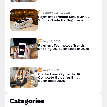
September 10, 2025
Payment Terminal Setup UK: A
Simple Guide for Beginners
July 16, 2025
Payment Technology Trends
Shaping UK Businesses in 2025
July 10, 2025
Contactless Payments UK:
Complete Guide for Small
Businesses 2025
Categories