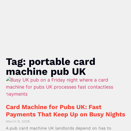
Tag: portable card
machine pub UK
Card Machine for Pubs UK: Fast
Payments That Keep Up on Busy Nights
March 9, 2026
A pub card machine UK landlords depend on has to