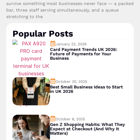
survive something most businesses never face — a packed
bar, three staff serving simultaneously, and a queue
stretching to the
Popular Posts
January 22, 2026
Card Payment Trends UK 2026:
Future of Payments for Your
Business
October 30, 2025
Best Small Business Ideas to Start
in UK 2026
October 8, 2025
Gen Z Shopping Habits: What They
Expect at Checkout (And Why It
Matters)