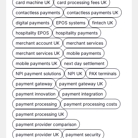
card machine UK
card processing fees UK
contactless payments
contactless payments UK
digital payments
EPOS systems
fintech UK
hospitality EPOS
hospitality payments
merchant account UK
merchant services
merchant services UK
mobile payments
mobile payments UK
next day settlement
NPI payment solutions
NPI UK
PAX terminals
payment gateway
payment gateway UK
payment innovation
payment integration
payment processing
payment processing costs
payment processing UK
payment provider comparison
payment provider UK
payment security