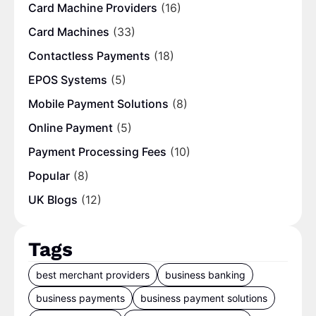
Card Machine Providers
(16)
Card Machines
(33)
Contactless Payments
(18)
EPOS Systems
(5)
Mobile Payment Solutions
(8)
Online Payment
(5)
Payment Processing Fees
(10)
Popular
(8)
UK Blogs
(12)
Tags
best merchant providers
business banking
business payments
business payment solutions