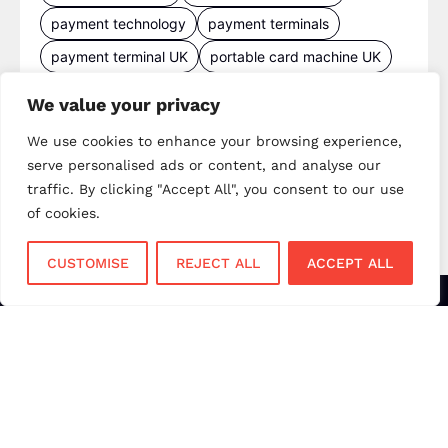
payment technology
payment terminals
payment terminal UK
portable card machine UK
retail payments
retail technology
We value your privacy
small business payments
UK merchant services
We use cookies to enhance your browsing experience,
UK payments
UK payment solutions
serve personalised ads or content, and analyse our
virtual terminal
traffic. By clicking "Accept All", you consent to our use
of cookies.
CUSTOMISE
REJECT ALL
ACCEPT ALL
Services
Sectors
Face to Face
Flower Shops