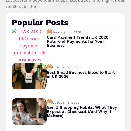
successful independent shops, boutiques, and high-street
retailers in the
Popular Posts
January 22, 2026
Card Payment Trends UK 2026:
Future of Payments for Your
Business
October 30, 2025
Best Small Business Ideas to Start
in UK 2026
October 8, 2025
Gen Z Shopping Habits: What They
Expect at Checkout (And Why It
Matters)