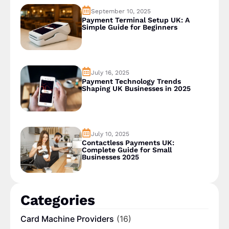
September 10, 2025
Payment Terminal Setup UK: A
Simple Guide for Beginners
July 16, 2025
Payment Technology Trends
Shaping UK Businesses in 2025
July 10, 2025
Contactless Payments UK:
Complete Guide for Small
Businesses 2025
Categories
Card Machine Providers
(16)