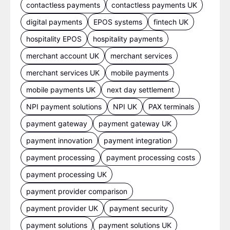
contactless payments
contactless payments UK
digital payments
EPOS systems
fintech UK
hospitality EPOS
hospitality payments
merchant account UK
merchant services
merchant services UK
mobile payments
mobile payments UK
next day settlement
NPI payment solutions
NPI UK
PAX terminals
payment gateway
payment gateway UK
payment innovation
payment integration
payment processing
payment processing costs
payment processing UK
payment provider comparison
payment provider UK
payment security
payment solutions
payment solutions UK