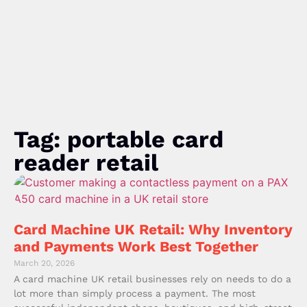
Tag: portable card
reader retail
Card Machine UK Retail: Why Inventory
and Payments Work Best Together
March 20, 2026
A card machine UK retail businesses rely on needs to do a
lot more than simply process a payment. The most