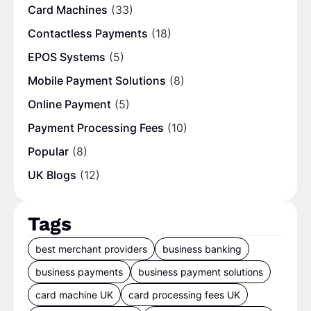
Card Machines
(33)
Contactless Payments
(18)
EPOS Systems
(5)
Mobile Payment Solutions
(8)
Online Payment
(5)
Payment Processing Fees
(10)
Popular
(8)
UK Blogs
(12)
Tags
best merchant providers
business banking
business payments
business payment solutions
card machine UK
card processing fees UK