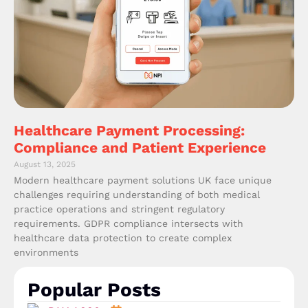
Healthcare Payment Processing:
Compliance and Patient Experience
August 13, 2025
Modern healthcare payment solutions UK face unique
challenges requiring understanding of both medical
practice operations and stringent regulatory
requirements. GDPR compliance intersects with
healthcare data protection to create complex
environments
Popular Posts