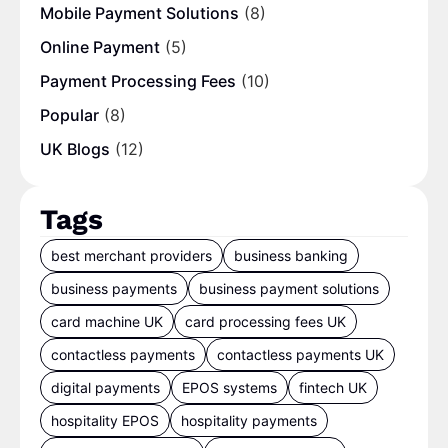
Mobile Payment Solutions
(8)
Online Payment
(5)
Payment Processing Fees
(10)
Popular
(8)
UK Blogs
(12)
Tags
best merchant providers
business banking
business payments
business payment solutions
card machine UK
card processing fees UK
contactless payments
contactless payments UK
digital payments
EPOS systems
fintech UK
hospitality EPOS
hospitality payments