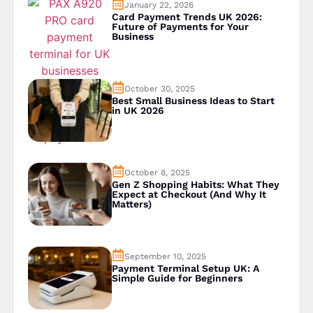
January 22, 2026
Card Payment Trends UK 2026:
Future of Payments for Your
Business
October 30, 2025
Best Small Business Ideas to Start
in UK 2026
October 8, 2025
Gen Z Shopping Habits: What They
Expect at Checkout (And Why It
Matters)
September 10, 2025
Payment Terminal Setup UK: A
Simple Guide for Beginners