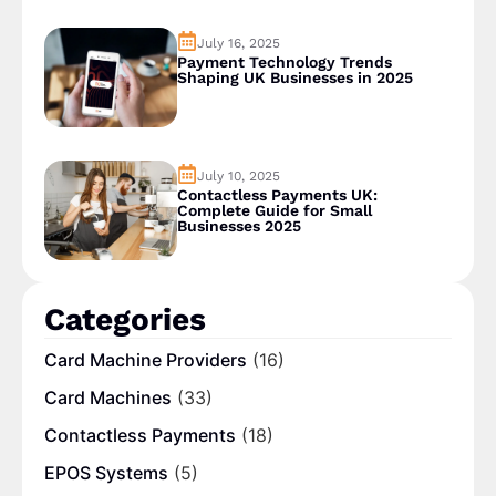
July 16, 2025
Payment Technology Trends
Shaping UK Businesses in 2025
July 10, 2025
Contactless Payments UK:
Complete Guide for Small
Businesses 2025
Categories
Card Machine Providers
(16)
Card Machines
(33)
Contactless Payments
(18)
EPOS Systems
(5)