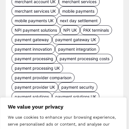
merchant account UK
merchant services
merchant services UK
mobile payments
mobile payments UK
next day settlement
NPI payment solutions
NPI UK
PAX terminals
payment gateway
payment gateway UK
payment innovation
payment integration
payment processing
payment processing costs
payment processing UK
payment provider comparison
payment provider UK
payment security
payment solutions
payment solutions UK
We value your privacy
payment technology
payment terminals
payment terminal UK
portable card machine UK
We use cookies to enhance your browsing experience,
serve personalised ads or content, and analyse our
retail payments
retail technology