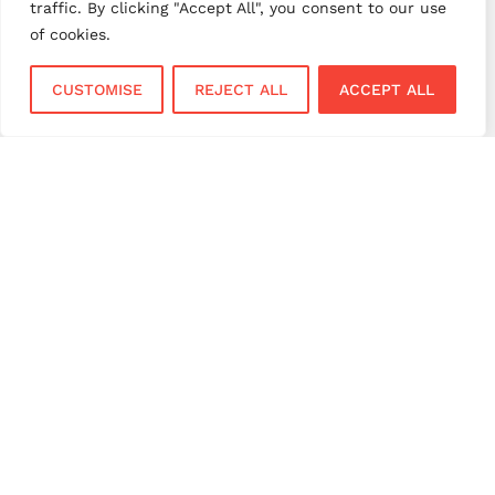
traffic. By clicking "Accept All", you consent to our use
small business payments
UK merchant services
of cookies.
UK payments
UK payment solutions
CUSTOMISE
REJECT ALL
ACCEPT ALL
virtual terminal
Services
Sectors
Face to Face
Flower Shops
Virtual Terminal
Coffee Shops
EPOS Systems
Festivals and Concerts
Online Payments
Restaurants