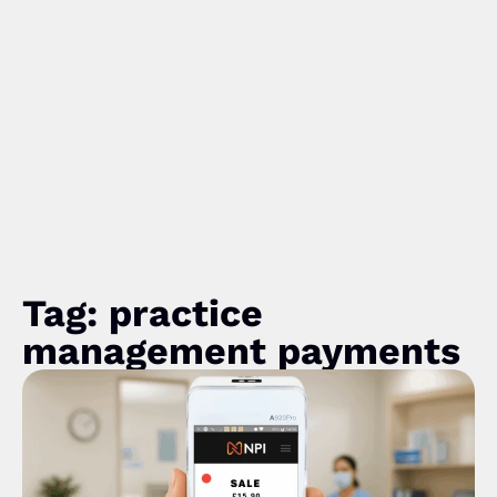
Tag: practice
management payments