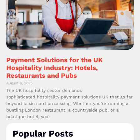
Payment Solutions for the UK
Hospitality Industry: Hotels,
Restaurants and Pubs
August 6, 2025
The UK hospitality sector demands
sophisticated hospitality payment solutions UK that go far
beyond basic card processing. Whether you’re running a
bustling London restaurant, a countryside pub, or a
boutique hotel, your
Popular Posts