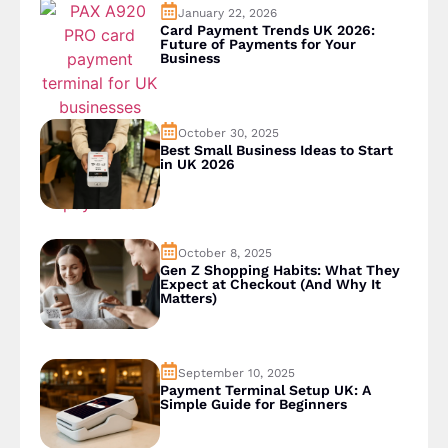
January 22, 2026
Card Payment Trends UK 2026:
Future of Payments for Your
Business
October 30, 2025
Best Small Business Ideas to Start
in UK 2026
October 8, 2025
Gen Z Shopping Habits: What They
Expect at Checkout (And Why It
Matters)
September 10, 2025
Payment Terminal Setup UK: A
Simple Guide for Beginners