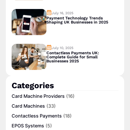
July 16, 2025
Payment Technology Trends
Shaping UK Businesses in 2025
July 10, 2025
Contactless Payments UK:
Complete Guide for Small
Businesses 2025
Categories
Card Machine Providers
(16)
Card Machines
(33)
Contactless Payments
(18)
EPOS Systems
(5)