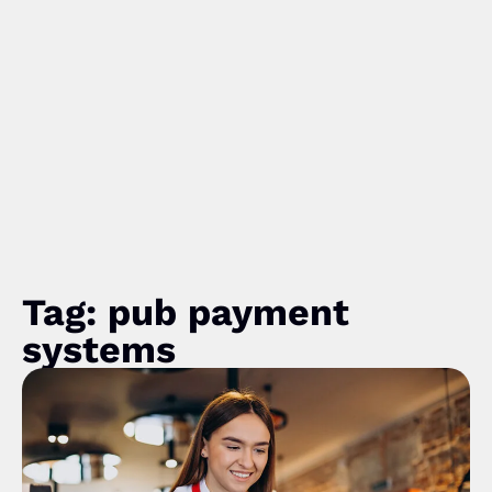
Tag: pub payment
systems