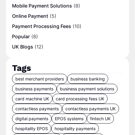
Mobile Payment Solutions
(8)
Online Payment
(5)
Payment Processing Fees
(10)
Popular
(8)
UK Blogs
(12)
Tags
best merchant providers
business banking
business payments
business payment solutions
card machine UK
card processing fees UK
contactless payments
contactless payments UK
digital payments
EPOS systems
fintech UK
hospitality EPOS
hospitality payments