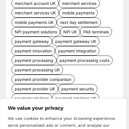
merchant account UK
merchant services
merchant services UK
mobile payments
mobile payments UK
next day settlement
NPI payment solutions
NPI UK
PAX terminals
payment gateway
payment gateway UK
payment innovation
payment integration
payment processing
payment processing costs
payment processing UK
payment provider comparison
payment provider UK
payment security
payment solutions
payment solutions UK
We value your privacy
payment technology
payment terminals
payment terminal UK
portable card machine UK
We use cookies to enhance your browsing experience,
serve personalised ads or content, and analyse our
retail payments
retail technology