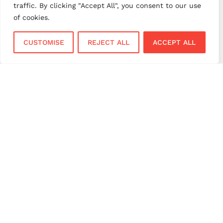
traffic. By clicking "Accept All", you consent to our use
small business payments
UK merchant services
of cookies.
UK payments
UK payment solutions
CUSTOMISE
REJECT ALL
ACCEPT ALL
virtual terminal
Services
Sectors
Face to Face
Flower Shops
Virtual Terminal
Coffee Shops
EPOS Systems
Festivals and Concerts
Online Payments
Restaurants