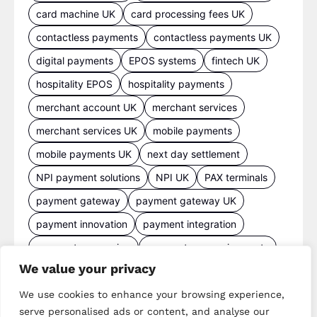
card machine UK
card processing fees UK
contactless payments
contactless payments UK
digital payments
EPOS systems
fintech UK
hospitality EPOS
hospitality payments
merchant account UK
merchant services
merchant services UK
mobile payments
mobile payments UK
next day settlement
NPI payment solutions
NPI UK
PAX terminals
payment gateway
payment gateway UK
payment innovation
payment integration
payment processing
payment processing costs
We value your privacy
payment processing UK
payment provider comparison
We use cookies to enhance your browsing experience,
serve personalised ads or content, and analyse our