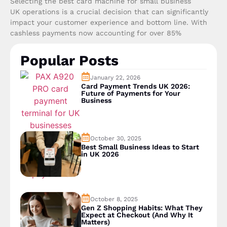
Selecting the best card machine for small business
UK operations is a crucial decision that can significantly
impact your customer experience and bottom line. With
cashless payments now accounting for over 85%
Popular Posts
January 22, 2026
Card Payment Trends UK 2026:
Future of Payments for Your
Business
October 30, 2025
Best Small Business Ideas to Start
in UK 2026
October 8, 2025
Gen Z Shopping Habits: What They
Expect at Checkout (And Why It
Matters)