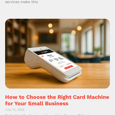
services make this
How to Choose the Right Card Machine
for Your Small Business
July 14, 2025