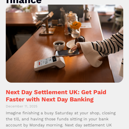
Next Day Settlement UK: Get Paid
Faster with Next Day Banking
December 11, 2025
Imagine finishing a busy Saturday at your shop, closing
the till, and having those funds sitting in your bank
account by Monday morning. Next day settlement UK