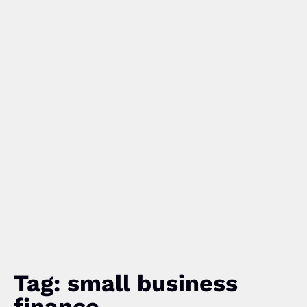
Tag: small business
finance