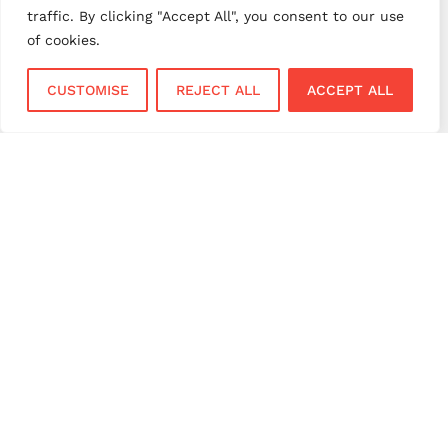
payment provider UK
payment security
traffic. By clicking "Accept All", you consent to our use
payment solutions
payment solutions UK
of cookies.
payment technology
payment terminals
CUSTOMISE
REJECT ALL
ACCEPT ALL
payment terminal UK
portable card machine UK
retail payments
retail technology
small business payments
UK merchant services
UK payments
UK payment solutions
virtual terminal
Services
Sectors
Face to Face
Flower Shops