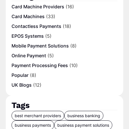
Card Machine Providers
(16)
Card Machines
(33)
Contactless Payments
(18)
EPOS Systems
(5)
Mobile Payment Solutions
(8)
Online Payment
(5)
Payment Processing Fees
(10)
Popular
(8)
UK Blogs
(12)
Tags
best merchant providers
business banking
business payments
business payment solutions