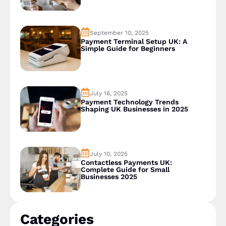
September 10, 2025
Payment Terminal Setup UK: A
Simple Guide for Beginners
July 16, 2025
Payment Technology Trends
Shaping UK Businesses in 2025
July 10, 2025
Contactless Payments UK:
Complete Guide for Small
Businesses 2025
Categories