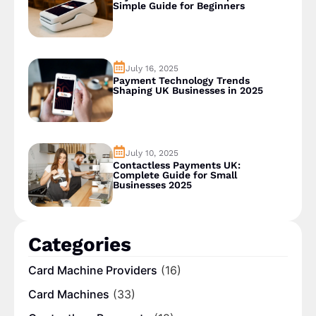
Simple Guide for Beginners
July 16, 2025
Payment Technology Trends
Shaping UK Businesses in 2025
July 10, 2025
Contactless Payments UK:
Complete Guide for Small
Businesses 2025
Categories
Card Machine Providers
(16)
Card Machines
(33)