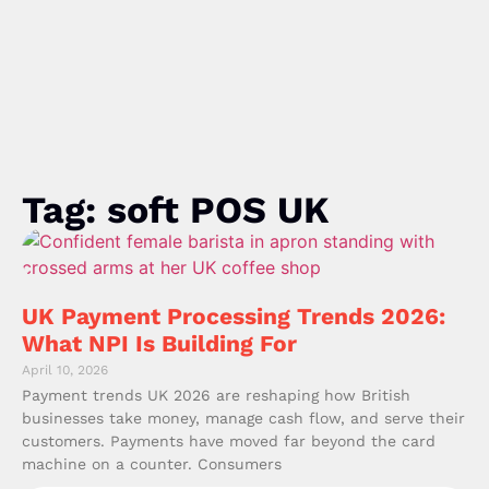
Tag: soft POS UK
UK Payment Processing Trends 2026:
What NPI Is Building For
April 10, 2026
Payment trends UK 2026 are reshaping how British
businesses take money, manage cash flow, and serve their
customers. Payments have moved far beyond the card
machine on a counter. Consumers