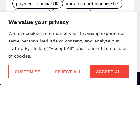
payment terminal UK
portable card machine UK
retail payments
retail technology
We value your privacy
small business payments
UK merchant services
We use cookies to enhance your browsing experience,
UK payments
UK payment solutions
serve personalised ads or content, and analyse our
virtual terminal
traffic. By clicking "Accept All", you consent to our use
of cookies.
CUSTOMISE
REJECT ALL
ACCEPT ALL
Services
Sectors
Face to Face
Flower Shops
Virtual Terminal
Coffee Shops