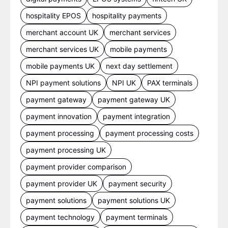
hospitality EPOS
hospitality payments
merchant account UK
merchant services
merchant services UK
mobile payments
mobile payments UK
next day settlement
NPI payment solutions
NPI UK
PAX terminals
payment gateway
payment gateway UK
payment innovation
payment integration
payment processing
payment processing costs
payment processing UK
payment provider comparison
payment provider UK
payment security
payment solutions
payment solutions UK
payment technology
payment terminals