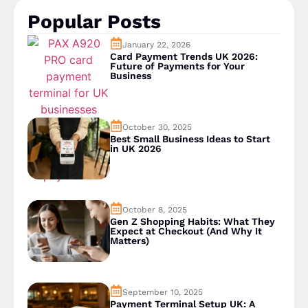
Popular Posts
January 22, 2026
Card Payment Trends UK 2026:
Future of Payments for Your
Business
October 30, 2025
Best Small Business Ideas to Start
in UK 2026
October 8, 2025
Gen Z Shopping Habits: What They
Expect at Checkout (And Why It
Matters)
September 10, 2025
Payment Terminal Setup UK: A