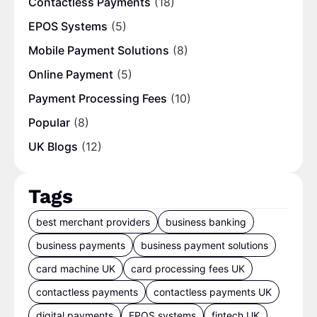
Contactless Payments
(18)
EPOS Systems
(5)
Mobile Payment Solutions
(8)
Online Payment
(5)
Payment Processing Fees
(10)
Popular
(8)
UK Blogs
(12)
Tags
best merchant providers
business banking
business payments
business payment solutions
card machine UK
card processing fees UK
contactless payments
contactless payments UK
digital payments
EPOS systems
fintech UK