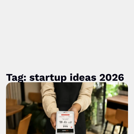
Tag: startup ideas 2026