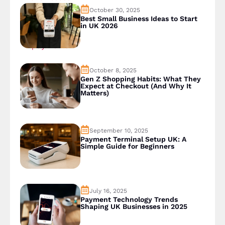
October 30, 2025
Best Small Business Ideas to Start
in UK 2026
October 8, 2025
Gen Z Shopping Habits: What They
Expect at Checkout (And Why It
Matters)
September 10, 2025
Payment Terminal Setup UK: A
Simple Guide for Beginners
July 16, 2025
Payment Technology Trends
Shaping UK Businesses in 2025