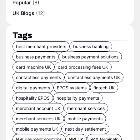
Popular
(8)
UK Blogs
(12)
Tags
best merchant providers
business banking
business payments
business payment solutions
card machine UK
card processing fees UK
contactless payments
contactless payments UK
digital payments
EPOS systems
fintech UK
hospitality EPOS
hospitality payments
merchant account UK
merchant services
merchant services UK
mobile payments
mobile payments UK
next day settlement
NPI payment solutions
NPI UK
PAX terminals