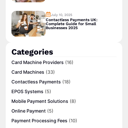
July 10, 2025
Contactless Payments UK:
Complete Guide for Small
Businesses 2025
Categories
Card Machine Providers
(16)
Card Machines
(33)
Contactless Payments
(18)
EPOS Systems
(5)
Mobile Payment Solutions
(8)
Online Payment
(5)
Payment Processing Fees
(10)