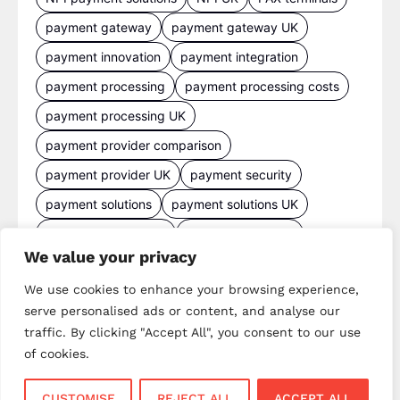
payment gateway
payment gateway UK
payment innovation
payment integration
payment processing
payment processing costs
payment processing UK
payment provider comparison
payment provider UK
payment security
payment solutions
payment solutions UK
payment technology
payment terminals
We value your privacy
payment terminal UK
portable card machine UK
We use cookies to enhance your browsing experience,
retail payments
retail technology
serve personalised ads or content, and analyse our
small business payments
UK merchant services
traffic. By clicking "Accept All", you consent to our use
UK payments
UK payment solutions
of cookies.
virtual terminal
CUSTOMISE
REJECT ALL
ACCEPT ALL