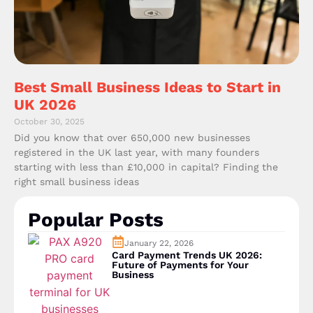
Best Small Business Ideas to Start in
UK 2026
October 30, 2025
Did you know that over 650,000 new businesses
registered in the UK last year, with many founders
starting with less than £10,000 in capital? Finding the
right small business ideas
Popular Posts
January 22, 2026
Card Payment Trends UK 2026:
Future of Payments for Your
Business