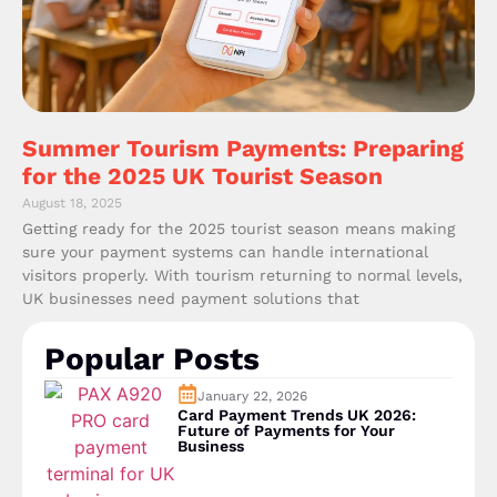
Summer Tourism Payments: Preparing
for the 2025 UK Tourist Season
August 18, 2025
Getting ready for the 2025 tourist season means making
sure your payment systems can handle international
visitors properly. With tourism returning to normal levels,
UK businesses need payment solutions that
Popular Posts
January 22, 2026
Card Payment Trends UK 2026:
Future of Payments for Your
Business