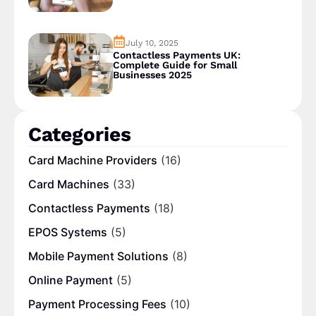
July 10, 2025
Contactless Payments UK:
Complete Guide for Small
Businesses 2025
Categories
Card Machine Providers
(16)
Card Machines
(33)
Contactless Payments
(18)
EPOS Systems
(5)
Mobile Payment Solutions
(8)
Online Payment
(5)
Payment Processing Fees
(10)