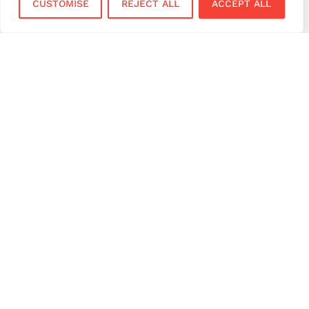
CUSTOMISE
REJECT ALL
ACCEPT ALL
Services
Sectors
Face to Face
Flower Shops
Virtual Terminal
Coffee Shops
EPOS Systems
Festivals and Concerts
Online Payments
Restaurants
Bar and Pubs
Gyms & Fitness Studios