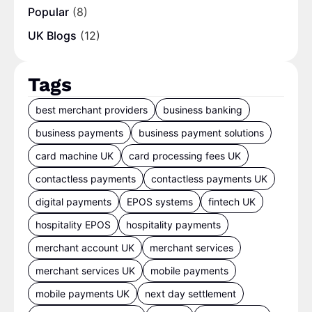
Popular
(8)
UK Blogs
(12)
Tags
best merchant providers
business banking
business payments
business payment solutions
card machine UK
card processing fees UK
contactless payments
contactless payments UK
digital payments
EPOS systems
fintech UK
hospitality EPOS
hospitality payments
merchant account UK
merchant services
merchant services UK
mobile payments
mobile payments UK
next day settlement