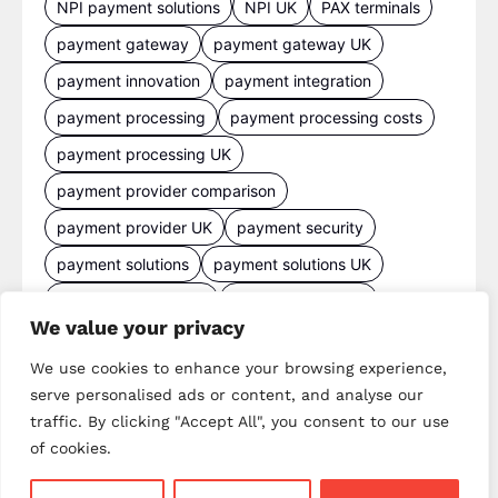
NPI payment solutions
NPI UK
PAX terminals
payment gateway
payment gateway UK
payment innovation
payment integration
payment processing
payment processing costs
payment processing UK
payment provider comparison
payment provider UK
payment security
payment solutions
payment solutions UK
payment technology
payment terminals
We value your privacy
payment terminal UK
portable card machine UK
We use cookies to enhance your browsing experience,
retail payments
retail technology
serve personalised ads or content, and analyse our
small business payments
UK merchant services
traffic. By clicking "Accept All", you consent to our use
UK payments
UK payment solutions
of cookies.
virtual terminal