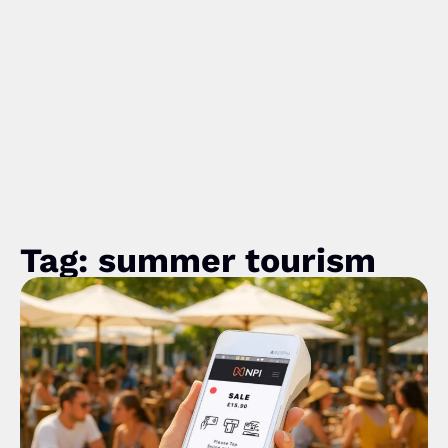
Tag: summer tourism