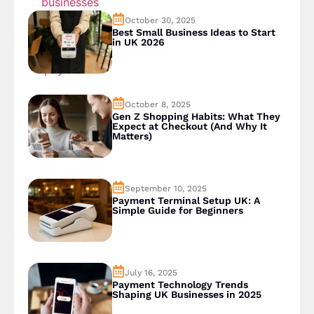
October 30, 2025
Best Small Business Ideas to Start
in UK 2026
October 8, 2025
Gen Z Shopping Habits: What They
Expect at Checkout (And Why It
Matters)
September 10, 2025
Payment Terminal Setup UK: A
Simple Guide for Beginners
July 16, 2025
Payment Technology Trends
Shaping UK Businesses in 2025