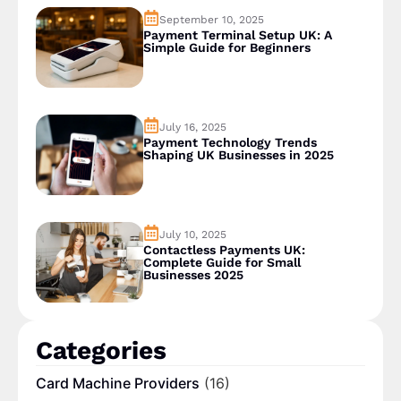
September 10, 2025
Payment Terminal Setup UK: A
Simple Guide for Beginners
July 16, 2025
Payment Technology Trends
Shaping UK Businesses in 2025
July 10, 2025
Contactless Payments UK:
Complete Guide for Small
Businesses 2025
Categories
Card Machine Providers
(16)