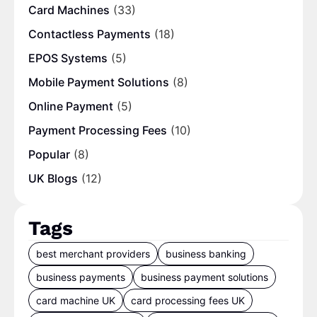
Card Machines
(33)
Contactless Payments
(18)
EPOS Systems
(5)
Mobile Payment Solutions
(8)
Online Payment
(5)
Payment Processing Fees
(10)
Popular
(8)
UK Blogs
(12)
Tags
best merchant providers
business banking
business payments
business payment solutions
card machine UK
card processing fees UK