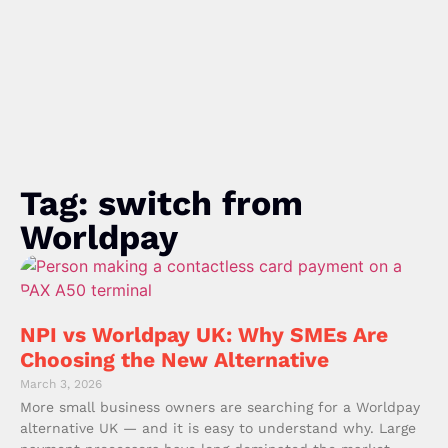
Tag: switch from
Worldpay
NPI vs Worldpay UK: Why SMEs Are
Choosing the New Alternative
March 3, 2026
More small business owners are searching for a Worldpay
alternative UK — and it is easy to understand why. Large