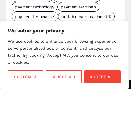
payment technology
payment terminals
payment terminal UK
portable card machine UK
retail payments
retail technology
We value your privacy
small business payments
UK merchant services
We use cookies to enhance your browsing experience,
UK payments
UK payment solutions
serve personalised ads or content, and analyse our
virtual terminal
traffic. By clicking "Accept All", you consent to our use
of cookies.
CUSTOMISE
REJECT ALL
ACCEPT ALL
Services
Sectors
Face to Face
Flower Shops