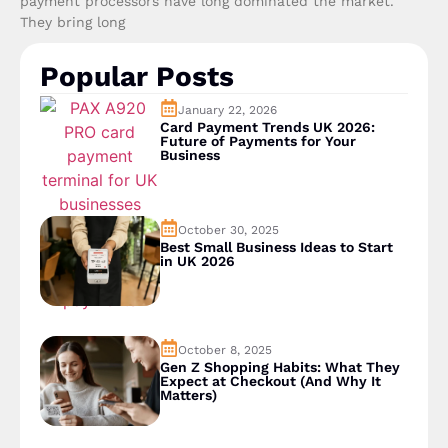
payment processors have long dominated the market.
They bring long
Popular Posts
January 22, 2026
Card Payment Trends UK 2026:
Future of Payments for Your
Business
October 30, 2025
Best Small Business Ideas to Start
in UK 2026
October 8, 2025
Gen Z Shopping Habits: What They
Expect at Checkout (And Why It
Matters)