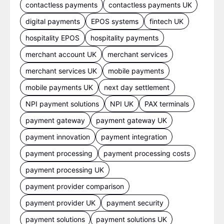
contactless payments
contactless payments UK
digital payments
EPOS systems
fintech UK
hospitality EPOS
hospitality payments
merchant account UK
merchant services
merchant services UK
mobile payments
mobile payments UK
next day settlement
NPI payment solutions
NPI UK
PAX terminals
payment gateway
payment gateway UK
payment innovation
payment integration
payment processing
payment processing costs
payment processing UK
payment provider comparison
payment provider UK
payment security
payment solutions
payment solutions UK