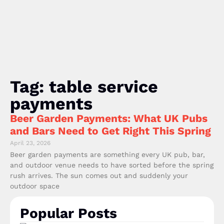
Tag: table service
payments
Beer Garden Payments: What UK Pubs
and Bars Need to Get Right This Spring
April 23, 2026
Beer garden payments are something every UK pub, bar,
and outdoor venue needs to have sorted before the spring
rush arrives. The sun comes out and suddenly your
outdoor space
Popular Posts