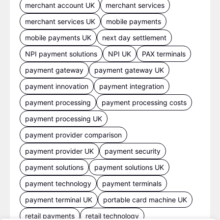
merchant account UK
merchant services
merchant services UK
mobile payments
mobile payments UK
next day settlement
NPI payment solutions
NPI UK
PAX terminals
payment gateway
payment gateway UK
payment innovation
payment integration
payment processing
payment processing costs
payment processing UK
payment provider comparison
payment provider UK
payment security
payment solutions
payment solutions UK
payment technology
payment terminals
payment terminal UK
portable card machine UK
retail payments
retail technology