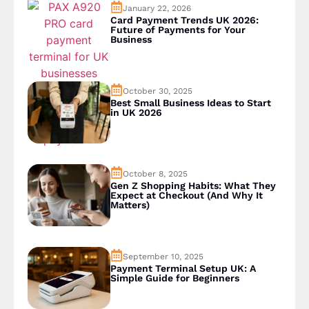
January 22, 2026
Card Payment Trends UK 2026:
Future of Payments for Your
Business
October 30, 2025
Best Small Business Ideas to Start
in UK 2026
October 8, 2025
Gen Z Shopping Habits: What They
Expect at Checkout (And Why It
Matters)
September 10, 2025
Payment Terminal Setup UK: A
Simple Guide for Beginners