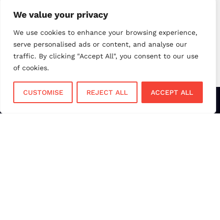
small business payments
UK merchant services
We value your privacy
UK payments
UK payment solutions
We use cookies to enhance your browsing experience,
serve personalised ads or content, and analyse our
virtual terminal
traffic. By clicking "Accept All", you consent to our use
of cookies.
CUSTOMISE
REJECT ALL
ACCEPT ALL
Services
Sectors
Face to Face
Flower Shops
Virtual Terminal
Coffee Shops
EPOS Systems
Festivals and Concerts
Online Payments
Restaurants