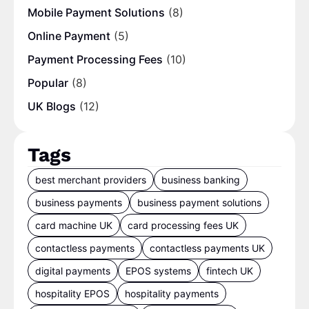
Mobile Payment Solutions
(8)
Online Payment
(5)
Payment Processing Fees
(10)
Popular
(8)
UK Blogs
(12)
Tags
best merchant providers
business banking
business payments
business payment solutions
card machine UK
card processing fees UK
contactless payments
contactless payments UK
digital payments
EPOS systems
fintech UK
hospitality EPOS
hospitality payments