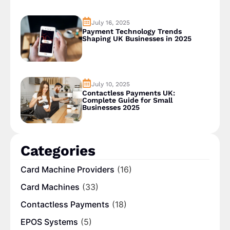
July 16, 2025
Payment Technology Trends
Shaping UK Businesses in 2025
July 10, 2025
Contactless Payments UK:
Complete Guide for Small
Businesses 2025
Categories
Card Machine Providers
(16)
Card Machines
(33)
Contactless Payments
(18)
EPOS Systems
(5)