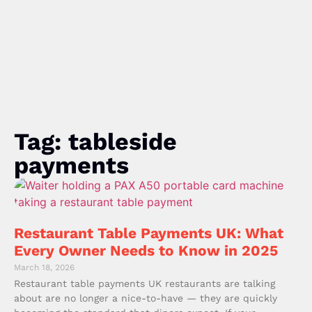
Tag: tableside
payments
Restaurant Table Payments UK: What
Every Owner Needs to Know in 2025
March 18, 2026
Restaurant table payments UK restaurants are talking
about are no longer a nice-to-have — they are quickly