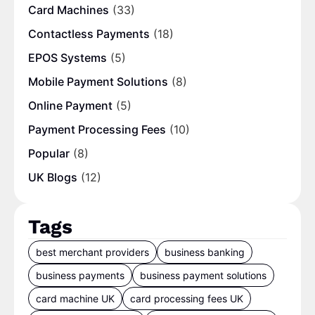
Card Machines
(33)
Contactless Payments
(18)
EPOS Systems
(5)
Mobile Payment Solutions
(8)
Online Payment
(5)
Payment Processing Fees
(10)
Popular
(8)
UK Blogs
(12)
Tags
best merchant providers
business banking
business payments
business payment solutions
card machine UK
card processing fees UK