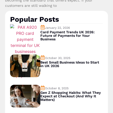
becoming the standard that diners expect. If your
customers are still walking to
Popular Posts
January 22, 2026
Card Payment Trends UK 2026:
Future of Payments for Your
Business
October 30, 2025
Best Small Business Ideas to Start
in UK 2026
October 8, 2025
Gen Z Shopping Habits: What They
Expect at Checkout (And Why It
Matters)