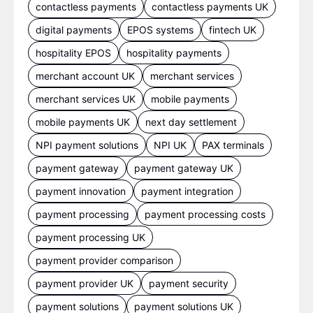
contactless payments
contactless payments UK
digital payments
EPOS systems
fintech UK
hospitality EPOS
hospitality payments
merchant account UK
merchant services
merchant services UK
mobile payments
mobile payments UK
next day settlement
NPI payment solutions
NPI UK
PAX terminals
payment gateway
payment gateway UK
payment innovation
payment integration
payment processing
payment processing costs
payment processing UK
payment provider comparison
payment provider UK
payment security
payment solutions
payment solutions UK