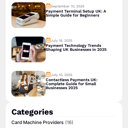
September 10, 2025
Payment Terminal Setup UK: A
Simple Guide for Beginners
July 16, 2025
Payment Technology Trends
Shaping UK Businesses in 2025
July 10, 2025
Contactless Payments UK:
Complete Guide for Small
Businesses 2025
Categories
Card Machine Providers
(16)