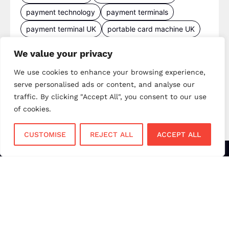
payment technology
payment terminals
payment terminal UK
portable card machine UK
retail payments
retail technology
We value your privacy
small business payments
UK merchant services
We use cookies to enhance your browsing experience,
UK payments
UK payment solutions
serve personalised ads or content, and analyse our
virtual terminal
traffic. By clicking "Accept All", you consent to our use
of cookies.
CUSTOMISE
REJECT ALL
ACCEPT ALL
Services
Sectors
Face to Face
Flower Shops