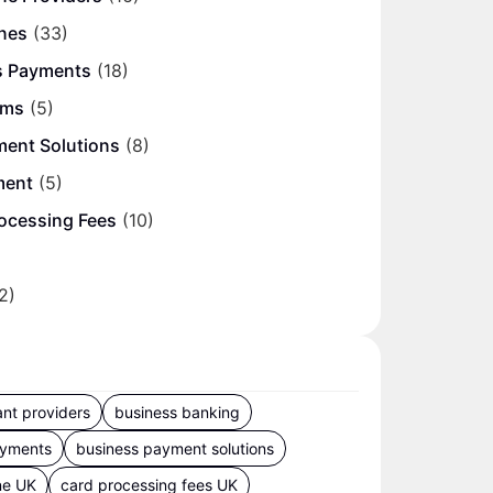
nes
(33)
s Payments
(18)
ems
(5)
ment Solutions
(8)
ment
(5)
ocessing Fees
(10)
2)
nt providers
business banking
ayments
business payment solutions
ne UK
card processing fees UK