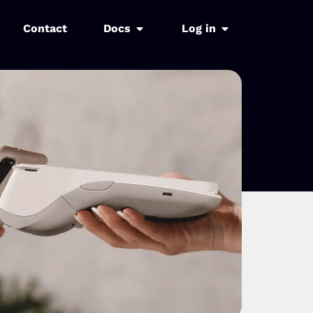
Contact
Docs
Log in