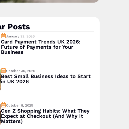
r Posts
January 22, 2026
Card Payment Trends UK 2026:
Future of Payments for Your
Business
October 30, 2025
Best Small Business Ideas to Start
in UK 2026
October 8, 2025
Gen Z Shopping Habits: What They
Expect at Checkout (And Why It
Matters)