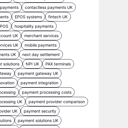
s payments
contactless payments UK
ments
EPOS systems
fintech UK
 EPOS
hospitality payments
ccount UK
merchant services
rvices UK
mobile payments
ments UK
next day settlement
 solutions
NPI UK
PAX terminals
ateway
payment gateway UK
ovation
payment integration
ocessing
payment processing costs
ocessing UK
payment provider comparison
ovider UK
payment security
utions
payment solutions UK