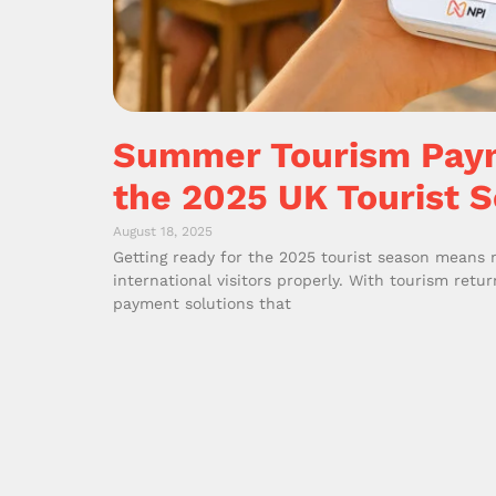
Summer Tourism Paym
the 2025 UK Tourist 
August 18, 2025
Getting ready for the 2025 tourist season means
international visitors properly. With tourism retu
payment solutions that