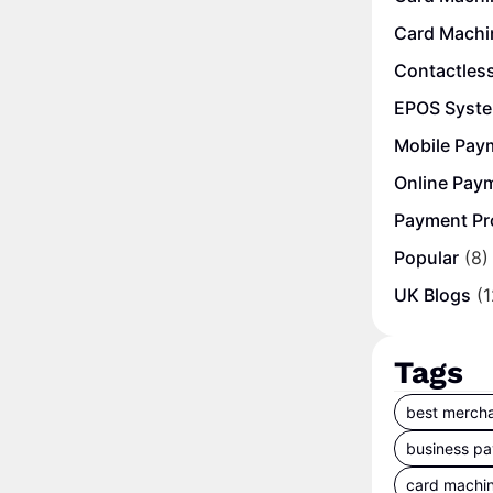
Card Machi
Contactles
EPOS Syst
Mobile Pay
Online Pay
Payment Pr
Popular
(8)
UK Blogs
(1
Tags
best mercha
business p
card machi