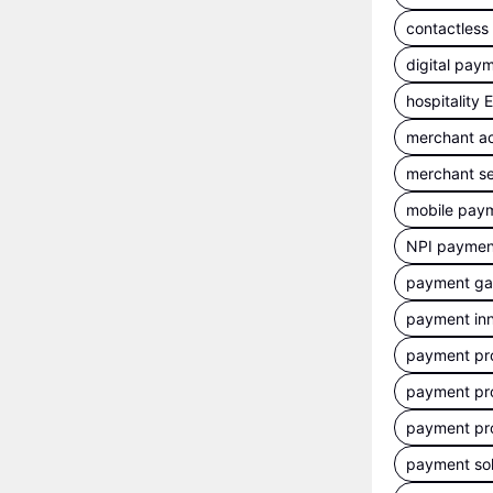
contactles
digital pay
hospitality
merchant a
merchant se
mobile pay
NPI payment
payment g
payment inn
payment pr
payment pr
payment pr
payment sol