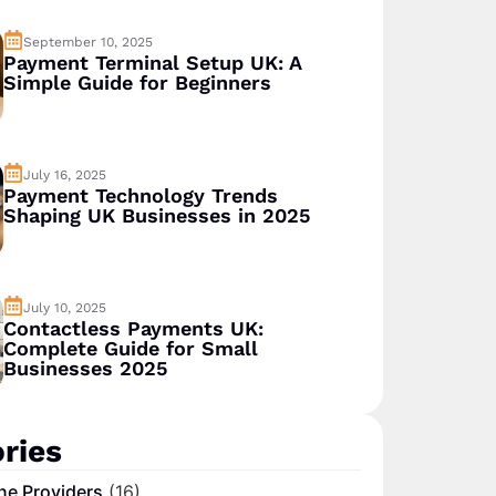
September 10, 2025
Payment Terminal Setup UK: A
Simple Guide for Beginners
July 16, 2025
Payment Technology Trends
Shaping UK Businesses in 2025
July 10, 2025
Contactless Payments UK:
Complete Guide for Small
Businesses 2025
ries
ne Providers
(16)