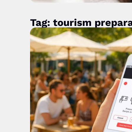
Tag: tourism prepar