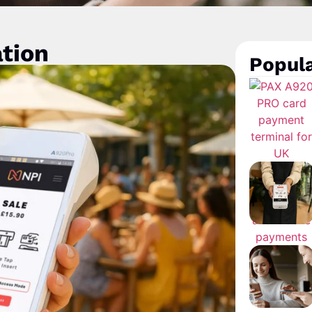
ation
Popula