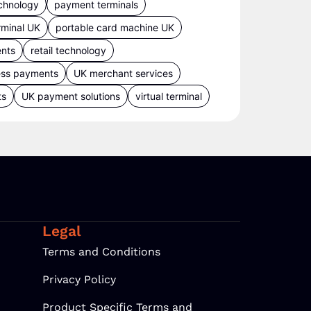
chnology
payment terminals
rminal UK
portable card machine UK
ents
retail technology
ess payments
UK merchant services
ts
UK payment solutions
virtual terminal
Legal
Terms and Conditions
Privacy Policy
Product Specific Terms and