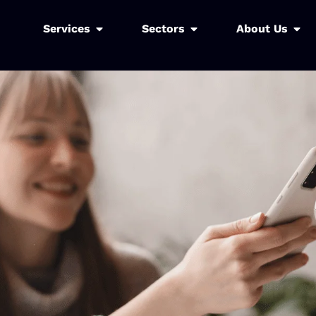
Services
Sectors
About Us