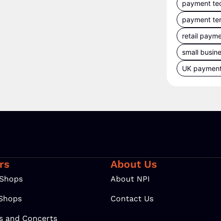
payment te
payment te
retail paym
small busin
UK paymen
rs
About Us
 Shops
About NPI
 Shops
Contact Us
ls and Concerts