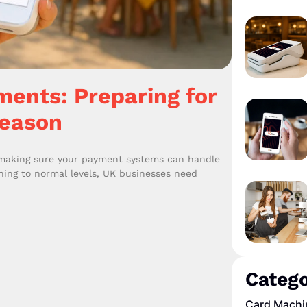
ents: Preparing for
Season
 making sure your payment systems can handle
rning to normal levels, UK businesses need
Catego
Card Machi