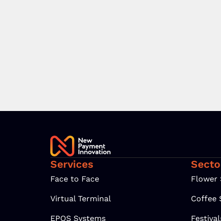
Services
Secto
Face to Face
Flower
Virtual Terminal
Coffee
EPOS Systems
Festiva