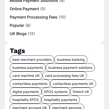
Mobile Payment Solutions
(8)
Online Payment
(5)
Payment Processing Fees
(10)
Popular
(8)
UK Blogs
(12)
Tags
best merchant providers
business banking
business payments
business payment solutions
card machine UK
card processing fees UK
contactless payments
contactless payments UK
digital payments
EPOS systems
fintech UK
hospitality EPOS
hospitality payments
merchant account UK
merchant services