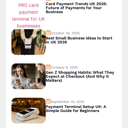
Card Payment Trends UK 2026:
Future of Payments for Your
Business
October 30, 2025
Best Small Business Ideas to Start
in UK 2026
October 8, 2025
Gen Z Shopping Habits: What They
Expect at Checkout (And Why It
Matters)
September 10, 2025
Payment Terminal Setup UK: A
Simple Guide for Beginners