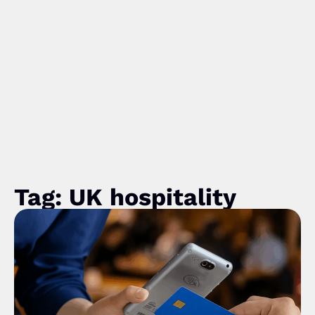
Tag: UK hospitality