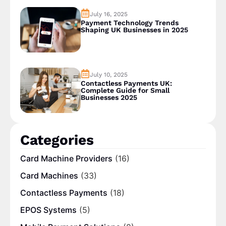
July 16, 2025
Payment Technology Trends
Shaping UK Businesses in 2025
July 10, 2025
Contactless Payments UK:
Complete Guide for Small
Businesses 2025
Categories
Card Machine Providers
(16)
Card Machines
(33)
Contactless Payments
(18)
EPOS Systems
(5)