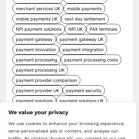
merchant services UK
mobile payments
mobile payments UK
next day settlement
NPI payment solutions
NPI UK
PAX terminals
payment gateway
payment gateway UK
payment innovation
payment integration
payment processing
payment processing costs
payment processing UK
payment provider comparison
payment provider UK
payment security
payment solutions
payment solutions UK
payment technology
payment terminals
We value your privacy
payment terminal UK
portable card machine UK
We use cookies to enhance your browsing experience,
serve personalised ads or content, and analyse our
retail payments
retail technology
traffic. By clicking "Accept All", you consent to our use