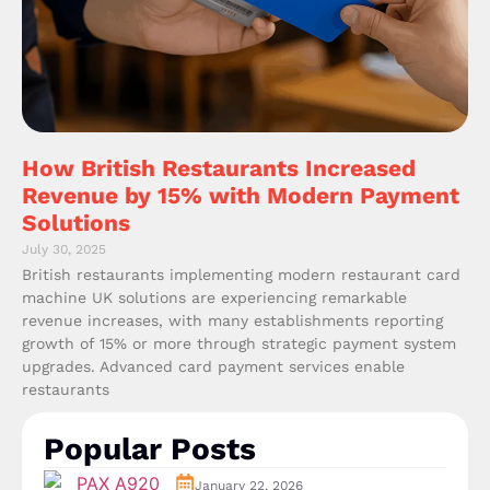
How British Restaurants Increased
Revenue by 15% with Modern Payment
Solutions
July 30, 2025
British restaurants implementing modern restaurant card
machine UK solutions are experiencing remarkable
revenue increases, with many establishments reporting
growth of 15% or more through strategic payment system
upgrades. Advanced card payment services enable
restaurants
Popular Posts
January 22, 2026