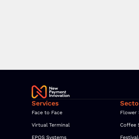
Services
Secto
Face to Face
Flower
Virtual Terminal
Coffee
EPOS Systems
Festiva