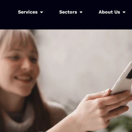
Services
Sectors
About Us