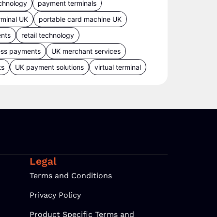
chnology
payment terminals
rminal UK
portable card machine UK
ents
retail technology
ess payments
UK merchant services
ts
UK payment solutions
virtual terminal
Legal
Terms and Conditions
Privacy Policy
Product Specific Terms and