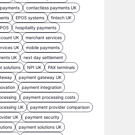
s payments
contactless payments UK
ments
EPOS systems
fintech UK
 EPOS
hospitality payments
ccount UK
merchant services
rvices UK
mobile payments
ments UK
next day settlement
 solutions
NPI UK
PAX terminals
ateway
payment gateway UK
ovation
payment integration
ocessing
payment processing costs
ocessing UK
payment provider comparison
ovider UK
payment security
utions
payment solutions UK