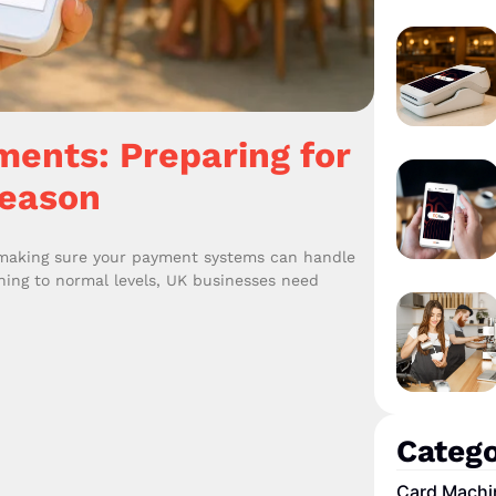
ents: Preparing for
Season
 making sure your payment systems can handle
rning to normal levels, UK businesses need
Catego
Card Machi