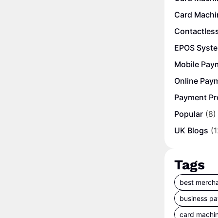
Card Machi
Contactles
EPOS Syst
Mobile Pay
Online Pay
Payment Pr
Popular
(8)
UK Blogs
(1
Tags
best mercha
business p
card machi