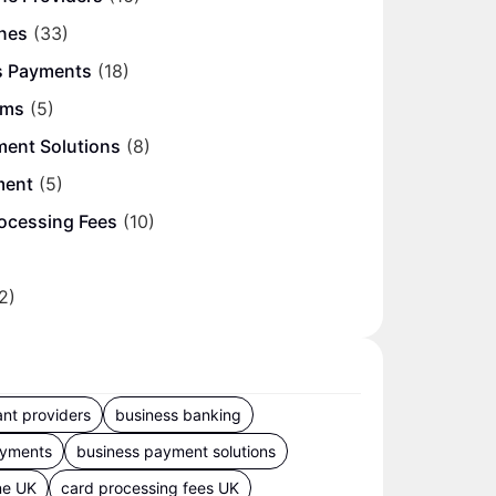
nes
(33)
s Payments
(18)
ems
(5)
ment Solutions
(8)
ment
(5)
ocessing Fees
(10)
2)
nt providers
business banking
ayments
business payment solutions
ne UK
card processing fees UK