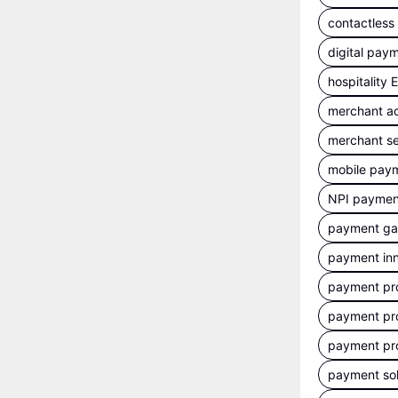
contactles
digital pay
hospitality
merchant a
merchant se
mobile pay
NPI payment
payment g
payment inn
payment pr
payment pr
payment pr
payment sol