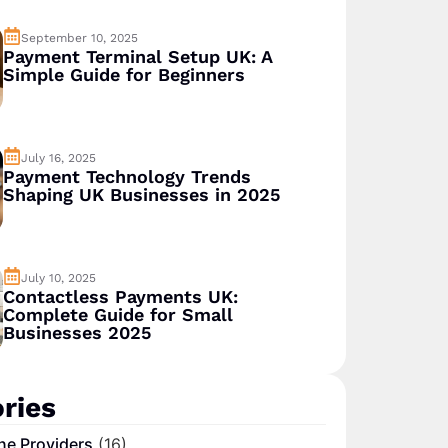
September 10, 2025
Payment Terminal Setup UK: A
Simple Guide for Beginners
July 16, 2025
Payment Technology Trends
Shaping UK Businesses in 2025
July 10, 2025
Contactless Payments UK:
Complete Guide for Small
Businesses 2025
ries
ne Providers
(16)