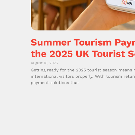
Summer Tourism Paym
the 2025 UK Tourist 
August 18, 2025
Getting ready for the 2025 tourist season means
international visitors properly. With tourism retu
payment solutions that