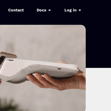
Contact
Docs
Log in