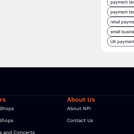
payment te
payment te
retail paym
small busin
UK paymen
rs
About Us
 Shops
About NPI
 Shops
Contact Us
ls and Concerts