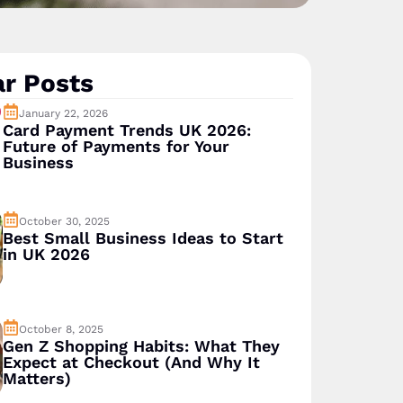
r Posts
January 22, 2026
Card Payment Trends UK 2026:
Future of Payments for Your
Business
October 30, 2025
Best Small Business Ideas to Start
in UK 2026
October 8, 2025
Gen Z Shopping Habits: What They
Expect at Checkout (And Why It
Matters)