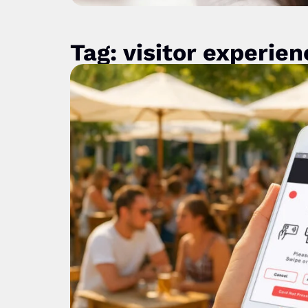
Tag: visitor experien