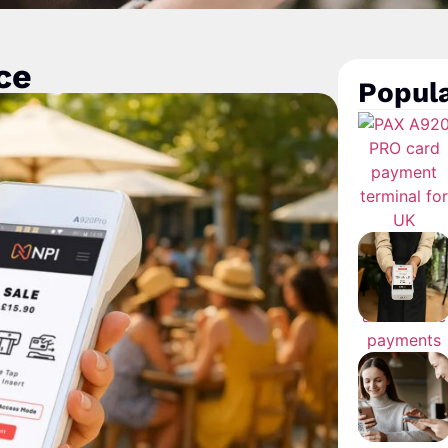
ce
Popula